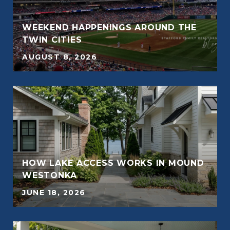
WEEKEND HAPPENINGS AROUND THE
TWIN CITIES
AUGUST 8, 2026
HOW LAKE ACCESS WORKS IN MOUND
E
WESTONKA
JUNE 18, 2026