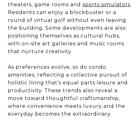
theaters, game rooms and
sports simulators
.
Residents can enjoy a blockbuster or a
round of virtual golf without even leaving
the building. Some developments are also
positioning themselves as cultural hubs,
with on-site art galleries and music rooms
that nurture creativity.
As preferences evolve, so do condo
amenities, reflecting a collective pursuit of
holistic living that’s equal parts leisure and
productivity. These trends also reveal a
move toward thoughtful craftsmanship,
where convenience meets luxury and the
everyday becomes the extraordinary.