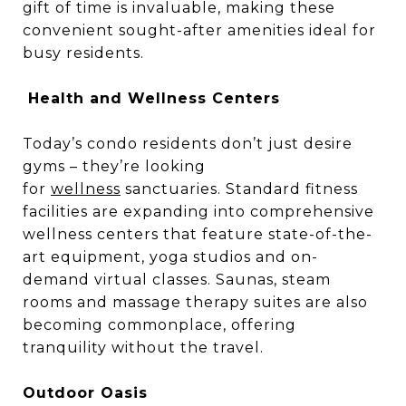
gift of time is invaluable, making these
convenient sought-after amenities ideal for
busy residents.
Health and Wellness Centers
Today’s condo residents don’t just desire
gyms – they’re looking
for
wellness
sanctuaries. Standard fitness
facilities are expanding into comprehensive
wellness centers that feature state-of-the-
art equipment, yoga studios and on-
demand virtual classes. Saunas, steam
rooms and massage therapy suites are also
becoming commonplace, offering
tranquility without the travel.
Outdoor Oasis