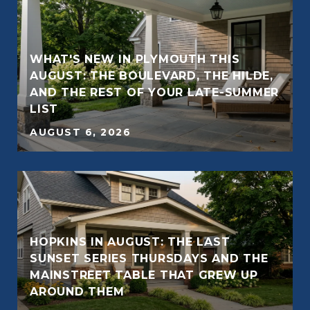
WHAT'S NEW IN PLYMOUTH THIS
AUGUST: THE BOULEVARD, THE HILDE,
E
AND THE REST OF YOUR LATE-SUMMER
LIST
AUGUST 6, 2026
HOPKINS IN AUGUST: THE LAST
SUNSET SERIES THURSDAYS AND THE
MAINSTREET TABLE THAT GREW UP
AROUND THEM