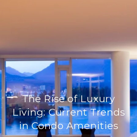
The Rise of Luxury
Living: Current Trends
in Condo Amenities