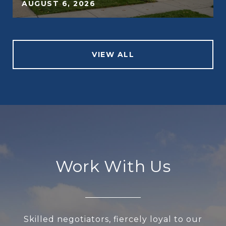
AUGUST 6, 2026
VIEW ALL
Work With Us
Skilled negotiators, fiercely loyal to our