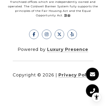
franchised offices which are independently owned and
operated. The Coldwell Banker System fully supports the
principles of the Fair Housing Act and the Equal
Opportunity Act.
Powered by
Luxury Presence
Copyright ©
2026
|
Privacy Policy