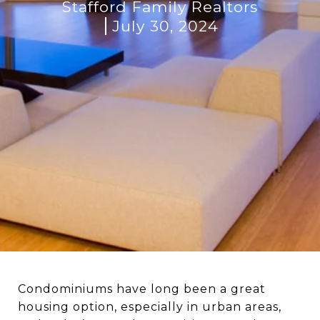
Stafford Family Realtors
July 30, 2024
Condominiums have long been a great
housing option, especially in urban areas,