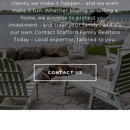
clients, we make it happen - and we even
make it fun. Whether buying or selling a
home, we promise to protect your
investment - and treat your family - as if it’s
our own. Contact Stafford Family Realtors
Today – Local expertise, tailored to you.
CONTACT US