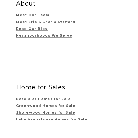
About
Meet Our Team
Meet Eric & Sharla Stafford
Read Our Blog
Neighborhoods We Serve
Home for Sales
Excelsior Homes for Sale
Greenwood Homes for Sale
Shorewood Homes for Sale
Lake Minnetonka Homes for Sale