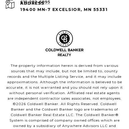
612-282-6895
ADDRESS
19400 MN-7 EXCELSIOR, MN 55331
The property information herein is derived from various
sources that may include, but not be limited to, county
records and the Multiple Listing Service, and it may include
approximations. Although the information is believed to be
accurate, it is not warranted and you should not rely upon it
without personal verification. Affiliated real estate agents
are independent contractor sales associates, not employees.
©
2026
Coldwell Banker. All Rights Reserved. Coldwell
Banker and the Coldwell Banker logo are trademarks of
Coldwell Banker Real Estate LLC. The Coldwell Banker®
System is comprised of company owned offices which are
owned by a subsidiary of Anywhere Advisors LLC and