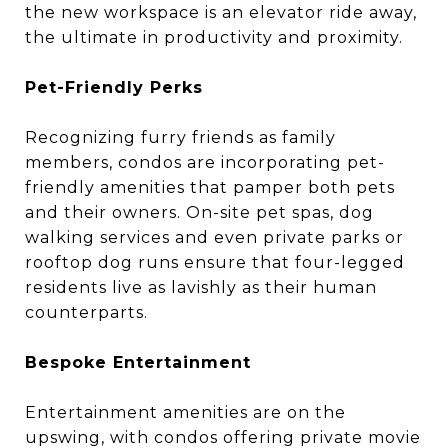
the new workspace is an elevator ride away,
the ultimate in productivity and proximity.
Pet-Friendly Perks
Recognizing furry friends as family
members, condos are incorporating pet-
friendly amenities that pamper both pets
and their owners. On-site pet spas, dog
walking services and even private parks or
rooftop dog runs ensure that four-legged
residents live as lavishly as their human
counterparts.
Bespoke Entertainment
Entertainment amenities are on the
upswing, with condos offering private movie