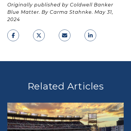
Originally published by Coldwell Banker
Blue Matter. By Carma Stahnke. May 31,
2024
Related Articles