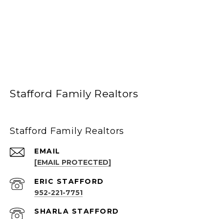
Stafford Family Realtors
Stafford Family Realtors
EMAIL
[EMAIL PROTECTED]
952-221-7751