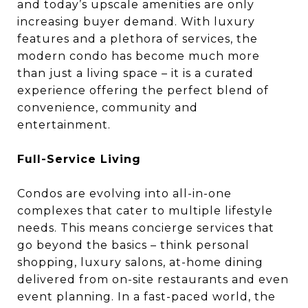
and today’s upscale amenities are only
increasing buyer demand. With luxury
features and a plethora of services, the
modern condo has become much more
than just a living space – it is a curated
experience offering the perfect blend of
convenience, community and
entertainment.
Full-Service Living
Condos are evolving into all-in-one
complexes that cater to multiple lifestyle
needs. This means concierge services that
go beyond the basics – think personal
shopping, luxury salons, at-home dining
delivered from on-site restaurants and even
event planning. In a fast-paced world, the