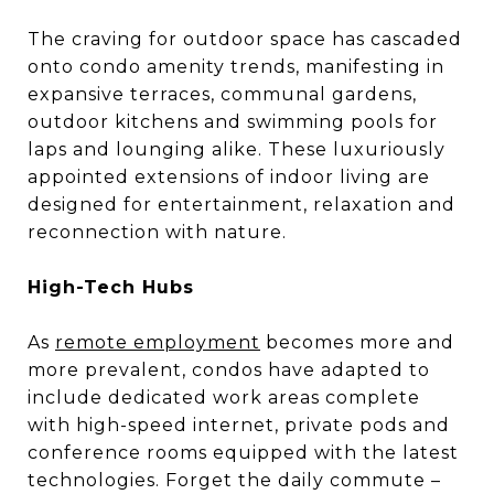
The craving for outdoor space has cascaded
onto condo amenity trends, manifesting in
expansive terraces, communal gardens,
outdoor kitchens and swimming pools for
laps and lounging alike. These luxuriously
appointed extensions of indoor living are
designed for entertainment, relaxation and
reconnection with nature.
High-Tech Hubs
As
remote employment
becomes more and
more prevalent, condos have adapted to
include dedicated work areas complete
with high-speed internet, private pods and
conference rooms equipped with the latest
technologies. Forget the daily commute –