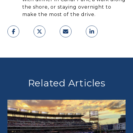
the shore, or staying overnight to
make the most of the drive.
Related Articles