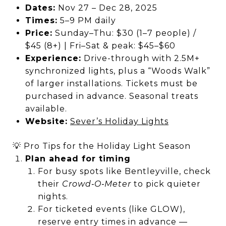
Dates:
Nov 27 – Dec 28, 2025
Times:
5–9 PM daily
Price:
Sunday–Thu: $30 (1–7 people) /
$45 (8+) | Fri–Sat & peak: $45–$60
Experience:
Drive-through with 2.5M+
synchronized lights, plus a “Woods Walk”
of larger installations. Tickets must be
purchased in advance. Seasonal treats
available.
Website:
Sever’s Holiday Lights
💡 Pro Tips for the Holiday Light Season
Plan ahead for timing
For busy spots like Bentleyville, check
their
Crowd‑O‑Meter
to pick quieter
nights.
For ticketed events (like GLOW),
reserve entry times in advance —