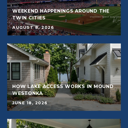
WEEKEND HAPPENINGS AROUND THE
E
TWIN CITIES
AUGUST 8, 2026
E
HOW LAKE ACCESS WORKS IN MOUND
WESTONKA
JUNE 18, 2026