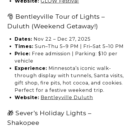
Website:
GLOW Festival
🎅 Bentleyville Tour of Lights –
Duluth (Weekend Getaway!)
Dates:
Nov 22 – Dec 27, 2025
Times:
Sun–Thu 5–9 PM | Fri–Sat 5–10 PM
Price:
Free admission | Parking: $10 per
vehicle
Experience:
Minnesota’s iconic walk-
through display with tunnels, Santa visits,
gift shop, fire pits, hot cocoa, and cookies.
Perfect for a festive weekend trip.
Website:
Bentleyville Duluth
🎁 Sever’s Holiday Lights –
Shakopee