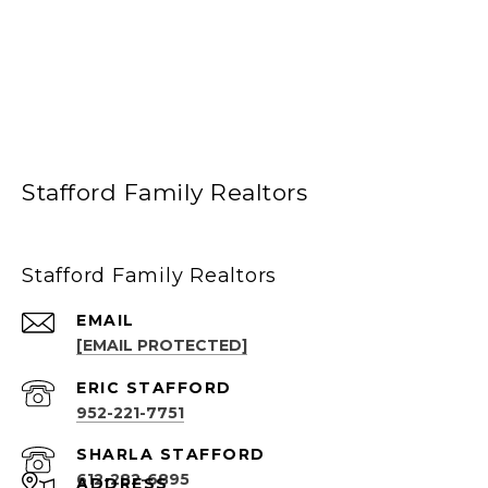
Stafford Family Realtors
Stafford Family Realtors
EMAIL
[EMAIL PROTECTED]
952-221-7751
612-282-6895
ADDRESS