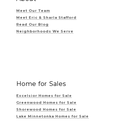
Meet Our Team
Meet Eric & Sharla Stafford
Read Our Blog
Neighborhoods We Serve
Home for Sales
Excelsior Homes for Sale
Greenwood Homes for Sale
Shorewood Homes for Sale
Lake Minnetonka Homes for Sale