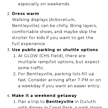
especially on weekends.
Dress warm
Walking displays (Arboretum,
Bentleyville) can be chilly. Bring layers,
comfortable shoes, and maybe skip the
stroller for kids if you want to get the
full experience.
Use public parking or shuttle options
At GLOW (CHS Field), there are
multiple ramp/lot options, but expect
some traffic.
For Bentleyville, parking lots fill up
fast. Consider arriving after 7 PM or on
a weekday if you want an easier entry.
Make it a weekend getaway
Pair a trip to
Bentleyville
in Duluth
with dinner in Canal Park, a walk along