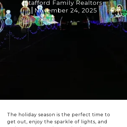
Stafford Family Realtors
November 24, 2025
The holiday season is the perfect time to
get out, enjoy the sparkle of lights, and