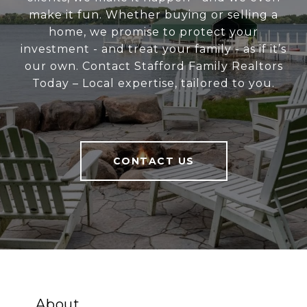
make it fun. Whether buying or selling a
home, we promise to protect your
investment - and treat your family - as if it’s
our own. Contact Stafford Family Realtors
Today – Local expertise, tailored to you.
CONTACT US
About