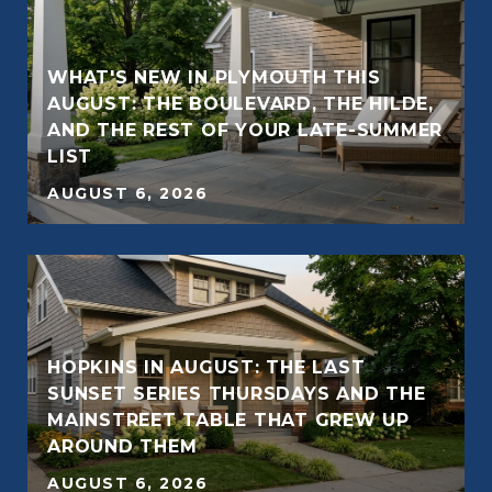
WHAT'S NEW IN PLYMOUTH THIS
AUGUST: THE BOULEVARD, THE HILDE,
AND THE REST OF YOUR LATE-SUMMER
LIST
AUGUST 6, 2026
HOPKINS IN AUGUST: THE LAST
SUNSET SERIES THURSDAYS AND THE
MAINSTREET TABLE THAT GREW UP
AROUND THEM
AUGUST 6, 2026