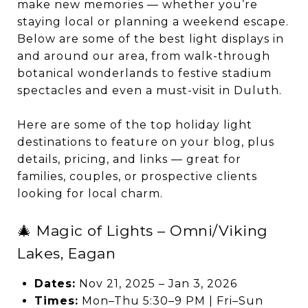
make new memories — whether you’re
staying local or planning a weekend escape.
Below are some of the best light displays in
and around our area, from walk-through
botanical wonderlands to festive stadium
spectacles and even a must-visit in Duluth.
Here are some of the top holiday light
destinations to feature on your blog, plus
details, pricing, and links — great for
families, couples, or prospective clients
looking for local charm.
🎄 Magic of Lights – Omni/Viking
Lakes, Eagan
Dates:
Nov 21, 2025 – Jan 3, 2026
Times:
Mon–Thu 5:30–9 PM | Fri–Sun