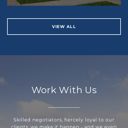
VIEW ALL
Work With Us
Skilled negotiators, fiercely loyal to our
clients, we make it happen - and we even