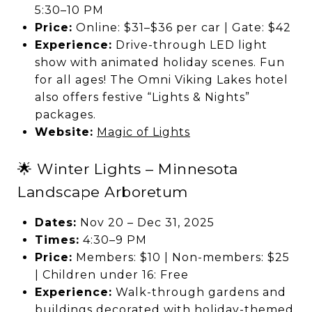
5:30–10 PM
Price:
Online: $31–$36 per car | Gate: $42
Experience:
Drive-through LED light
show with animated holiday scenes. Fun
for all ages! The Omni Viking Lakes hotel
also offers festive “Lights & Nights”
packages.
Website:
Magic of Lights
🌟 Winter Lights – Minnesota
Landscape Arboretum
Dates:
Nov 20 – Dec 31, 2025
Times:
4:30–9 PM
Price:
Members: $10 | Non-members: $25
| Children under 16: Free
Experience:
Walk-through gardens and
buildings decorated with holiday-themed