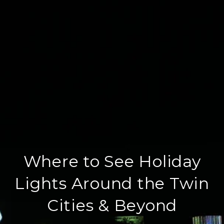
Where to See Holiday
Lights Around the Twin
Cities & Beyond