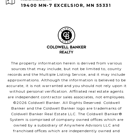
19400 MN-7 EXCELSIOR, MN 55331
The property information herein is derived from various
sources that may include, but not be limited to, county
records and the Multiple Listing Service, and it may include
approximations. Although the information is believed to be
accurate, it is not warranted and you should not rely upon it
without personal verification. Affiliated real estate agents
are independent contractor sales associates, not employees.
©
2026
Coldwell Banker. All Rights Reserved. Coldwell
Banker and the Coldwell Banker logo are trademarks of
Coldwell Banker Real Estate LLC. The Coldwell Banker®
System is comprised of company owned offices which are
owned by a subsidiary of Anywhere Advisors LLC and
franchised offices which are independently owned and