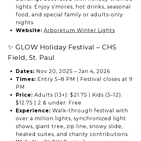
lights. Enjoy s’mores, hot drinks, seasonal
food, and special family or adults-only
nights.
Website:
Arboretum Winter Lights
✨ GLOW Holiday Festival – CHS
Field, St. Paul
Dates:
Nov 20, 2025 – Jan 4, 2026
Times:
Entry 5–8 PM | Festival closes at 9
PM
Price:
Adults (13+): $21.75 | Kids (3–12):
$12.75 | 2 & under: Free
Experience:
Walk-through festival with
over a million lights, synchronized light
shows, giant tree, zip line, snowy slide,
heated suites, and charity contributions.