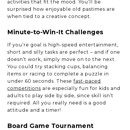
activities that fit the mood. You’ll be
surprised how enjoyable old pastimes are
when tied to a creative concept.
Minute-to-Win-It Challenges
If you’re goal is high-speed entertainment,
short and silly tasks are perfect – and if one
doesn’t work, simply move on to the next.
You could try stacking cups, balancing
items or racing to complete a puzzle in
under 60 seconds. These
f
ast-paced
competitions
are especially fun for kids and
adults to play side by side, since skill isn’t
required. All you really need is a good
attitude and a timer!
Board Game Tournament