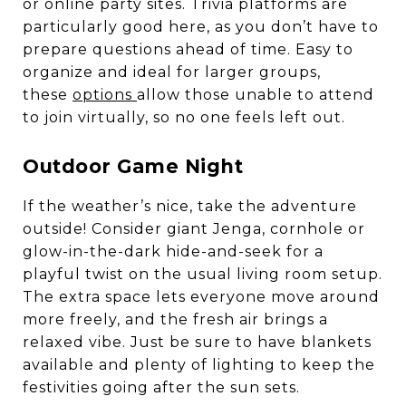
or online party sites. Trivia platforms are
particularly good here, as you don’t have to
prepare questions ahead of time. Easy to
organize and ideal for larger groups,
these
options
allow those unable to attend
to join virtually, so no one feels left out.
Outdoor Game Night
If the weather’s nice, take the adventure
outside! Consider giant Jenga, cornhole or
glow-in-the-dark hide-and-seek for a
playful twist on the usual living room setup.
The extra space lets everyone move around
more freely, and the fresh air brings a
relaxed vibe. Just be sure to have blankets
available and plenty of lighting to keep the
festivities going after the sun sets.