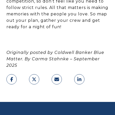
competition, so don’t feel like you need to
follow strict rules. All that matters is making
memories with the people you love. So map
out your plan, gather your crew and get
ready for a night of fun!
Originally posted by Coldwell Banker Blue
Matter. By Carma Stahnke – September
2025