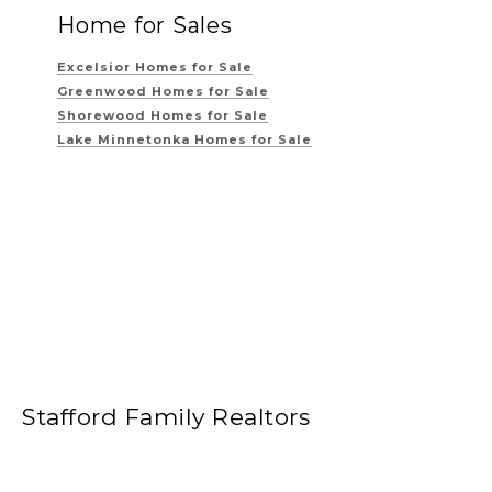
Home for Sales
Excelsior Homes for Sale
Greenwood Homes for Sale
Shorewood Homes for Sale
Lake Minnetonka Homes for Sale
Stafford Family Realtors