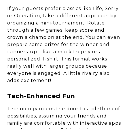
If your guests prefer classics like Life, Sorry
or Operation, take a different approach by
organizing a mini-tournament. Rotate
through a few games, keep score and
crown a champion at the end. You can even
prepare some prizes for the winner and
runners-up – like a mock trophy or a
personalized T-shirt. This format works
really well with larger groups because
everyone is engaged. A little rivalry also
adds excitement!
Tech-Enhanced Fun
Technology opens the door to a plethora of
possibilities, assuming your friends and
family are comfortable with interactive apps