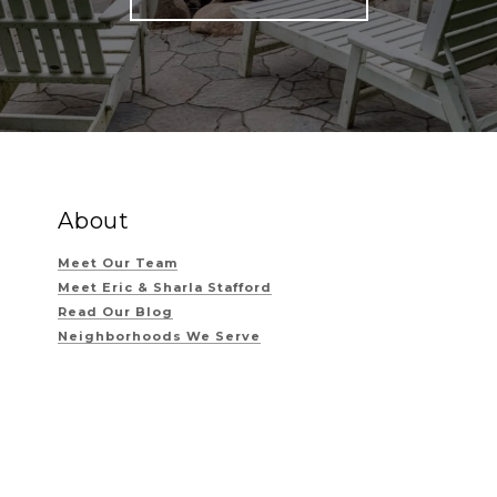
About
Meet Our Team
Meet Eric & Sharla Stafford
Read Our Blog
Neighborhoods We Serve