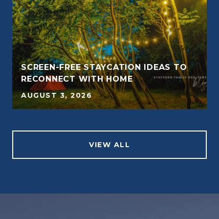
SCREEN-FREE STAYCATION IDEAS TO
RECONNECT WITH HOME
AUGUST 3, 2026
VIEW ALL