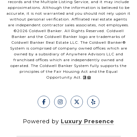
records and the Multiple Listing Service, and it may include
approximations. Although the information is believed to be
accurate, it is not warranted and you should not rely upon it
without personal verification. Affiliated real estate agents
are independent contractor sales associates, not employees.
©
2026
Coldwell Banker. All Rights Reserved. Coldwell
Banker and the Coldwell Banker logo are trademarks of
Coldwell Banker Real Estate LLC. The Coldwell Banker®
System is comprised of company owned offices which are
owned by a subsidiary of Anywhere Advisors LLC and
franchised offices which are independently owned and
operated. The Coldwell Banker System fully supports the
principles of the Fair Housing Act and the Equal
Opportunity Act.
Powered by
Luxury Presence