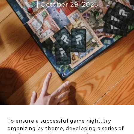
October 29, 2025
To ensure a successful game night, try
organizing by theme, developing a series of