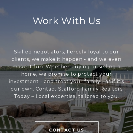
Work With Us
Skilled negotiators, fiercely loyal to our
clients, we make it happen - and we even
make it fun. Whether buying or selling a
home, we promise to protect your
investment - and treat your family - as if it’s
our own. Contact Stafford Family Realtors
Today – Local expertise, tailored to you.
CONTACT US