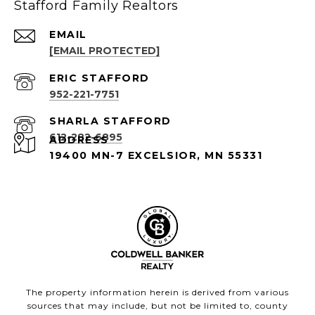
Stafford Family Realtors
EMAIL
[EMAIL PROTECTED]
952-221-7751
612-282-6895
ADDRESS
19400 MN-7 EXCELSIOR, MN 55331
The property information herein is derived from various
sources that may include, but not be limited to, county