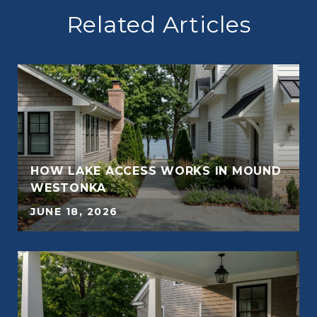
Related Articles
E
HOW LAKE ACCESS WORKS IN MOUND
WESTONKA
JUNE 18, 2026