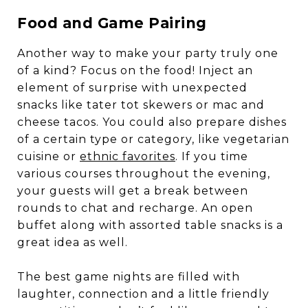
Food and Game Pairing
Another way to make your party truly one
of a kind? Focus on the food! Inject an
element of surprise with unexpected
snacks like tater tot skewers or mac and
cheese tacos. You could also prepare dishes
of a certain type or category, like vegetarian
cuisine or
ethnic favorites
. If you time
various courses throughout the evening,
your guests will get a break between
rounds to chat and recharge. An open
buffet along with assorted table snacks is a
great idea as well.
The best game nights are filled with
laughter, connection and a little friendly