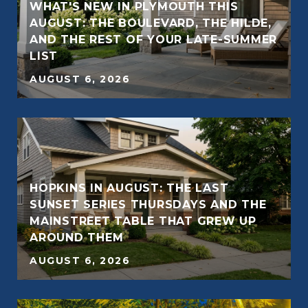
WHAT'S NEW IN PLYMOUTH THIS
AUGUST: THE BOULEVARD, THE HILDE,
AND THE REST OF YOUR LATE-SUMMER
LIST
AUGUST 6, 2026
HOPKINS IN AUGUST: THE LAST
SUNSET SERIES THURSDAYS AND THE
MAINSTREET TABLE THAT GREW UP
AROUND THEM
AUGUST 6, 2026