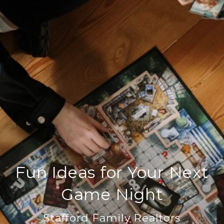
Fun Ideas for Your Next
Game Night
Stafford Family Realtors