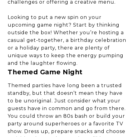
challenges or offering a creative menu.
Looking to put a new spin on your
upcoming game night? Start by thinking
outside the box! Whether you’re hosting a
casual get-together, a birthday celebration
or a holiday party, there are plenty of
unique ways to keep the energy pumping
and the laughter flowing.
Themed Game Night
Themed parties have long been a trusted
standby, but that doesn’t mean they have
to be unoriginal. Just consider what your
guests have in common and go from there.
You could throw an 80s bash or build your
party around superheroes or a favorite TV
show. Dress up, prepare snacks and choose