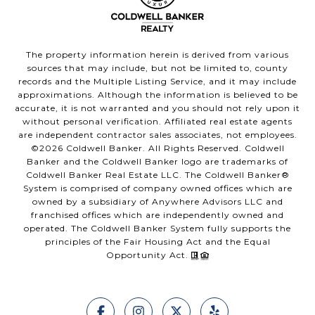
The property information herein is derived from various
sources that may include, but not be limited to, county
records and the Multiple Listing Service, and it may include
approximations. Although the information is believed to be
accurate, it is not warranted and you should not rely upon it
without personal verification. Affiliated real estate agents
are independent contractor sales associates, not employees.
©
2026
Coldwell Banker. All Rights Reserved. Coldwell
Banker and the Coldwell Banker logo are trademarks of
Coldwell Banker Real Estate LLC. The Coldwell Banker®
System is comprised of company owned offices which are
owned by a subsidiary of Anywhere Advisors LLC and
franchised offices which are independently owned and
operated. The Coldwell Banker System fully supports the
principles of the Fair Housing Act and the Equal
Opportunity Act.