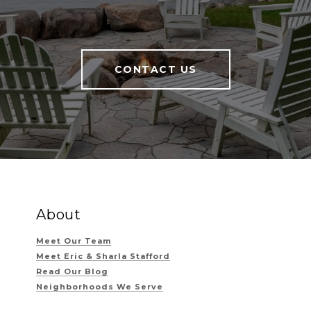
CONTACT US
About
Meet Our Team
Meet Eric & Sharla Stafford
Read Our Blog
Neighborhoods We Serve