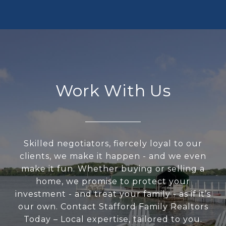
Work With Us
Skilled negotiators, fiercely loyal to our
clients, we make it happen - and we even
make it fun. Whether buying or selling a
home, we promise to protect your
investment - and treat your family - as if it’s
our own. Contact Stafford Family Realtors
Today – Local expertise, tailored to you.