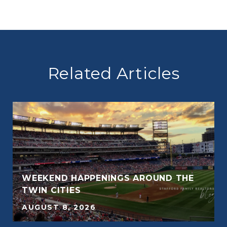
Related Articles
WEEKEND HAPPENINGS AROUND THE
TWIN CITIES
AUGUST 8, 2026