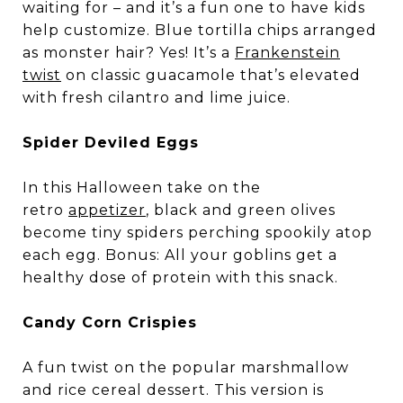
waiting for – and it’s a fun one to have kids
help customize. Blue tortilla chips arranged
as monster hair? Yes! It’s a
Frankenstein
twist
on classic guacamole that’s elevated
with fresh cilantro and lime juice.
Spider Deviled Eggs
In this Halloween take on the
retro
appetizer
, black and green olives
become tiny spiders perching spookily atop
each egg. Bonus: All your goblins get a
healthy dose of protein with this snack.
Candy Corn Crispies
A fun twist on the popular marshmallow
and rice cereal dessert. This version is