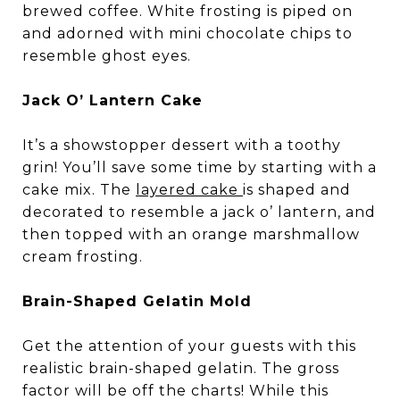
brewed coffee. White frosting is piped on
and adorned with mini chocolate chips to
resemble ghost eyes.
Jack O’ Lantern Cake
It’s a showstopper dessert with a toothy
grin! You’ll save some time by starting with a
cake mix. The
layered cake
is shaped and
decorated to resemble a jack o’ lantern, and
then topped with an orange marshmallow
cream frosting.
Brain-Shaped Gelatin Mold
Get the attention of your guests with this
realistic brain-shaped gelatin. The gross
factor will be off the charts! While this