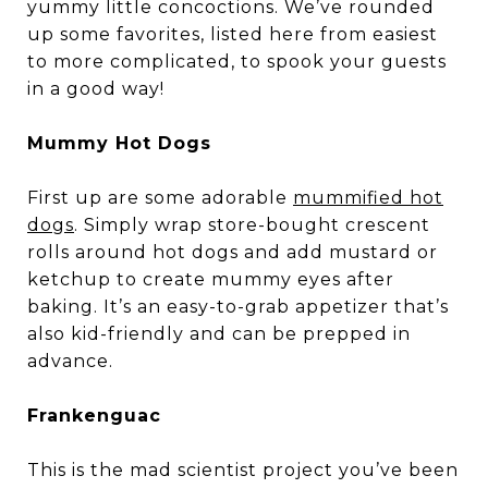
yummy little concoctions. We’ve rounded
up some favorites, listed here from easiest
to more complicated, to spook your guests
in a good way!
Mummy Hot Dogs
First up are some adorable
mummified hot
dogs
. Simply wrap store-bought crescent
rolls around hot dogs and add mustard or
ketchup to create mummy eyes after
baking. It’s an easy-to-grab appetizer that’s
also kid-friendly and can be prepped in
advance.
Frankenguac
This is the mad scientist project you’ve been