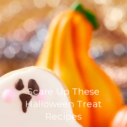
Scare Up These
Halloween Treat
Recipes