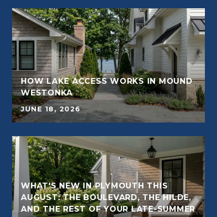
HOW LAKE ACCESS WORKS IN MOUND
E
WESTONKA
JUNE 18, 2026
WHAT'S NEW IN PLYMOUTH THIS
AUGUST: THE BOULEVARD, THE HILDE,
E
AND THE REST OF YOUR LATE-SUMMER