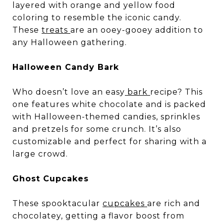
layered with orange and yellow food
coloring to resemble the iconic candy.
These
treats
are an ooey-gooey addition to
any Halloween gathering.
Halloween Candy Bark
Who doesn’t love an easy
bark
recipe? This
one features white chocolate and is packed
with Halloween-themed candies, sprinkles
and pretzels for some crunch. It’s also
customizable and perfect for sharing with a
large crowd.
Ghost Cupcakes
These spooktacular
cupcakes
are rich and
chocolatey, getting a flavor boost from