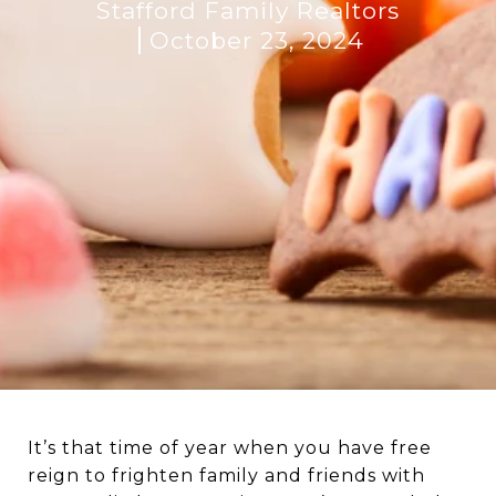
Stafford Family Realtors
October 23, 2024
It’s that time of year when you have free
reign to frighten family and friends with