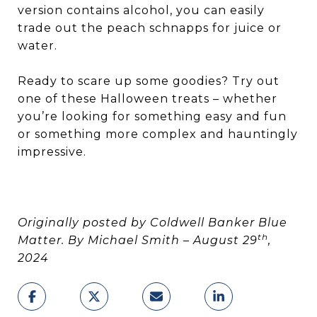
version contains alcohol, you can easily
trade out the peach schnapps for juice or
water.
Ready to scare up some goodies? Try out
one of these Halloween treats – whether
you’re looking for something easy and fun
or something more complex and hauntingly
impressive.
Originally posted by Coldwell Banker Blue
th
Matter. By Michael Smith – August 29
,
2024