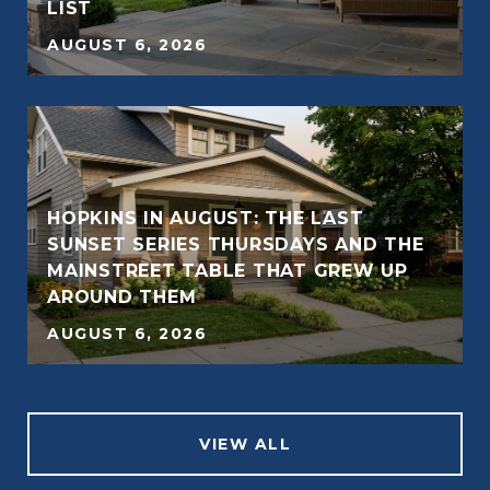
LIST
AUGUST 6, 2026
HOPKINS IN AUGUST: THE LAST
SUNSET SERIES THURSDAYS AND THE
MAINSTREET TABLE THAT GREW UP
AROUND THEM
AUGUST 6, 2026
VIEW ALL