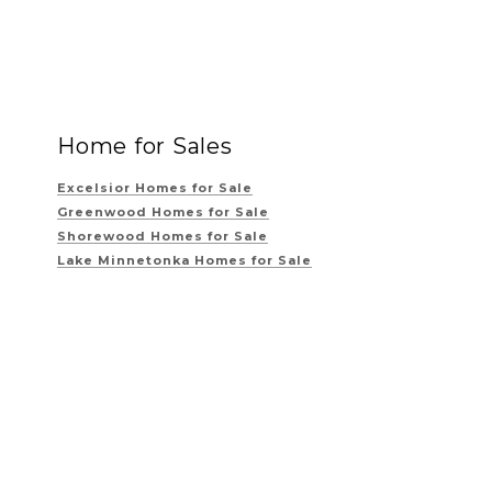
Home for Sales
Excelsior Homes for Sale
Greenwood Homes for Sale
Shorewood Homes for Sale
Lake Minnetonka Homes for Sale