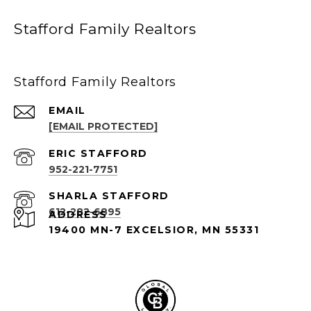
Stafford Family Realtors
Stafford Family Realtors
EMAIL
[EMAIL PROTECTED]
952-221-7751
612-282-6895
ADDRESS
19400 MN-7 EXCELSIOR, MN 55331