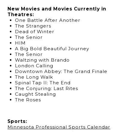
New Movies and Movies Currently in
Theatres:
One Battle After Another
The Strangers
Dead of Winter
The Senior
HIM
A Big Bold Beautiful Journey
The Senior
Waltzing with Brando
London Calling
Downtown Abbey: The Grand Finale
The Long Walk
Spinal Tap II: The End
The Conjuring: Last Rites
Caught Stealing
The Roses
Sports:
Minnesota Professional Sports Calendar