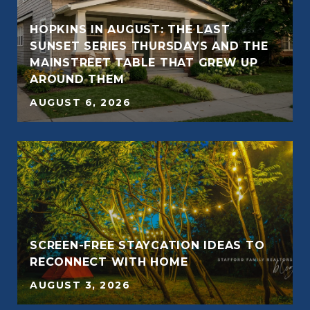
HOPKINS IN AUGUST: THE LAST
SUNSET SERIES THURSDAYS AND THE
MAINSTREET TABLE THAT GREW UP
AROUND THEM
AUGUST 6, 2026
SCREEN-FREE STAYCATION IDEAS TO
RECONNECT WITH HOME
AUGUST 3, 2026