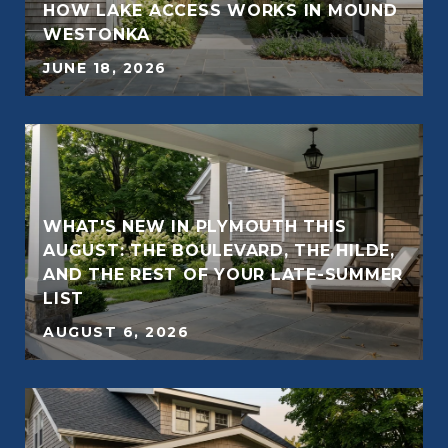
E
HOW LAKE ACCESS WORKS IN MOUND
WESTONKA
JUNE 18, 2026
WHAT'S NEW IN PLYMOUTH THIS
AUGUST: THE BOULEVARD, THE HILDE,
AND THE REST OF YOUR LATE-SUMMER
LIST
AUGUST 6, 2026