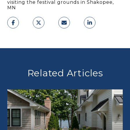
visiting the festival grounds in Shakopee,
MN
Related Articles