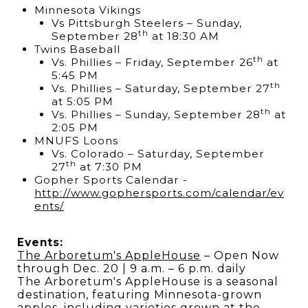
Minnesota Vikings
Vs Pittsburgh Steelers – Sunday,
th
September 28
at 18:30 AM
Twins Baseball
th
Vs. Phillies – Friday, September 26
at
5:45 PM
th
Vs. Phillies – Saturday, September 27
at 5:05 PM
th
Vs. Phillies – Sunday, September 28
at
2:05 PM
MNUFS Loons
Vs. Colorado – Saturday, September
th
27
at 7:30 PM
Gopher Sports Calendar -
h
ttp://www.gophersports.com/calendar/ev
ents/
Events:
The Arboretum's AppleHouse
– Open Now
through Dec. 20 | 9 a.m. – 6 p.m. daily
The Arboretum's AppleHouse is a seasonal
destination, featuring Minnesota-grown
apples, including varieties grown at the