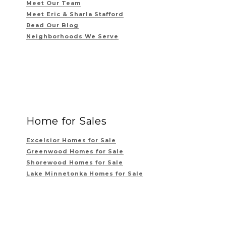
Meet Our Team
Meet Eric & Sharla Stafford
Read Our Blog
Neighborhoods We Serve
Home for Sales
Excelsior Homes for Sale
Greenwood Homes for Sale
Shorewood Homes for Sale
Lake Minnetonka Homes for Sale