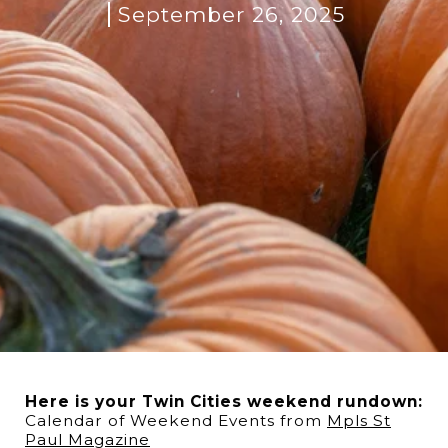
September 26, 2025
Here is your Twin Cities weekend rundown:
Calendar of Weekend Events from
M
pls St
Paul Magazine