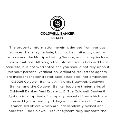
The property information herein is derived from various
sources that may include, but not be limited to, county
records and the Multiple Listing Service, and it may include
approximations. Although the information is believed to be
accurate, it is not warranted and you should not rely upon it
without personal verification. Affiliated real estate agents
are independent contractor sales associates, not employees.
©
2026
Coldwell Banker. All Rights Reserved. Coldwell
Banker and the Coldwell Banker logo are trademarks of
Coldwell Banker Real Estate LLC. The Coldwell Banker®
System is comprised of company owned offices which are
owned by a subsidiary of Anywhere Advisors LLC and
franchised offices which are independently owned and
operated. The Coldwell Banker System fully supports the