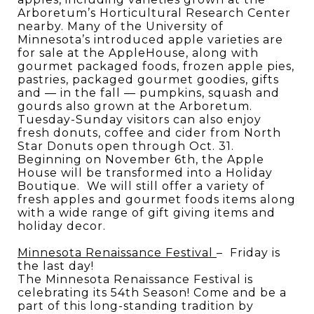
Arboretum’s Horticultural Research Center
nearby. Many of the University of
Minnesota’s introduced apple varieties are
for sale at the AppleHouse, along with
gourmet packaged foods, frozen apple pies,
pastries, packaged gourmet goodies, gifts
and — in the fall — pumpkins, squash and
gourds also grown at the Arboretum.
Tuesday-Sunday visitors can also enjoy
fresh donuts, coffee and cider from North
Star Donuts open through Oct. 31.
Beginning on November 6th, the Apple
House will be transformed into a Holiday
Boutique.
We will still offer a variety of
fresh apples and gourmet foods items along
with a wide range of gift giving items and
holiday decor.
Minnesota Renaissance Festival
–
Friday is
the last day!
The Minnesota Renaissance Festival is
celebrating its 54th Season! Come and be a
part of this long-standing tradition by