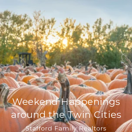
Weekend Happenings
around the Twin Cities
Stafford Family Realtors