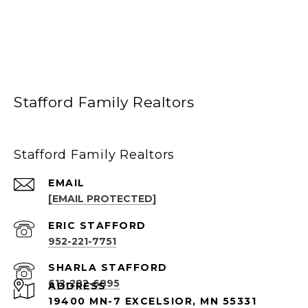
Stafford Family Realtors
Stafford Family Realtors
EMAIL
[EMAIL PROTECTED]
952-221-7751
612-282-6895
ADDRESS
19400 MN-7 EXCELSIOR, MN 55331