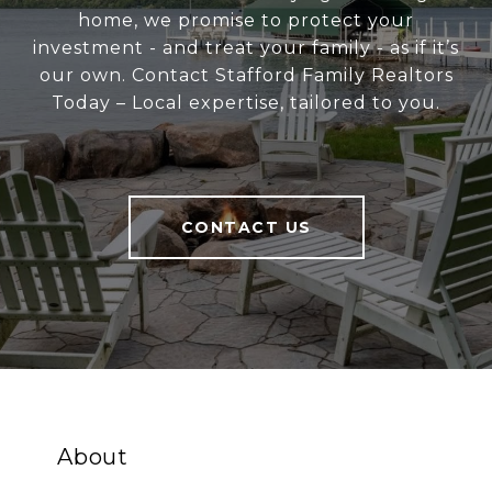
home, we promise to protect your
investment - and treat your family - as if it’s
our own. Contact Stafford Family Realtors
Today – Local expertise, tailored to you.
CONTACT US
About