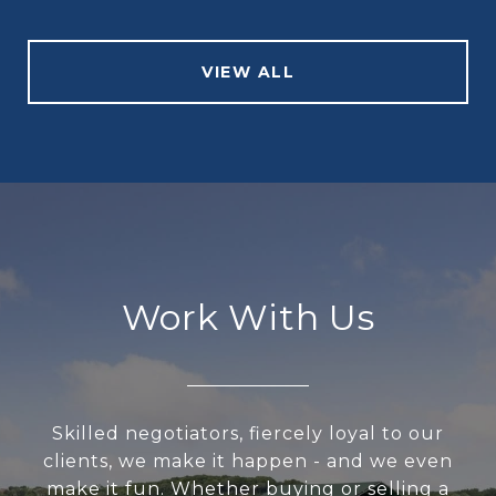
VIEW ALL
Work With Us
Skilled negotiators, fiercely loyal to our
clients, we make it happen - and we even
make it fun. Whether buying or selling a