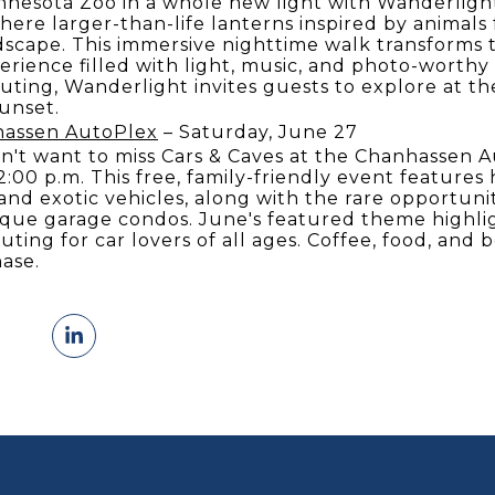
nnesota Zoo in a whole new light with Wanderligh
ere larger-than-life lanterns inspired by animal
dscape. This immersive nighttime walk transforms t
erience filled with light, music, and photo-worthy
ing, Wanderlight invites guests to explore at the
sunset.
hassen AutoPlex
– Saturday, June 27
n't want to miss Cars & Caves at the Chanhassen 
2:00 p.m. This free, family-friendly event features 
 and exotic vehicles, along with the rare opportuni
que garage condos. June's featured theme highlig
uting for car lovers of all ages. Coffee, food, and 
hase.