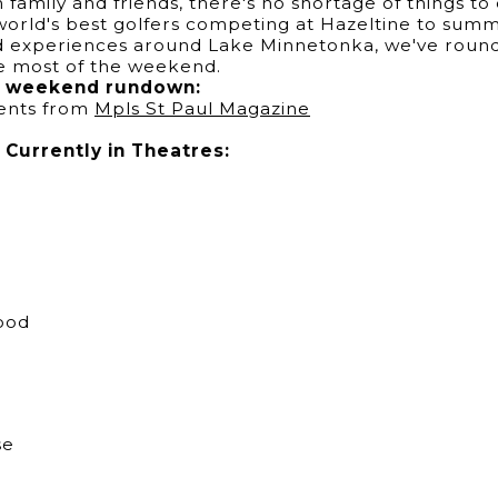
family and friends, there's no shortage of things to
orld's best golfers competing at Hazeltine to summer
nd experiences around Lake Minnetonka, we've round
he most of the weekend.
es weekend rundown:
ents from
Mpls St Paul Magazine
Currently in Theatres:
ood
se