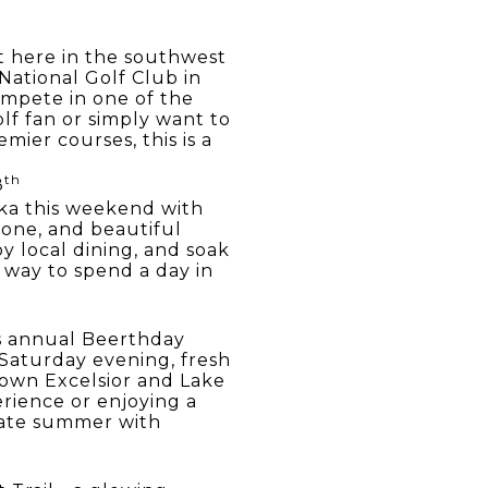
t here in the southwest
ational Golf Club in
ompete in one of the
lf fan or simply want to
ier courses, this is a
th
8
ka this weekend with
 zone, and beautiful
oy local dining, and soak
t way to spend a day in
's annual Beerthday
 Saturday evening, fresh
town Excelsior and Lake
rience or enjoying a
brate summer with