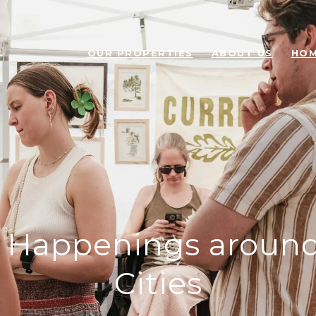
OUR PROPERTIES
ABOUT US
HOM
Happenings around
Cities