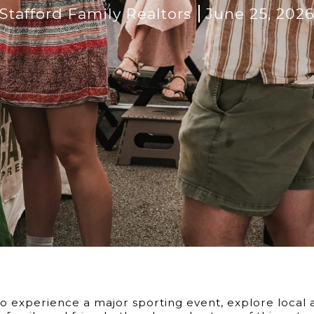
Stafford Family Realtors
June 25, 202
 experience a major sporting event, explore local ar