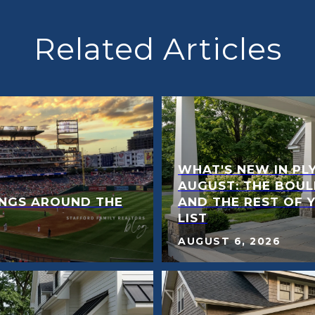
Related Articles
WHAT'S NEW IN PL
AUGUST: THE BOUL
NGS AROUND THE
AND THE REST OF 
LIST
AUGUST 6, 2026