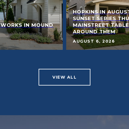
HOPKINS IN AUGUST
SUNSET SERIES TH
 WORKS IN MOUND
MAINSTREET TABL
AROUND THEM
AUGUST 6, 2026
VIEW ALL