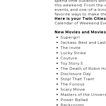
spend time outdoors with 
this weekend. From the w
events, and one-of-a-ki
favorite ways to make t
Here is your Twin Citi
Calendar of Weekend Ev
New Movies and Movies 
Supergirl
Jackass: Best and Last
The Invite
Lucky Strike
Couture
Toy Story 5
The Death of Robin H
Disclosure Day
Stop! That! Train!
The Furious
Scary Movie
Masters of the Univer
Power Ballad
Backrooms