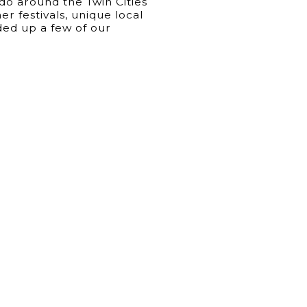
 do around the Twin Cities
 festivals, unique local
ed up a few of our