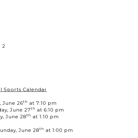
 2
l Sports Calendar
th
, June 26
at 7:10 pm
th
day, June 27
at 6:10 pm
th
y, June 28
at 1:10 pm
th
Sunday, June 28
at 1:00 pm