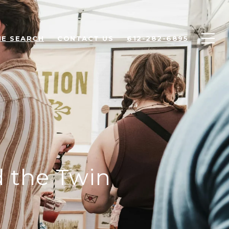
E SEARCH
CONTACT US
612-282-6895
 the Twin