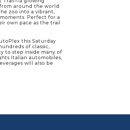
t Trail—a glowing
s from around the world
he zoo into a vibrant,
 moments. Perfect for a
ir own pace as the trail
AutoPlex this Saturday
hundreds of classic,
ty to step inside many of
hts Italian automobiles,
beverages will also be