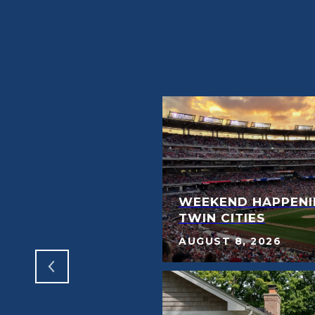
E FEATURES
WEEKEND HAPPENI
WANT
TWIN CITIES
AUGUST 8, 2026