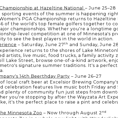
ampionship at Hazeltine National
– June 25–28
 sporting events of the summer is happening righ
omen's PGA Championship returns to Hazeltine N
56 of the world's top female golfers together to c
ajor championships. Whether you're a longtime go
nship-level competition at one of Minnesota's prem
ty to see the best players in the world in action.
th
erience
– Saturday, June 27
and Sunday, June 2
xperience returns to the shores of Lake Minneton
d artists, live music, food trucks, a family activity
oll Lake Street, browse one-of-a-kind artwork, enj
 metro's signature summer traditions. It's a perfec
a.
mpany's 14th Beerthday Party
– June 26–27
 of local craft beer at Excelsior Brewing Company
 celebration features live music both Friday and
and plenty of community fun just steps from down
er you're stopping by after the Wayzata Art Expe
e, it's the perfect place to raise a pint and cele
nd
 the Minnesota Zoo
– Now through August 2