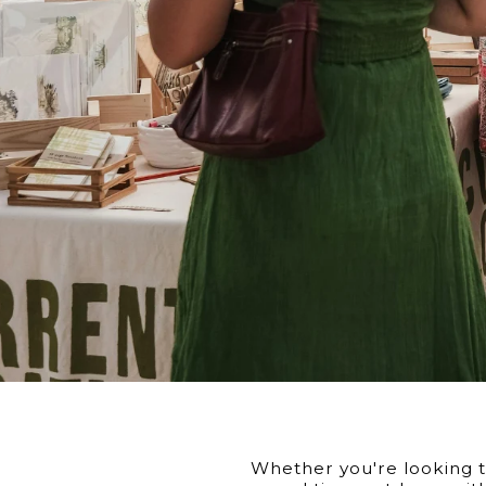
Whether you're looking to