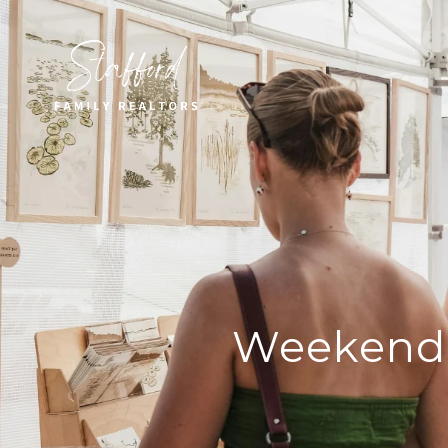
Weekend 