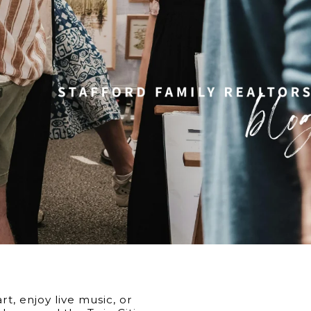
6
t, enjoy live music, or