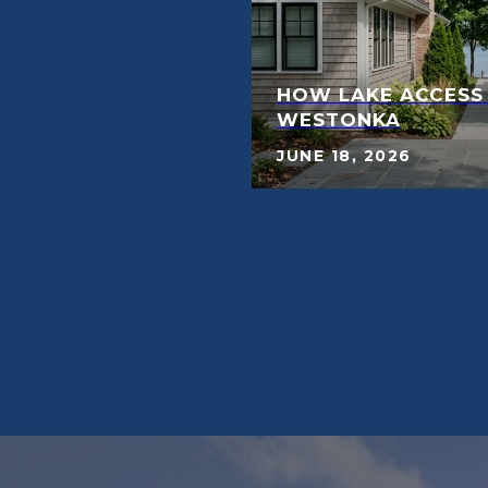
HOW LAKE ACCESS
WESTONKA
JUNE 18, 2026