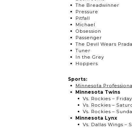
The Breadwinner
Pressure
Pitfall
Michael
Obsession
Passenger
The Devil Wears Prada
Tuner
In the Grey
Hoppers
Sports:
Minnesota Professiona
Minnesota Twins
Vs. Rockies – Friday
Vs. Rockies – Satur
Vs. Rockies – Sunda
Minnesota Lynx
Vs. Dallas Wings – 