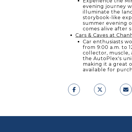
Experience the Mi
evening journey wh
illuminate the lan
storybook-like exp
summer evening out
comes alive after 
Cars & Caves at Chan
Car enthusiasts wo
from 9:00 a.m. to 1
collector, muscle,
the AutoPlex's uni
making it a great o
available for purc