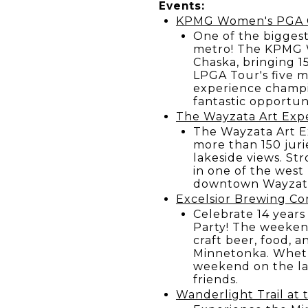
Events:
KPMG Women's PGA Ch
One of the biggest
metro! The KPMG W
Chaska, bringing 1
LPGA Tour's five m
experience champio
fantastic opportuni
The Wayzata Art Exp
The Wayzata Art E
more than 150 jurie
lakeside views. Str
in one of the west
downtown Wayzat
Excelsior Brewing Co
Celebrate 14 years
Party! The weekend
craft beer, food, 
Minnetonka. Wheth
weekend on the lak
friends.
Wanderlight Trail at