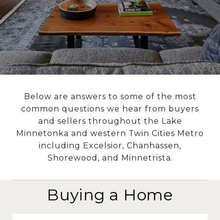
Below are answers to some of the most
common questions we hear from buyers
and sellers throughout the Lake
Minnetonka and western Twin Cities Metro
including Excelsior, Chanhassen,
Shorewood, and Minnetrista.
Buying a Home