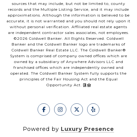
sources that may include, but not be limited to, county
records and the Multiple Listing Service, and it may include
approximations. Although the information is believed to be
accurate, it is not warranted and you should not rely upon it
without personal verification. Affiliated real estate agents
are independent contractor sales associates, not employees.
©
2026
Coldwell Banker. All Rights Reserved. Coldwell
Banker and the Coldwell Banker logo are trademarks of
Coldwell Banker Real Estate LLC. The Coldwell Banker®
System is comprised of company owned offices which are
owned by a subsidiary of Anywhere Advisors LLC and
franchised offices which are independently owned and
operated. The Coldwell Banker System fully supports the
principles of the Fair Housing Act and the Equal
Opportunity Act.
Powered by
Luxury Presence