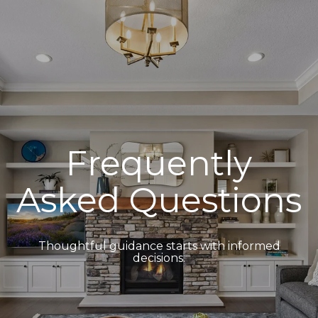
Frequently
Asked Questions
Thoughtful guidance starts with informed
decisions.