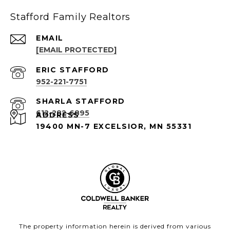
Stafford Family Realtors
EMAIL
[EMAIL PROTECTED]
952-221-7751
612-282-6895
ADDRESS
19400 MN-7 EXCELSIOR, MN 55331
The property information herein is derived from various