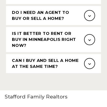
DO I NEED AN AGENT TO
BUY OR SELL A HOME?
IS IT BETTER TO RENT OR
BUY IN MINNEAPOLIS RIGHT
NOW?
CAN I BUY AND SELL A HOME
AT THE SAME TIME?
Stafford Family Realtors