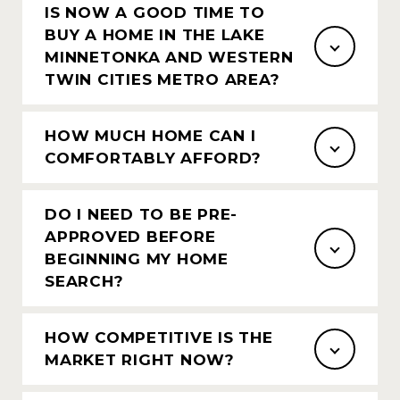
IS NOW A GOOD TIME TO
BUY A HOME IN THE LAKE
MINNETONKA AND WESTERN
TWIN CITIES METRO AREA?
HOW MUCH HOME CAN I
COMFORTABLY AFFORD?
DO I NEED TO BE PRE-
APPROVED BEFORE
BEGINNING MY HOME
SEARCH?
HOW COMPETITIVE IS THE
MARKET RIGHT NOW?