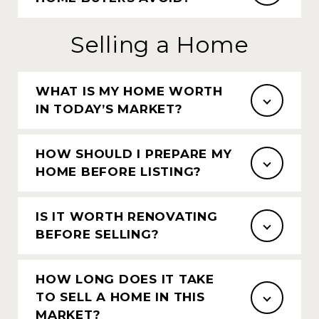
Selling a Home
WHAT IS MY HOME WORTH
IN TODAY’S MARKET?
HOW SHOULD I PREPARE MY
HOME BEFORE LISTING?
IS IT WORTH RENOVATING
BEFORE SELLING?
HOW LONG DOES IT TAKE
TO SELL A HOME IN THIS
MARKET?