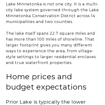
Lake Minnetonka is not one city. It is a multi-
city lake system governed through the Lake
Minnetonka Conservation District across 14
municipalities and two counties.
The lake itself spans 22.7 square miles and
has more than 100 miles of shoreline. That
larger footprint gives you many different
ways to experience the area, from village-
style settings to larger residential enclaves
and true waterfront properties.
Home prices and
budget expectations
Prior Lake is typically the lower