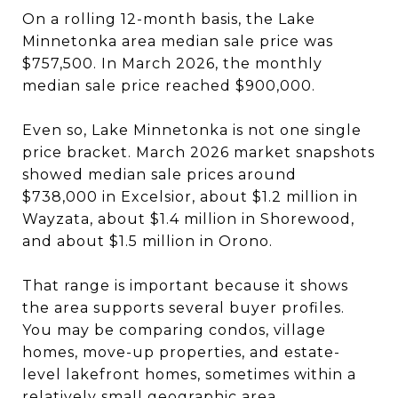
On a rolling 12-month basis, the Lake
Minnetonka area median sale price was
$757,500. In March 2026, the monthly
median sale price reached $900,000.
Even so, Lake Minnetonka is not one single
price bracket. March 2026 market snapshots
showed median sale prices around
$738,000 in Excelsior, about $1.2 million in
Wayzata, about $1.4 million in Shorewood,
and about $1.5 million in Orono.
That range is important because it shows
the area supports several buyer profiles.
You may be comparing condos, village
homes, move-up properties, and estate-
level lakefront homes, sometimes within a
relatively small geographic area.