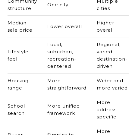
Community
Multiple
One city
structure
cities
Median
Higher
Lower overall
sale price
overall
Local,
Regional,
Lifestyle
suburban,
varied,
feel
recreation-
destination-
centered
driven
Housing
More
Wider and
range
straightforward
more varied
More
School
More unified
address-
search
framework
specific
More
Buyer
Simpler to