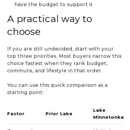
have the budget to support it
A practical way to
choose
If you are still undecided, start with your
top three priorities. Most buyers narrow this
choice fastest when they rank budget,
commute, and lifestyle in that order.
You can use this quick comparison as a
starting point:
Lake
Factor
Prior Lake
Minnetonka