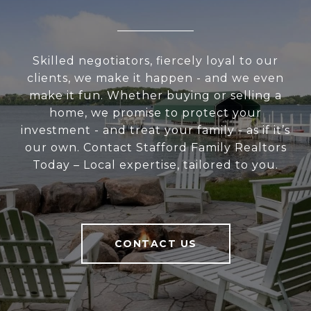
Skilled negotiators, fiercely loyal to our
clients, we make it happen - and we even
make it fun. Whether buying or selling a
home, we promise to protect your
investment - and treat your family - as if it’s
our own. Contact Stafford Family Realtors
Today – Local expertise, tailored to you.
CONTACT US