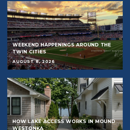
WEEKEND HAPPENINGS AROUND THE
E
TWIN CITIES
AUGUST 8, 2026
E
HOW LAKE ACCESS WORKS IN MOUND
WESTONKA