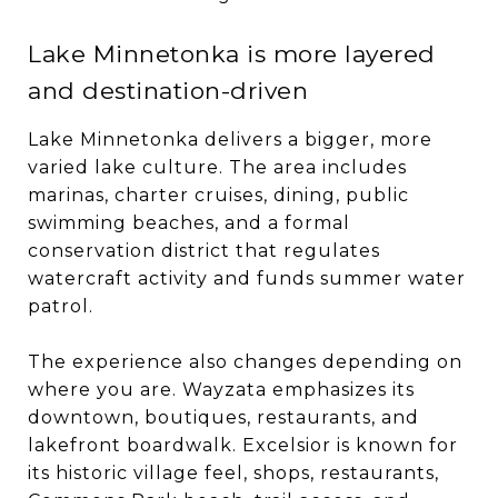
Lake Minnetonka is more layered
and destination-driven
Lake Minnetonka delivers a bigger, more
varied lake culture. The area includes
marinas, charter cruises, dining, public
swimming beaches, and a formal
conservation district that regulates
watercraft activity and funds summer water
patrol.
The experience also changes depending on
where you are. Wayzata emphasizes its
downtown, boutiques, restaurants, and
lakefront boardwalk. Excelsior is known for
its historic village feel, shops, restaurants,