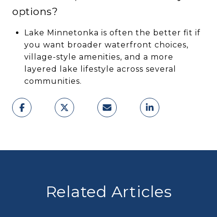
options?
Lake Minnetonka is often the better fit if
you want broader waterfront choices,
village-style amenities, and a more
layered lake lifestyle across several
communities.
Related Articles