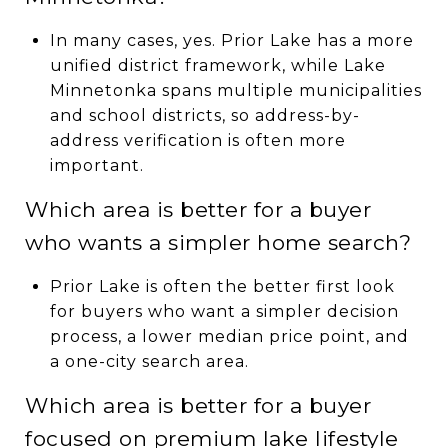
In many cases, yes. Prior Lake has a more
unified district framework, while Lake
Minnetonka spans multiple municipalities
and school districts, so address-by-
address verification is often more
important.
Which area is better for a buyer
who wants a simpler home search?
Prior Lake is often the better first look
for buyers who want a simpler decision
process, a lower median price point, and
a one-city search area.
Which area is better for a buyer
focused on premium lake lifestyle