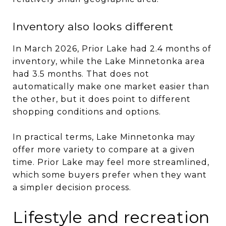
Inventory also looks different
In March 2026, Prior Lake had 2.4 months of
inventory, while the Lake Minnetonka area
had 3.5 months. That does not
automatically make one market easier than
the other, but it does point to different
shopping conditions and options.
In practical terms, Lake Minnetonka may
offer more variety to compare at a given
time. Prior Lake may feel more streamlined,
which some buyers prefer when they want
a simpler decision process.
Lifestyle and recreation