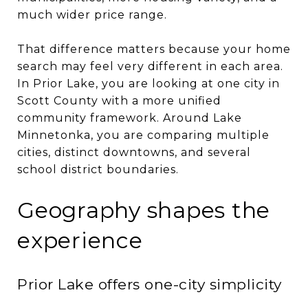
much wider price range.
That difference matters because your home
search may feel very different in each area.
In Prior Lake, you are looking at one city in
Scott County with a more unified
community framework. Around Lake
Minnetonka, you are comparing multiple
cities, distinct downtowns, and several
school district boundaries.
Geography shapes the
experience
Prior Lake offers one-city simplicity