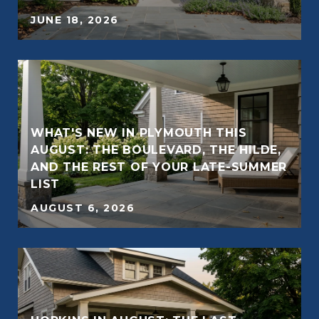
JUNE 18, 2026
WHAT'S NEW IN PLYMOUTH THIS
AUGUST: THE BOULEVARD, THE HILDE,
AND THE REST OF YOUR LATE-SUMMER
LIST
AUGUST 6, 2026