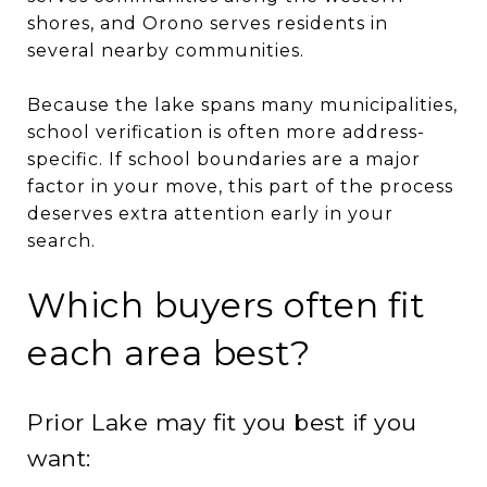
shores, and Orono serves residents in
several nearby communities.
Because the lake spans many municipalities,
school verification is often more address-
specific. If school boundaries are a major
factor in your move, this part of the process
deserves extra attention early in your
search.
Which buyers often fit
each area best?
Prior Lake may fit you best if you
want: