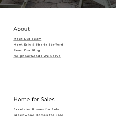
About
Meet Our Team
Meet Eric & Sharla Stafford
Read Our Blog
Neighborhoods We Serve
Home for Sales
Excelsior Homes for Sale
Greenwood Homes for Sale