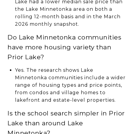
Lake had a lower median sale price than
the Lake Minnetonka area on both a
rolling 12-month basis and in the March
2026 monthly snapshot.
Do Lake Minnetonka communities
have more housing variety than
Prior Lake?
Yes. The research shows Lake
Minnetonka communities include a wider
range of housing types and price points,
from condos and village homes to
lakefront and estate-level properties.
Is the school search simpler in Prior
Lake than around Lake
Minnetonka?