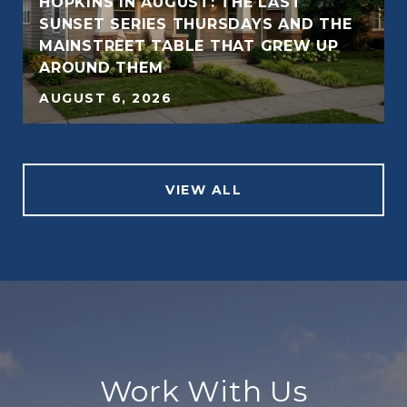
HOPKINS IN AUGUST: THE LAST
SUNSET SERIES THURSDAYS AND THE
MAINSTREET TABLE THAT GREW UP
AROUND THEM
AUGUST 6, 2026
VIEW ALL
Work With Us