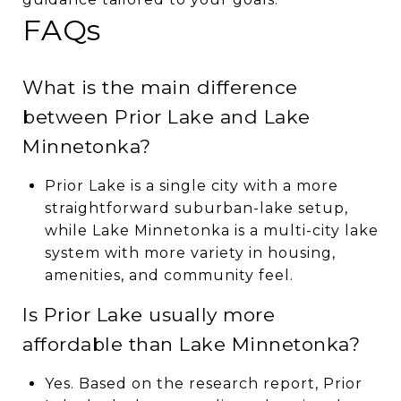
FAQs
What is the main difference
between Prior Lake and Lake
Minnetonka?
Prior Lake is a single city with a more
straightforward suburban-lake setup,
while Lake Minnetonka is a multi-city lake
system with more variety in housing,
amenities, and community feel.
Is Prior Lake usually more
affordable than Lake Minnetonka?
Yes. Based on the research report, Prior