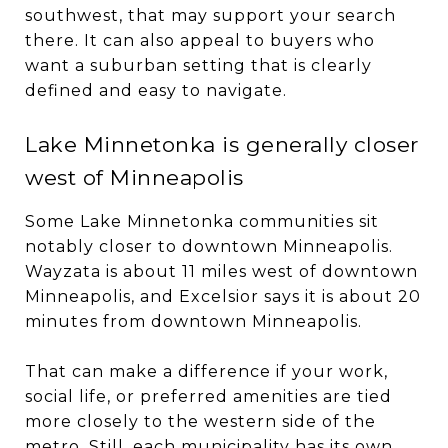
southwest, that may support your search
there. It can also appeal to buyers who
want a suburban setting that is clearly
defined and easy to navigate.
Lake Minnetonka is generally closer
west of Minneapolis
Some Lake Minnetonka communities sit
notably closer to downtown Minneapolis.
Wayzata is about 11 miles west of downtown
Minneapolis, and Excelsior says it is about 20
minutes from downtown Minneapolis.
That can make a difference if your work,
social life, or preferred amenities are tied
more closely to the western side of the
metro. Still, each municipality has its own