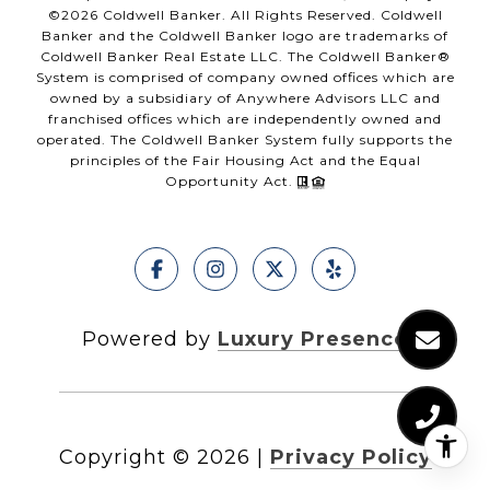
©
2026
Coldwell Banker. All Rights Reserved. Coldwell
Banker and the Coldwell Banker logo are trademarks of
Coldwell Banker Real Estate LLC. The Coldwell Banker®
System is comprised of company owned offices which are
owned by a subsidiary of Anywhere Advisors LLC and
franchised offices which are independently owned and
operated. The Coldwell Banker System fully supports the
principles of the Fair Housing Act and the Equal
Opportunity Act.
Powered by
Luxury Presence
Copyright ©
2026
|
Privacy Policy