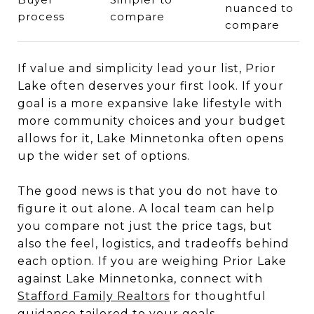
nuanced to
process
compare
compare
If value and simplicity lead your list, Prior
Lake often deserves your first look. If your
goal is a more expansive lake lifestyle with
more community choices and your budget
allows for it, Lake Minnetonka often opens
up the wider set of options.
The good news is that you do not have to
figure it out alone. A local team can help
you compare not just the price tags, but
also the feel, logistics, and tradeoffs behind
each option. If you are weighing Prior Lake
against Lake Minnetonka, connect with
Stafford Family Realtors
for thoughtful
guidance tailored to your goals.