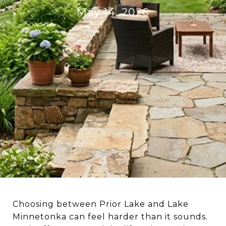
May 14, 2026
Choosing between Prior Lake and Lake
Minnetonka can feel harder than it sounds.