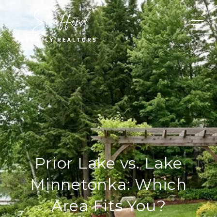
Prior Lake vs. Lake
Minnetonka: Which
Area Fits You?