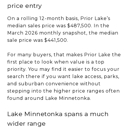
price entry
On a rolling 12-month basis, Prior Lake’s
median sales price was $487,500. In the
March 2026 monthly snapshot, the median
sale price was $441,500.
For many buyers, that makes Prior Lake the
first place to look when value is a top
priority. You may find it easier to focus your
search there if you want lake access, parks,
and suburban convenience without
stepping into the higher price ranges often
found around Lake Minnetonka.
Lake Minnetonka spans a much
wider range