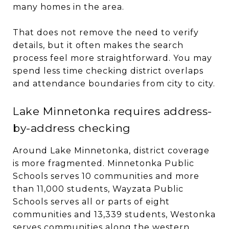
many homes in the area.
That does not remove the need to verify
details, but it often makes the search
process feel more straightforward. You may
spend less time checking district overlaps
and attendance boundaries from city to city.
Lake Minnetonka requires address-
by-address checking
Around Lake Minnetonka, district coverage
is more fragmented. Minnetonka Public
Schools serves 10 communities and more
than 11,000 students, Wayzata Public
Schools serves all or parts of eight
communities and 13,339 students, Westonka
serves communities along the western