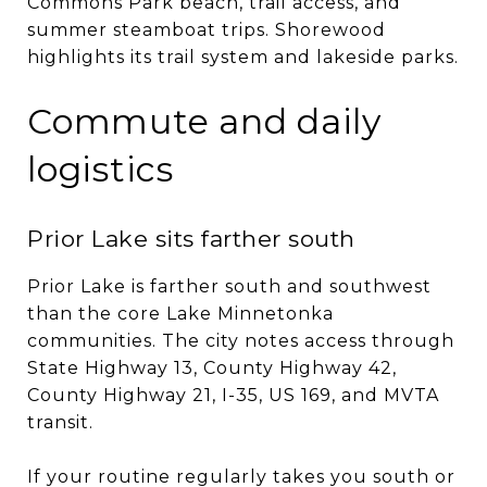
Commons Park beach, trail access, and
summer steamboat trips. Shorewood
highlights its trail system and lakeside parks.
Commute and daily
logistics
Prior Lake sits farther south
Prior Lake is farther south and southwest
than the core Lake Minnetonka
communities. The city notes access through
State Highway 13, County Highway 42,
County Highway 21, I-35, US 169, and MVTA
transit.
If your routine regularly takes you south or