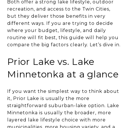
Both offer a strong lake lifestyle, outdoor
recreation, and access to the Twin Cities,
but they deliver those benefits in very
different ways. If you are trying to decide
where your budget, lifestyle, and daily
routine will fit best, this guide will help you
compare the big factors clearly. Let’s dive in.
Prior Lake vs. Lake
Minnetonka at a glance
If you want the simplest way to think about
it, Prior Lake is usually the more
straightforward suburban-lake option. Lake
Minnetonka is usually the broader, more
layered lake lifestyle choice with more
municipalities, more housing variety, and a