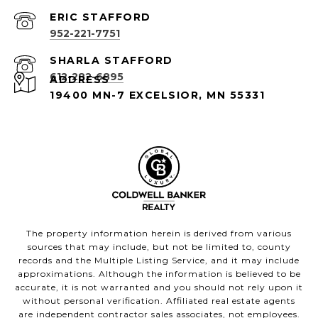
952-221-7751
612-282-6895
ADDRESS
19400 MN-7 EXCELSIOR, MN 55331
The property information herein is derived from various
sources that may include, but not be limited to, county
records and the Multiple Listing Service, and it may include
approximations. Although the information is believed to be
accurate, it is not warranted and you should not rely upon it
without personal verification. Affiliated real estate agents
are independent contractor sales associates, not employees.