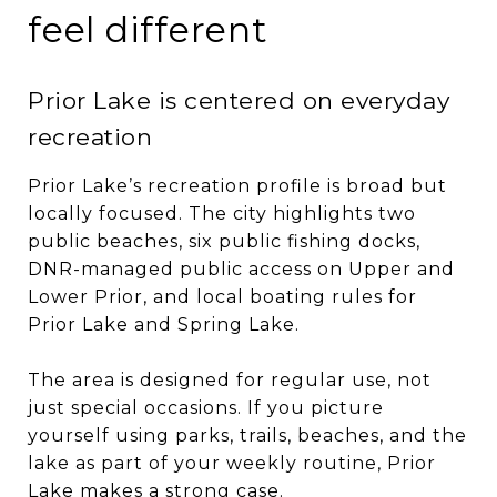
feel different
Prior Lake is centered on everyday
recreation
Prior Lake’s recreation profile is broad but
locally focused. The city highlights two
public beaches, six public fishing docks,
DNR-managed public access on Upper and
Lower Prior, and local boating rules for
Prior Lake and Spring Lake.
The area is designed for regular use, not
just special occasions. If you picture
yourself using parks, trails, beaches, and the
lake as part of your weekly routine, Prior
Lake makes a strong case.