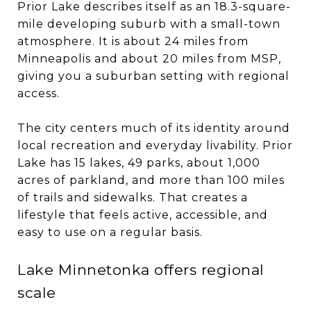
Prior Lake describes itself as an 18.3-square-
mile developing suburb with a small-town
atmosphere. It is about 24 miles from
Minneapolis and about 20 miles from MSP,
giving you a suburban setting with regional
access.
The city centers much of its identity around
local recreation and everyday livability. Prior
Lake has 15 lakes, 49 parks, about 1,000
acres of parkland, and more than 100 miles
of trails and sidewalks. That creates a
lifestyle that feels active, accessible, and
easy to use on a regular basis.
Lake Minnetonka offers regional
scale