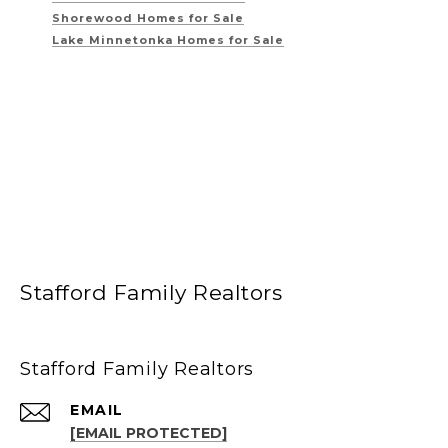
Shorewood Homes for Sale
Lake Minnetonka Homes for Sale
Stafford Family Realtors
Stafford Family Realtors
EMAIL
[EMAIL PROTECTED]