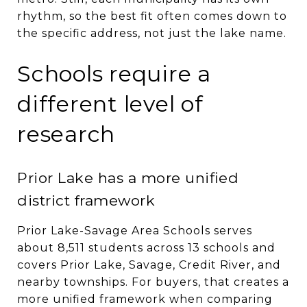
rhythm, so the best fit often comes down to
the specific address, not just the lake name.
Schools require a
different level of
research
Prior Lake has a more unified
district framework
Prior Lake-Savage Area Schools serves
about 8,511 students across 13 schools and
covers Prior Lake, Savage, Credit River, and
nearby townships. For buyers, that creates a
more unified framework when comparing