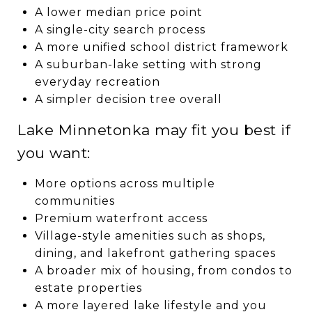
A lower median price point
A single-city search process
A more unified school district framework
A suburban-lake setting with strong
everyday recreation
A simpler decision tree overall
Lake Minnetonka may fit you best if
you want:
More options across multiple
communities
Premium waterfront access
Village-style amenities such as shops,
dining, and lakefront gathering spaces
A broader mix of housing, from condos to
estate properties
A more layered lake lifestyle and you