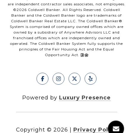
are independent contractor sales associates, not employees.
©
2026
Coldwell Banker. All Rights Reserved. Coldwell
Banker and the Coldwell Banker logo are trademarks of
Coldwell Banker Real Estate LLC. The Coldwell Banker®
System is comprised of company owned offices which are
owned by a subsidiary of Anywhere Advisors LLC and
franchised offices which are independently owned and
operated. The Coldwell Banker System fully supports the
principles of the Fair Housing Act and the Equal
Opportunity Act.
Powered by
Luxury Presence
Copyright ©
2026
|
Privacy Policy