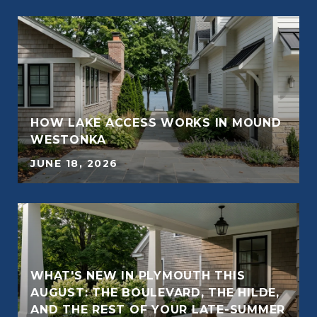
HOW LAKE ACCESS WORKS IN MOUND
E
WESTONKA
JUNE 18, 2026
WHAT'S NEW IN PLYMOUTH THIS
AUGUST: THE BOULEVARD, THE HILDE,
E
AND THE REST OF YOUR LATE-SUMMER