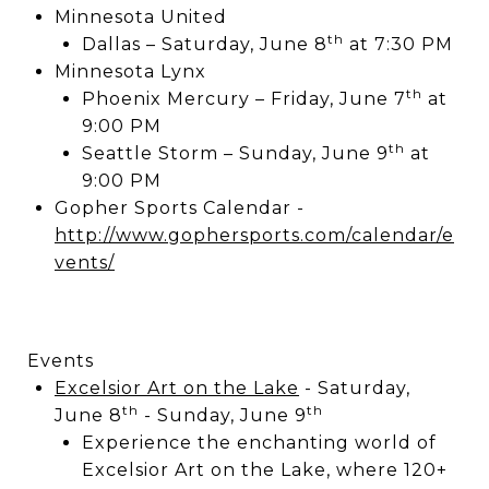
Minnesota United
th
Dallas – Saturday, June 8
at 7:30 PM
Minnesota Lynx
th
Phoenix Mercury – Friday, June 7
at
9:00 PM
th
Seattle Storm – Sunday, June 9
at
9:00 PM
Gopher Sports Calendar -
http://www.gophersports.com/calendar/e
vents/
Events
Excelsior Art on the Lake
- Saturday,
th
th
June 8
- Sunday, June 9
Experience the enchanting world of
Excelsior Art on the Lake, where 120+