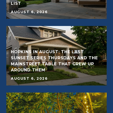
LIST
AUGUST 6, 2026
HOPKINS IN AUGUST: THE LAST
SUNSET SERIES THURSDAYS AND THE
MAINSTREET TABLE THAT GREW UP
AROUND THEM
AUGUST 6, 2026