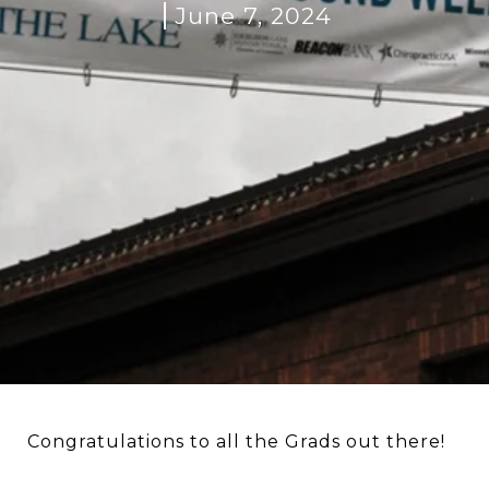
June 7, 2024
Congratulations to all the Grads out there!