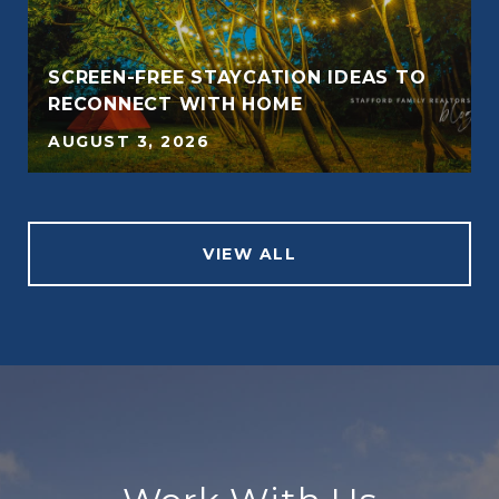
SCREEN-FREE STAYCATION IDEAS TO
RECONNECT WITH HOME
AUGUST 3, 2026
VIEW ALL