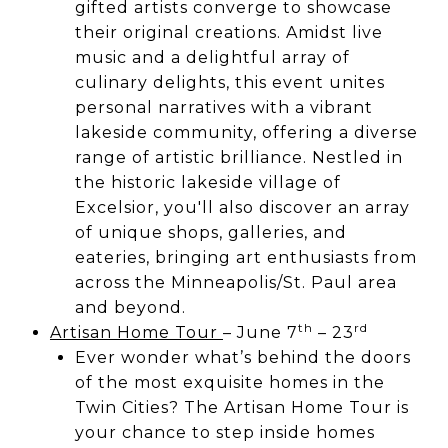
gifted artists converge to showcase
their original creations. Amidst live
music and a delightful array of
culinary delights, this event unites
personal narratives with a vibrant
lakeside community, offering a diverse
range of artistic brilliance. Nestled in
the historic lakeside village of
Excelsior, you'll also discover an array
of unique shops, galleries, and
eateries, bringing art enthusiasts from
across the Minneapolis/St. Paul area
and beyond.
th
rd
Artisan Home Tour
– June 7
– 23
Ever wonder what’s behind the doors
of the most exquisite homes in the
Twin Cities? The Artisan Home Tour is
your chance to step inside homes