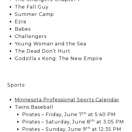
The Fall Guy
Summer Camp
Ezra
Babes
Challengers
Young Woman and the Sea
The Dead Don’t Hurt
Godzilla x Kong: The New Empire
Sports:
Minnesota Professional Sports Calendar
Twins Baseball
th
Pirates – Friday, June 7
at 5:40 PM
th
Pirates – Saturday, June 8
at 3:05 PM
th
Pirates – Sunday, June 9
at 12:35 PM