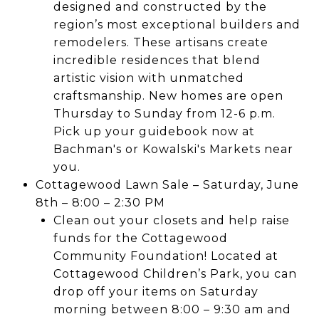
designed and constructed by the
region’s most exceptional builders and
remodelers. These artisans create
incredible residences that blend
artistic vision with unmatched
craftsmanship. New homes are open
Thursday to Sunday from 12-6 p.m.
Pick up your guidebook now at
Bachman's or Kowalski's Markets near
you.
Cottagewood Lawn Sale – Saturday, June
8th – 8:00 – 2:30 PM
Clean out your closets and help raise
funds for the Cottagewood
Community Foundation! Located at
Cottagewood Children’s Park, you can
drop off your items on Saturday
morning between 8:00 – 9:30 am and