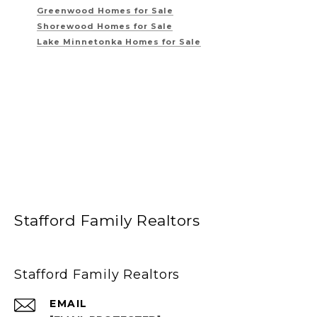
Greenwood Homes for Sale
Shorewood Homes for Sale
Lake Minnetonka Homes for Sale
Stafford Family Realtors
Stafford Family Realtors
EMAIL