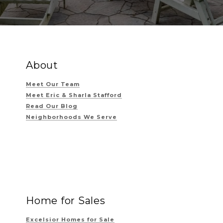
About
Meet Our Team
Meet Eric & Sharla Stafford
Read Our Blog
Neighborhoods We Serve
Home for Sales
Excelsior Homes for Sale