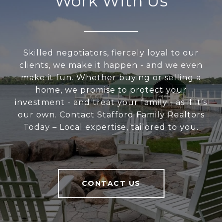
Work With Us
Skilled negotiators, fiercely loyal to our
clients, we make it happen - and we even
make it fun. Whether buying or selling a
home, we promise to protect your
investment - and treat your family - as if it’s
our own. Contact Stafford Family Realtors
Today – Local expertise, tailored to you.
CONTACT US