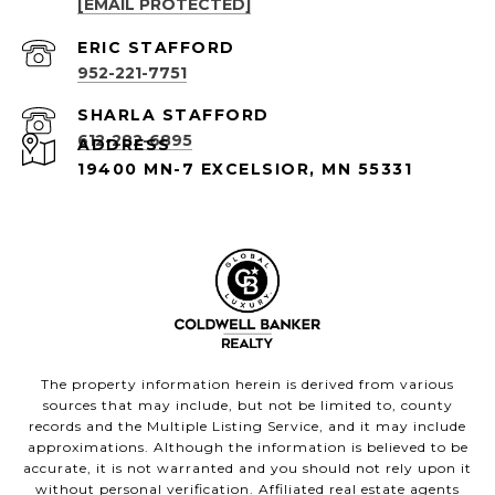
[EMAIL PROTECTED]
952-221-7751
612-282-6895
ADDRESS
19400 MN-7 EXCELSIOR, MN 55331
The property information herein is derived from various
sources that may include, but not be limited to, county
records and the Multiple Listing Service, and it may include
approximations. Although the information is believed to be
accurate, it is not warranted and you should not rely upon it
without personal verification. Affiliated real estate agents