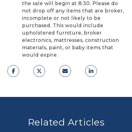
the sale will begin at 8:30. Please do
not drop off any items that are broker,
incomplete or not likely to be
purchased. This would include
upholstered furniture, broker
electronics, mattresses, construction
materials, paint, or baby items that
would expire.
Related Articles