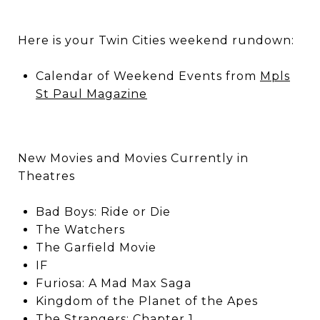
Here is your Twin Cities weekend rundown:
Calendar of Weekend Events from
Mpls
St Paul Magazine
New Movies and Movies Currently in
Theatres
Bad Boys: Ride or Die
The Watchers
The Garfield Movie
IF
Furiosa: A Mad Max Saga
Kingdom of the Planet of the Apes
The Strangers: Chapter 1