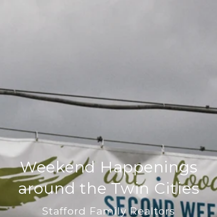
Weekend Happenings
around the Twin Cities
Stafford Family Realtors