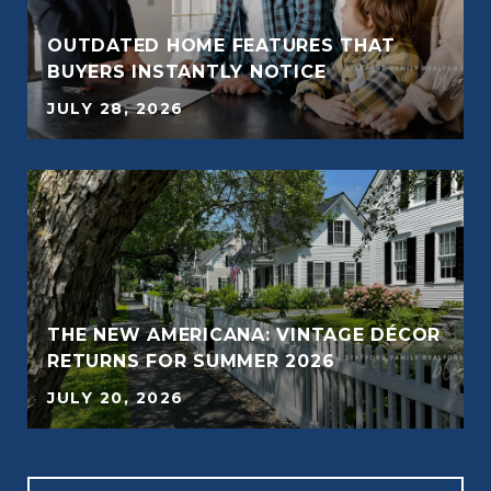
OUTDATED HOME FEATURES THAT
BUYERS INSTANTLY NOTICE
JULY 28, 2026
THE NEW AMERICANA: VINTAGE DÉCOR
RETURNS FOR SUMMER 2026
JULY 20, 2026