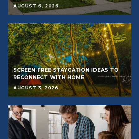
AUGUST 6, 2026
SCREEN-FREE STAYCATION IDEAS TO
RECONNECT WITH HOME
AUGUST 3, 2026