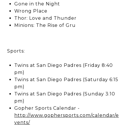
Gone in the Night
Wrong Place
Thor: Love and Thunder
Minions: The Rise of Gru
Sports:
Twins at San Diego Padres (Friday 8:40
pm)
Twins at San Diego Padres (Saturday 6:15
pm)
Twins at San Diego Padres (Sunday 3:10
pm)
Gopher Sports Calendar -
http://www.gophersports.com/calendar/e
vents/