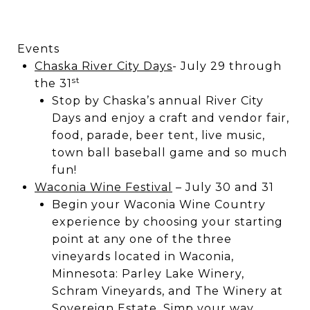
Events
Chaska River City Days
- July 29 through
st
the 31
Stop by Chaska’s annual River City
Days and enjoy a craft and vendor fair,
food, parade, beer tent, live music,
town ball baseball game and so much
fun!
Waconia Wine Festival
– July 30 and 31
Begin your Waconia Wine Country
experience by choosing your starting
point at any one of the three
vineyards located in Waconia,
Minnesota: Parley Lake Winery,
Schram Vineyards, and The Winery at
Sovereign Estate. Simp your way