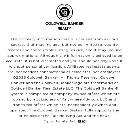
The property information herein is derived from various
sources that may include, but not be limited to, county
records and the Multiple Listing Service, and it may include
approximations. Although the information is believed to be
accurate, it is not warranted and you should not rely upon it
without personal verification. Affiliated real estate agents
are independent contractor sales associates, not employees.
©
2026
Coldwell Banker. All Rights Reserved. Coldwell
Banker and the Coldwell Banker logo are trademarks of
Coldwell Banker Real Estate LLC. The Coldwell Banker®
System is comprised of company owned offices which are
owned by a subsidiary of Anywhere Advisors LLC and
franchised offices which are independently owned and
operated. The Coldwell Banker System fully supports the
principles of the Fair Housing Act and the Equal
Opportunity Act.