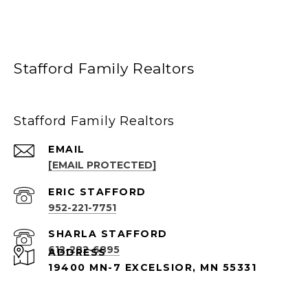
Stafford Family Realtors
Stafford Family Realtors
EMAIL
[EMAIL PROTECTED]
952-221-7751
612-282-6895
ADDRESS
19400 MN-7 EXCELSIOR, MN 55331