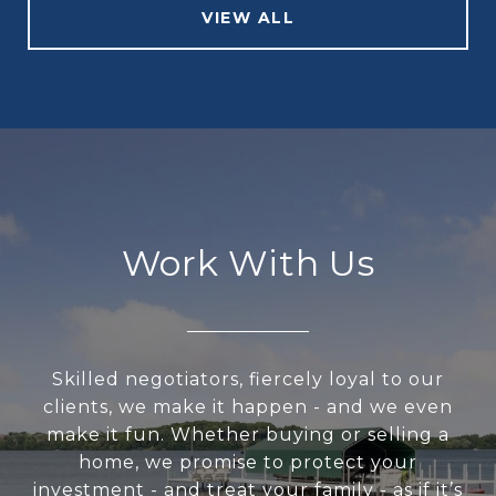
VIEW ALL
Work With Us
Skilled negotiators, fiercely loyal to our
clients, we make it happen - and we even
make it fun. Whether buying or selling a
home, we promise to protect your
investment - and treat your family - as if it’s