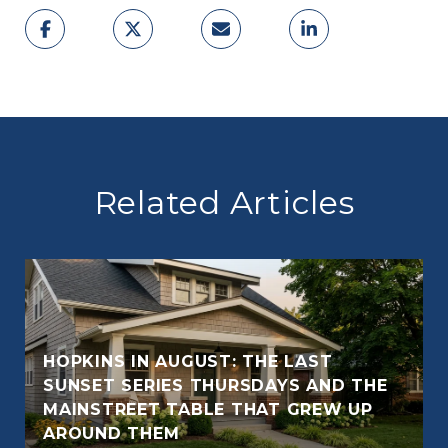
Related Articles
HOPKINS IN AUGUST: THE LAST
SUNSET SERIES THURSDAYS AND THE
E
MAINSTREET TABLE THAT GREW UP
AROUND THEM