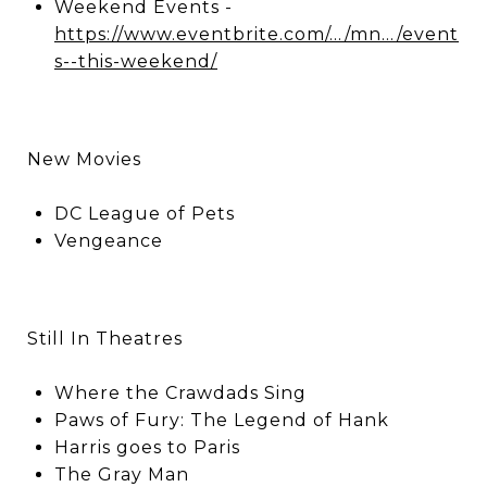
Weekend Events -
https://www.eventbrite.com/.../mn.../event
s--this-weekend/
New Movies
DC League of Pets
Vengeance
Still In Theatres
Where the Crawdads Sing
Paws of Fury: The Legend of Hank
Harris goes to Paris
The Gray Man