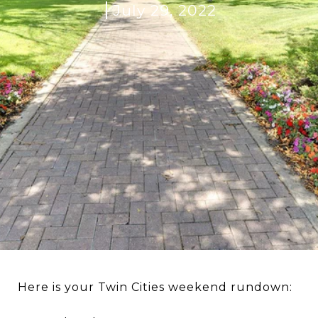
July 29, 2022
Here is your Twin Cities weekend rundown: