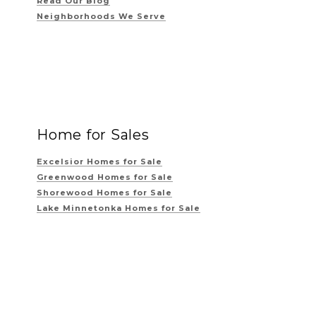
Read Our Blog
Neighborhoods We Serve
Home for Sales
Excelsior Homes for Sale
Greenwood Homes for Sale
Shorewood Homes for Sale
Lake Minnetonka Homes for Sale