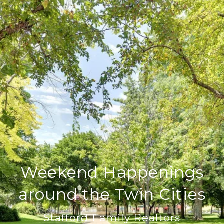
Weekend Happenings
around the Twin Cities
Stafford Family Realtors