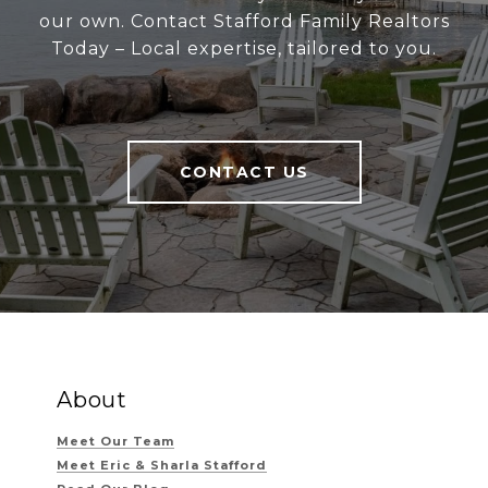
our own. Contact Stafford Family Realtors
Today – Local expertise, tailored to you.
CONTACT US
About
Meet Our Team
Meet Eric & Sharla Stafford