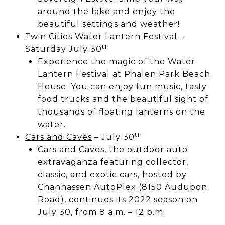
around the lake and enjoy the
beautiful settings and weather!
Twin Cities Water Lantern Festival
–
th
Saturday July 30
Experience the magic of the Water
Lantern Festival at Phalen Park Beach
House. You can enjoy fun music, tasty
food trucks and the beautiful sight of
thousands of floating lanterns on the
water.
th
Cars and Caves
– July 30
Cars and Caves, the outdoor auto
extravaganza featuring collector,
classic, and exotic cars, hosted by
Chanhassen AutoPlex (8150 Audubon
Road), continues its 2022 season on
July 30, from 8 a.m. – 12 p.m.