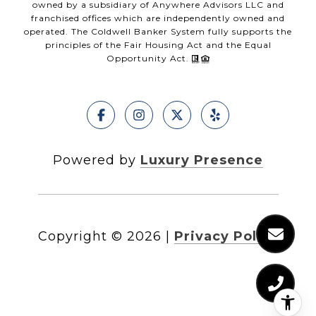
owned by a subsidiary of Anywhere Advisors LLC and
franchised offices which are independently owned and
operated. The Coldwell Banker System fully supports the
principles of the Fair Housing Act and the Equal
Opportunity Act.
Powered by
Luxury Presence
Copyright ©
2026
|
Privacy Policy