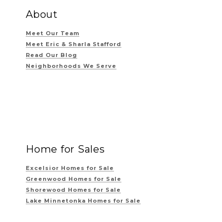
About
Meet Our Team
Meet Eric & Sharla Stafford
Read Our Blog
Neighborhoods We Serve
Home for Sales
Excelsior Homes for Sale
Greenwood Homes for Sale
Shorewood Homes for Sale
Lake Minnetonka Homes for Sale