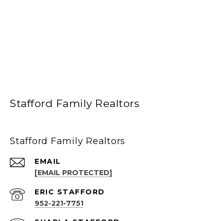
Stafford Family Realtors
Stafford Family Realtors
EMAIL
[EMAIL PROTECTED]
952-221-7751