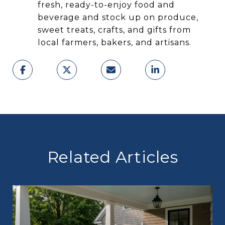
fresh, ready-to-enjoy food and
beverage and stock up on produce,
sweet treats, crafts, and gifts from
local farmers, bakers, and artisans.
Related Articles