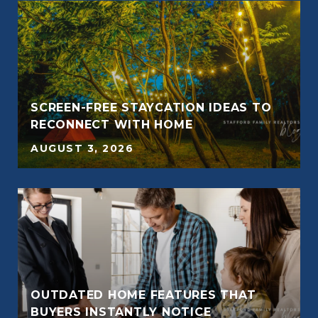
SCREEN-FREE STAYCATION IDEAS TO
RECONNECT WITH HOME
AUGUST 3, 2026
OUTDATED HOME FEATURES THAT
BUYERS INSTANTLY NOTICE