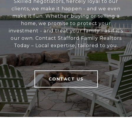
Skilled negotiators, fiercely loyal to our
clients, we make it happen - and we even
make it fun. Whether buying or selling a
home, we promise to protect your
investment - and treat your family - as if it’s
our own. Contact Stafford Family Realtors
Today – Local expertise, tailored to you.
CONTACT US