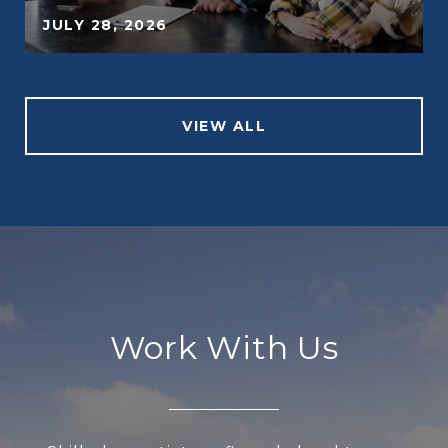
JULY 28, 2026
VIEW ALL
Work With Us