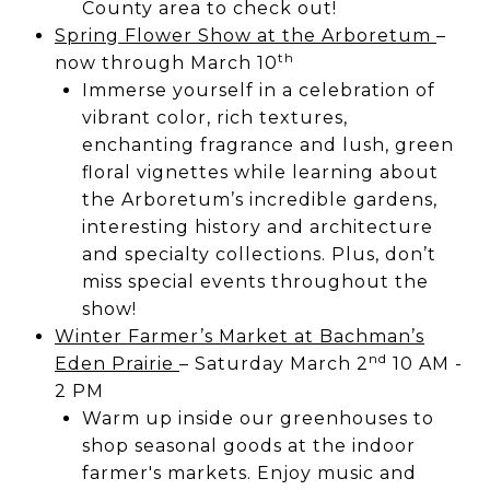
County area to check out!
Spring Flower Show at the Arboretum
–
th
now through March 10
Immerse yourself in a celebration of
vibrant color, rich textures,
enchanting fragrance and lush, green
floral vignettes while learning about
the Arboretum’s incredible gardens,
interesting history and architecture
and specialty collections. Plus, don’t
miss special events throughout the
show!
Winter Farmer’s Market at Bachman’s
nd
Eden Prairie
– Saturday March 2
10 AM -
2 PM
Warm up inside our greenhouses to
shop seasonal goods at the indoor
farmer's markets. Enjoy music and