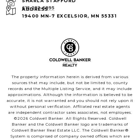
612-282-6895
ADDRESS
19400 MN-7 EXCELSIOR, MN 55331
The property information herein is derived from various
sources that may include, but not be limited to, county
records and the Multiple Listing Service, and it may include
approximations. Although the information is believed to be
accurate, it is not warranted and you should not rely upon it
without personal verification. Affiliated real estate agents
are independent contractor sales associates, not employees.
©
2026
Coldwell Banker. All Rights Reserved. Coldwell
Banker and the Coldwell Banker logo are trademarks of
Coldwell Banker Real Estate LLC. The Coldwell Banker®
System is comprised of company owned offices which are