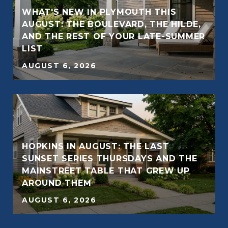
WHAT'S NEW IN PLYMOUTH THIS
AUGUST: THE BOULEVARD, THE HILDE,
AND THE REST OF YOUR LATE-SUMMER
E
LIST
AUGUST 6, 2026
HOPKINS IN AUGUST: THE LAST
SUNSET SERIES THURSDAYS AND THE
E
MAINSTREET TABLE THAT GREW UP
AROUND THEM
AUGUST 6, 2026