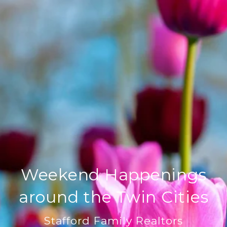
Weekend Happenings
around the Twin Cities
Stafford Family Realtors