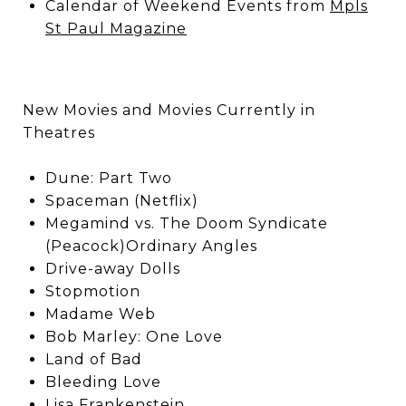
Calendar of Weekend Events from
Mpls
St Paul Magazine
New Movies and Movies Currently in
Theatres
Dune: Part Two
Spaceman (Netflix)
Megamind vs. The Doom Syndicate
(Peacock)Ordinary Angles
Drive-away Dolls
Stopmotion
Madame Web
Bob Marley: One Love
Land of Bad
Bleeding Love
Lisa Frankenstein