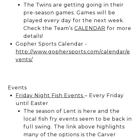
The Twins are getting going in their
pre-season games. Games will be
played every day for the next week.
Check the Team’s
CALENDAR
for more
details!
Gopher Sports Calendar -
http://www.gophersports.com/calendar/e
vents/
Events
Friday Night Fish Events
– Every Friday
until Easter
The season of Lent is here and the
local fish fry events seem to be back in
full swing. The link above highlights
many of the options is the Carver