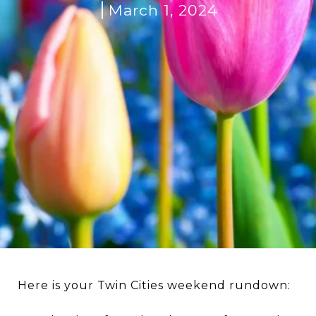
March 1, 2024
Here is your Twin Cities weekend rundown: