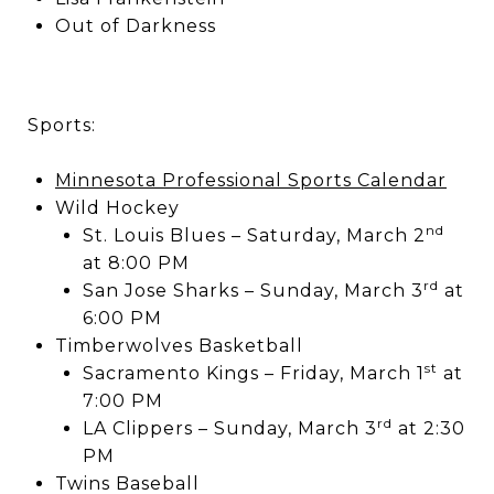
Out of Darkness
Sports:
Minnesota Professional Sports Calendar
Wild Hockey
nd
St. Louis Blues – Saturday, March 2
at 8:00 PM
rd
San Jose Sharks – Sunday, March 3
at
6:00 PM
Timberwolves Basketball
st
Sacramento Kings – Friday, March 1
at
7:00 PM
rd
LA Clippers – Sunday, March 3
at 2:30
PM
Twins Baseball