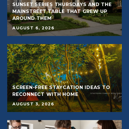
SUNSET SERIES THURSDAYS AND THE
E
MAINSTREET TABLE THAT GREW UP
AROUND THEM
AUGUST 6, 2026
SCREEN-FREE STAYCATION IDEAS TO
RECONNECT WITH HOME
AUGUST 3, 2026