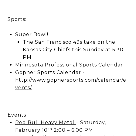
Sports:
Super Bowl!
The San Francisco 49s take on the
Kansas City Chiefs this Sunday at 5:30
PM
Minnesota Professional Sports Calendar
Gopher Sports Calendar -
http://www.gophersports.com/calendar/e
vents/
Events
Red Bull Heavy Metal
– Saturday,
th
February 10
2:00 – 6:00 PM