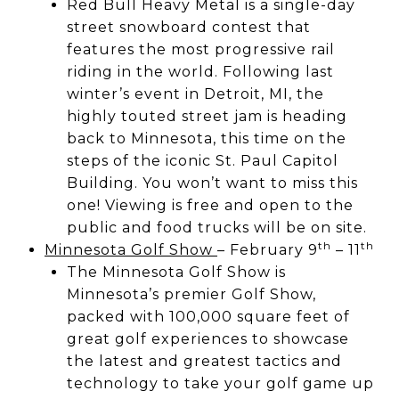
Red Bull Heavy Metal is a single-day
street snowboard contest that
features the most progressive rail
riding in the world. Following last
winter’s event in Detroit, MI, the
highly touted street jam is heading
back to Minnesota, this time on the
steps of the iconic St. Paul Capitol
Building. You won’t want to miss this
one! Viewing is free and open to the
public and food trucks will be on site.
th
th
Minnesota Golf Show
– February 9
– 11
The Minnesota Golf Show is
Minnesota’s premier Golf Show,
packed with 100,000 square feet of
great golf experiences to showcase
the latest and greatest tactics and
technology to take your golf game up