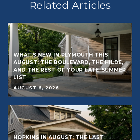
Related Articles
WHAT'S NEW IN PLYMOUTH THIS
AUGUST: THE BOULEVARD, THE HILDE,
AND THE REST OF YOUR LATE-SUMMER
E
LIST
AUGUST 6, 2026
HOPKINS IN AUGUST: THE LAST