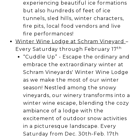
experiencing beautiful ice formations
but also hundreds of feet of ice
tunnels, sled hills, winter characters,
fire pits, local food vendors and live
fire performances!
Winter Wine Lodge at Schram Vineyard
–
th
Every Saturday through February 17
“Cuddle Up” - Escape the ordinary and
embrace the extraordinary winter at
Schram Vineyards' Winter Wine Lodge
as we make the most of our winter
season! Nestled among the snowy
vineyards, our winery transforms into a
winter wine escape, blending the cozy
ambiance of a lodge with the
excitement of outdoor snow activities
in a picturesque landscape. Every
Saturday from Dec. 30th-Feb. 17th