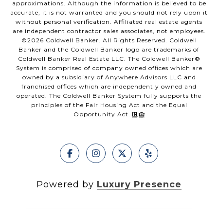
approximations. Although the information is believed to be
accurate, it is not warranted and you should not rely upon it
without personal verification. Affiliated real estate agents
are independent contractor sales associates, not employees.
©
2026
Coldwell Banker. All Rights Reserved. Coldwell
Banker and the Coldwell Banker logo are trademarks of
Coldwell Banker Real Estate LLC. The Coldwell Banker®
System is comprised of company owned offices which are
owned by a subsidiary of Anywhere Advisors LLC and
franchised offices which are independently owned and
operated. The Coldwell Banker System fully supports the
principles of the Fair Housing Act and the Equal
Opportunity Act.
Powered by
Luxury Presence