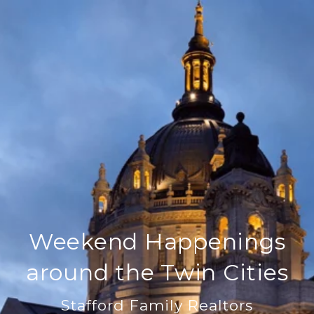
Weekend Happenings
around the Twin Cities
Stafford Family Realtors