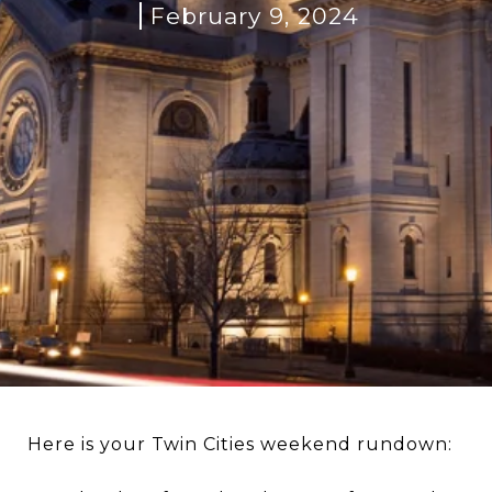
February 9, 2024
Here is your Twin Cities weekend rundown: