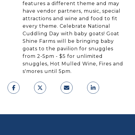
features a different theme and may
have vendor partners, music, special
attractions and wine and food to fit
every theme. Celebrate National
Cuddling Day with baby goats! Goat
Shine Farms will be bringing baby
goats to the pavilion for snuggles
from 2-5pm - $5 for unlimited
snuggles, Hot Mulled Wine, Fires and
s'mores until 5pm.