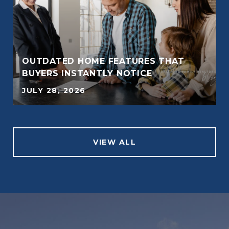
OUTDATED HOME FEATURES THAT
BUYERS INSTANTLY NOTICE
JULY 28, 2026
VIEW ALL