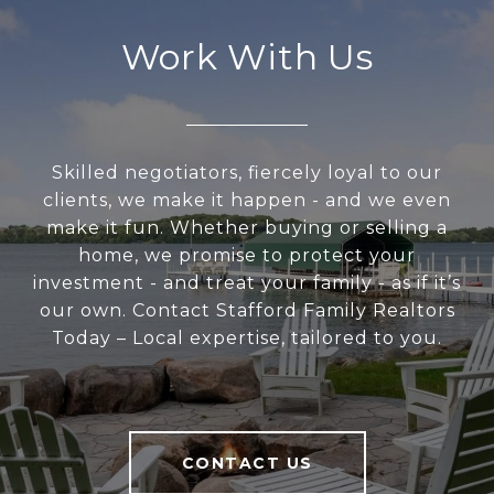
Work With Us
Skilled negotiators, fiercely loyal to our
clients, we make it happen - and we even
make it fun. Whether buying or selling a
home, we promise to protect your
investment - and treat your family - as if it’s
our own. Contact Stafford Family Realtors
Today – Local expertise, tailored to you.
CONTACT US