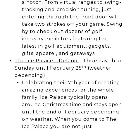
a notch. From virtual ranges to swing-
tracking and precision tuning, just
entering through the front door will
take two strokes off your game. Swing
by to check out dozens of golf
industry exhibitors featuring the
latest in golf equipment, gadgets,
gifts, apparel, and getaways.
The Ice Palace – Delano
– Thursday thru
th
Sunday until February 25
(weather
depending)
Celebrating their 7th year of creating
amazing experiences for the whole
family. Ice Palace typically opens
around Christmas time and stays open
until the end of February depending
on weather. When you come to The
Ice Palace you are not just