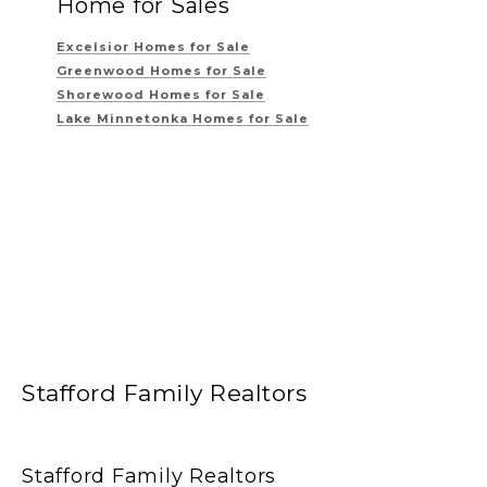
Home for Sales
Excelsior Homes for Sale
Greenwood Homes for Sale
Shorewood Homes for Sale
Lake Minnetonka Homes for Sale
Stafford Family Realtors
Stafford Family Realtors