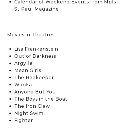
Calendar of Weekend Events from
Mpls
St Paul Magazine
Movies in Theatres
Lisa Frankenstein
Out of Darkness
Argylle
Mean Girls
The Beekeeper
Wonka
Anyone But You
The Boys in the Boat
The Iron Claw
Night Swim
Fighter