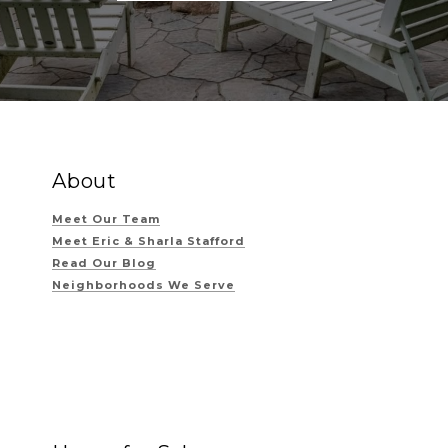
About
Meet Our Team
Meet Eric & Sharla Stafford
Read Our Blog
Neighborhoods We Serve