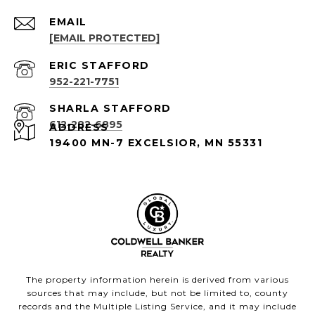
EMAIL
[EMAIL PROTECTED]
952-221-7751
612-282-6895
ADDRESS
19400 MN-7 EXCELSIOR, MN 55331
The property information herein is derived from various
sources that may include, but not be limited to, county
records and the Multiple Listing Service, and it may include