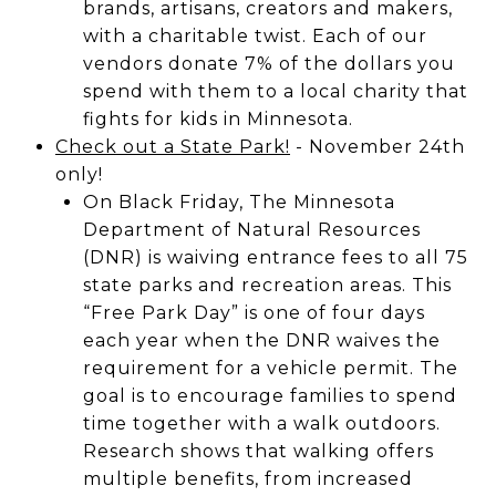
brands, artisans, creators and makers,
with a charitable twist. Each of our
vendors donate 7% of the dollars you
spend with them to a local charity that
fights for kids in Minnesota.
Check out a State Park!
- November 24th
only!
On Black Friday, The Minnesota
Department of Natural Resources
(DNR) is waiving entrance fees to all 75
state parks and recreation areas. This
“Free Park Day” is one of four days
each year when the DNR waives the
requirement for a vehicle permit. The
goal is to encourage families to spend
time together with a walk outdoors.
Research shows that walking offers
multiple benefits, from increased