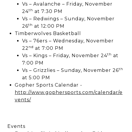
Vs – Avalanche – Friday, November
th
24
at 7:30 PM
Vs – Redwings – Sunday, November
th
26
at 12:00 PM
Timberwolves Basketball
Vs – 76ers – Wednesday, November
nd
22
at 7:00 PM
th
Vs – Kings – Friday, November 24
at
7:00 PM
th
Vs – Grizzlies – Sunday, November 26
at 5:00 PM
Gopher Sports Calendar -
http://www.gophersports.com/calendar/e
vents/
Events