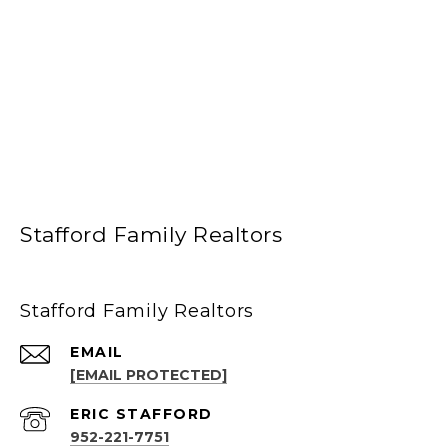
Stafford Family Realtors
Stafford Family Realtors
EMAIL
[EMAIL PROTECTED]
952-221-7751