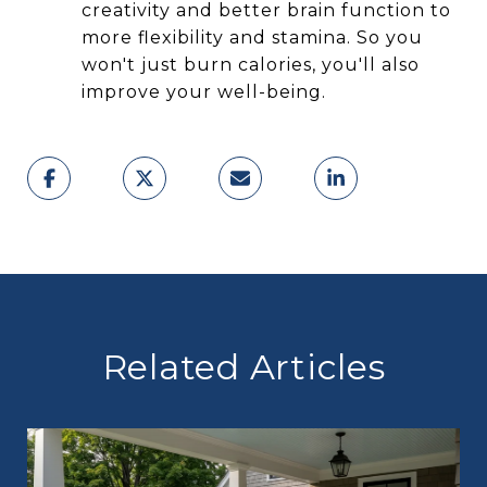
creativity and better brain function to
more flexibility and stamina. So you
won't just burn calories, you'll also
improve your well-being.
Related Articles