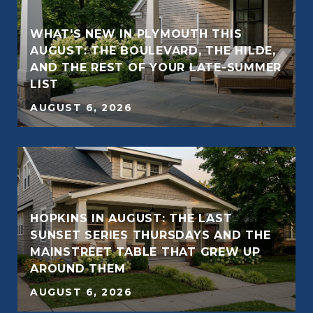
WHAT'S NEW IN PLYMOUTH THIS
AUGUST: THE BOULEVARD, THE HILDE,
AND THE REST OF YOUR LATE-SUMMER
E
LIST
AUGUST 6, 2026
HOPKINS IN AUGUST: THE LAST
SUNSET SERIES THURSDAYS AND THE
E
MAINSTREET TABLE THAT GREW UP
AROUND THEM
AUGUST 6, 2026