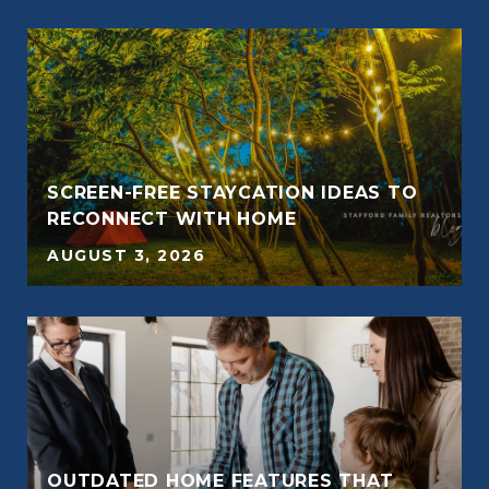
SCREEN-FREE STAYCATION IDEAS TO
RECONNECT WITH HOME
AUGUST 3, 2026
OUTDATED HOME FEATURES THAT