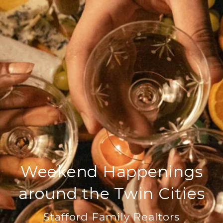
Weekend Happenings
around the Twin Cities
Stafford Family Realtors