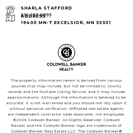
612-282-6895
ADDRESS
19400 MN-7 EXCELSIOR, MN 55331
The property information herein is derived from various
sources that may include, but not be limited to, county
records and the Multiple Listing Service, and it may include
approximations. Although the information is believed to be
accurate, it is not warranted and you should not rely upon it
without personal verification. Affiliated real estate agents
are independent contractor sales associates, not employees.
©
2026
Coldwell Banker. All Rights Reserved. Coldwell
Banker and the Coldwell Banker logo are trademarks of
Coldwell Banker Real Estate LLC. The Coldwell Banker®