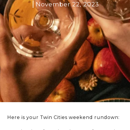
November 22, 2023
Here is your Twin Cities weekend rundown: