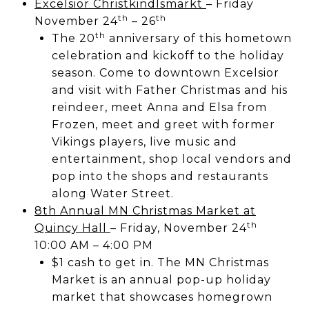
Excelsior Christkindlsmarkt
– Friday
th
th
November 24
– 26
th
The 20
anniversary of this hometown
celebration and kickoff to the holiday
season. Come to downtown Excelsior
and visit with Father Christmas and his
reindeer, meet Anna and Elsa from
Frozen, meet and greet with former
Vikings players, live music and
entertainment, shop local vendors and
pop into the shops and restaurants
along Water Street.
8th Annual MN Christmas Market at
th
Quincy Hall
– Friday, November 24
10:00 AM – 4:00 PM
$1 cash to get in. The MN Christmas
Market is an annual pop-up holiday
market that showcases homegrown