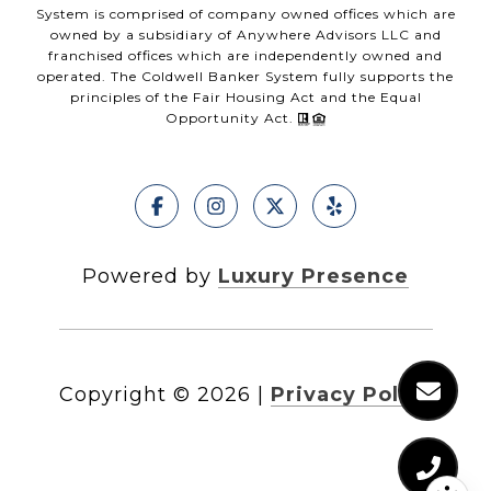
System is comprised of company owned offices which are
owned by a subsidiary of Anywhere Advisors LLC and
franchised offices which are independently owned and
operated. The Coldwell Banker System fully supports the
principles of the Fair Housing Act and the Equal
Opportunity Act.
Powered by
Luxury Presence
Copyright ©
2026
|
Privacy Policy