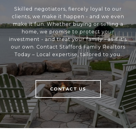
Skilled negotiators, fiercely loyal to our
clients, we make it happen - and we even
make it fun. Whether buying or selling a
home, we promise to protect your
investment - and treat your family - as if it’s
our own. Contact Stafford Family Realtors
Today – Local expertise, tailored to you.
CONTACT US