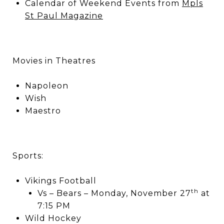
Calendar of Weekend Events from
Mpls
St Paul Magazine
Movies in Theatres
Napoleon
Wish
Maestro
Sports:
Vikings Football
th
Vs – Bears – Monday, November 27
at
7:15 PM
Wild Hockey