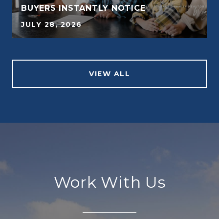
BUYERS INSTANTLY NOTICE
JULY 28, 2026
VIEW ALL
Work With Us