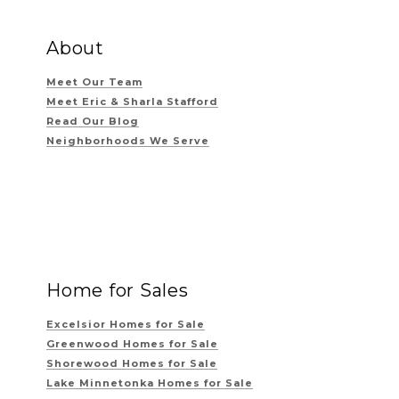
About
Meet Our Team
Meet Eric & Sharla Stafford
Read Our Blog
Neighborhoods We Serve
Home for Sales
Excelsior Homes for Sale
Greenwood Homes for Sale
Shorewood Homes for Sale
Lake Minnetonka Homes for Sale