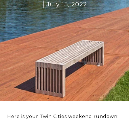
July 15, 2022
Here is your Twin Cities weekend rundown: