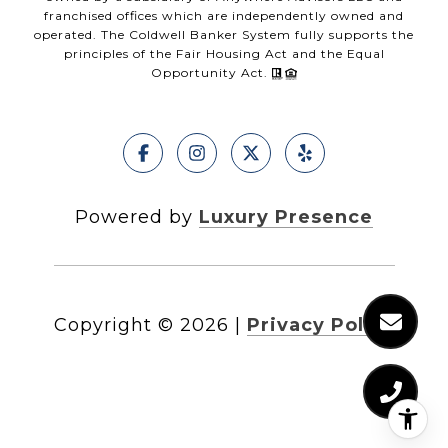
franchised offices which are independently owned and
operated. The Coldwell Banker System fully supports the
principles of the Fair Housing Act and the Equal
Opportunity Act.
Powered by
Luxury Presence
Copyright ©
2026
|
Privacy Policy