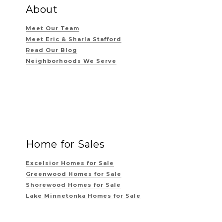
About
Meet Our Team
Meet Eric & Sharla Stafford
Read Our Blog
Neighborhoods We Serve
Home for Sales
Excelsior Homes for Sale
Greenwood Homes for Sale
Shorewood Homes for Sale
Lake Minnetonka Homes for Sale