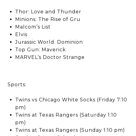
Thor: Love and Thunder
Minions: The Rise of Gru
Malcom’s List
Elvis
Jurassic World: Dominion
Top Gun: Maverick
MARVEL’s Doctor Strange
Sports:
Twins vs Chicago White Socks (Friday 7:10
pm)
Twins at Texas Rangers (Saturday 1:10
pm)
Twins at Texas Rangers (Sunday 1:10 pm)