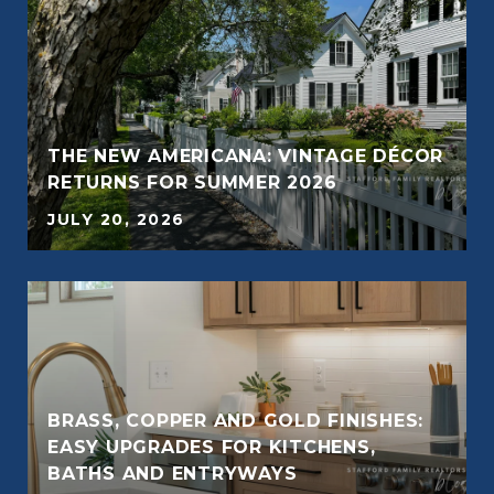
THE NEW AMERICANA: VINTAGE DÉCOR
RETURNS FOR SUMMER 2026
JULY 20, 2026
BRASS, COPPER AND GOLD FINISHES:
F
EASY UPGRADES FOR KITCHENS,
BATHS AND ENTRYWAYS