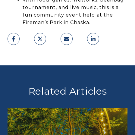
tournament, and live music, this is a
fun community event held at the
Fireman’s Park in Chaska.
Related Articles