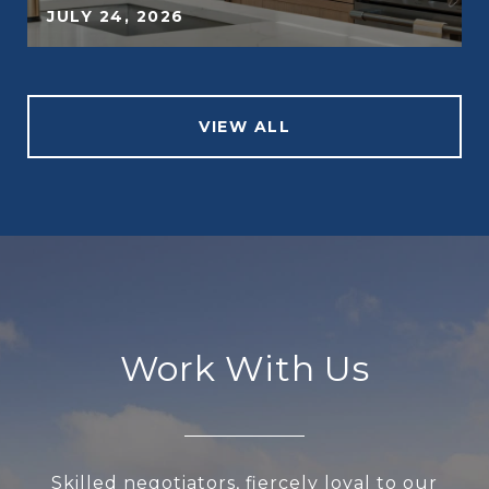
JULY 24, 2026
VIEW ALL
Work With Us
Skilled negotiators, fiercely loyal to our