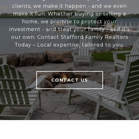
clients, we make it happen - and we even
make it fun. Whether buying or selling a
home, we promise to protect your
investment - and treat your family - as if it’s
our own. Contact Stafford Family Realtors
Today – Local expertise, tailored to you.
CONTACT US