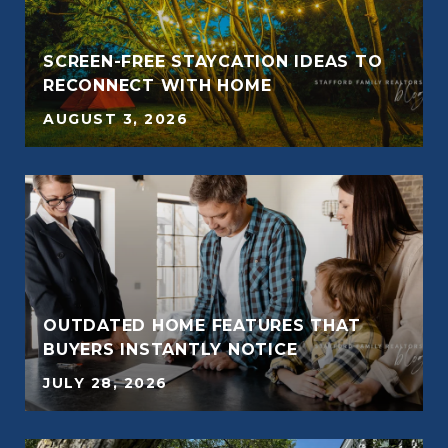
SCREEN-FREE STAYCATION IDEAS TO
RECONNECT WITH HOME
AUGUST 3, 2026
OUTDATED HOME FEATURES THAT
BUYERS INSTANTLY NOTICE
JULY 28, 2026