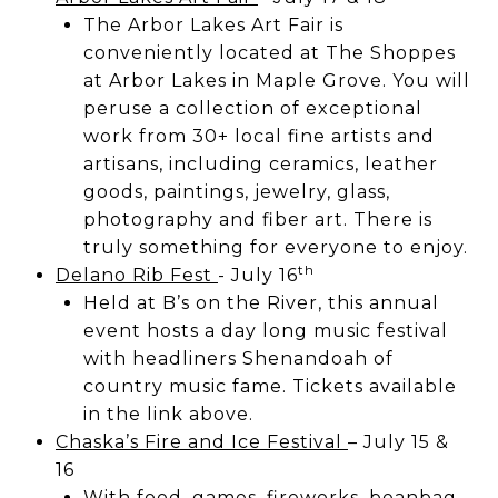
The Arbor Lakes Art Fair is
conveniently located at The Shoppes
at Arbor Lakes in Maple Grove. You will
peruse a collection of exceptional
work from 30+ local fine artists and
artisans, including ceramics, leather
goods, paintings, jewelry, glass,
photography and fiber art. There is
truly something for everyone to enjoy.
th
Delano Rib Fest
- July 16
Held at B’s on the River, this annual
event hosts a day long music festival
with headliners Shenandoah of
country music fame. Tickets available
in the link above.
Chaska’s Fire and Ice Festival
– July 15 &
16
With food, games, fireworks, beanbag