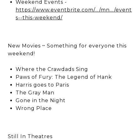
Weekend Events -
https://www.eventbrite.com/.../mn.../event
s--this-weekend/
New Movies ~ Something for everyone this
weekend!
Where the Crawdads Sing
Paws of Fury: The Legend of Hank
Harris goes to Paris
The Gray Man
Gone in the Night
Wrong Place
Still In Theatres