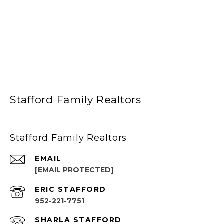
Stafford Family Realtors
Stafford Family Realtors
EMAIL
[EMAIL PROTECTED]
952-221-7751