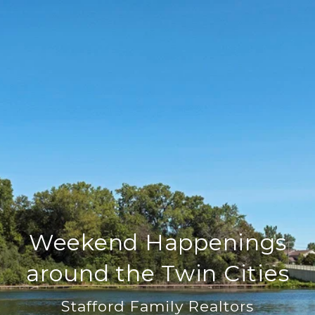
Weekend Happenings
around the Twin Cities
Stafford Family Realtors