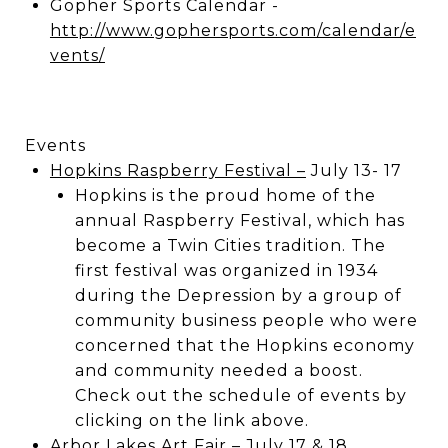
Gopher Sports Calendar -
http://www.gophersports.com/calendar/e
vents/
Events
Hopkins Raspberry Festival
–
July 13- 17
Hopkins is the proud home of the
annual Raspberry Festival, which has
become a Twin Cities tradition. The
first festival was organized in 1934
during the Depression by a group of
community business people who were
concerned that the Hopkins economy
and community needed a boost.
Check out the schedule of events by
clicking on the link above.
Arbor Lakes Art Fair
– July 17 & 18