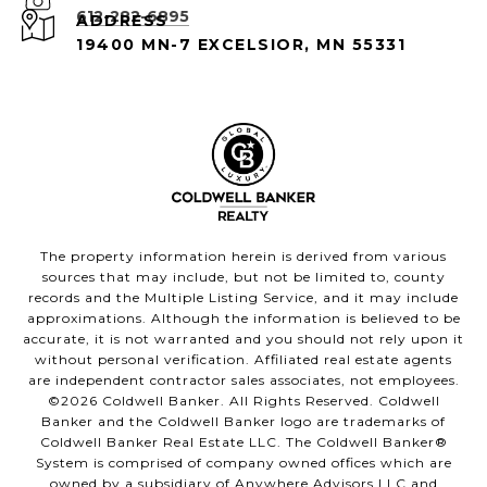
612-282-6895
ADDRESS
19400 MN-7 EXCELSIOR, MN 55331
The property information herein is derived from various
sources that may include, but not be limited to, county
records and the Multiple Listing Service, and it may include
approximations. Although the information is believed to be
accurate, it is not warranted and you should not rely upon it
without personal verification. Affiliated real estate agents
are independent contractor sales associates, not employees.
©
2026
Coldwell Banker. All Rights Reserved. Coldwell
Banker and the Coldwell Banker logo are trademarks of
Coldwell Banker Real Estate LLC. The Coldwell Banker®
System is comprised of company owned offices which are
owned by a subsidiary of Anywhere Advisors LLC and