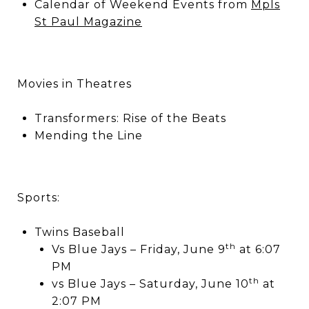
Calendar of Weekend Events from
Mpls
St Paul Magazine
Movies in Theatres
Transformers: Rise of the Beats
Mending the Line
Sports:
Twins Baseball
th
Vs Blue Jays – Friday, June 9
at 6:07
PM
th
vs Blue Jays – Saturday, June 10
at
2:07 PM