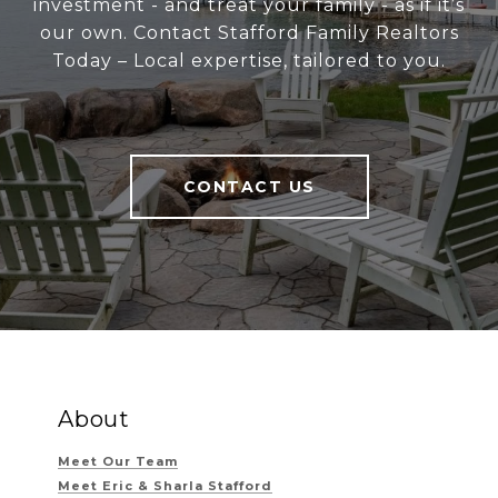
investment - and treat your family - as if it’s
our own. Contact Stafford Family Realtors
Today – Local expertise, tailored to you.
CONTACT US
About
Meet Our Team
Meet Eric & Sharla Stafford