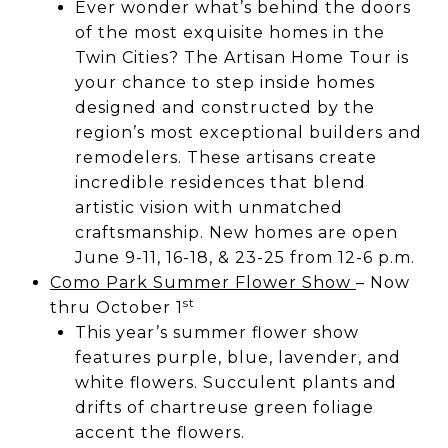
Ever wonder what’s behind the doors
of the most exquisite homes in the
Twin Cities? The Artisan Home Tour is
your chance to step inside homes
designed and constructed by the
region’s most exceptional builders and
remodelers. These artisans create
incredible residences that blend
artistic vision with unmatched
craftsmanship. New homes are open
June 9-11, 16-18, & 23-25 from 12-6 p.m.
Como Park Summer Flower Show
– Now
st
thru October 1
This year’s summer flower show
features purple, blue, lavender, and
white flowers. Succulent plants and
drifts of chartreuse green foliage
accent the flowers.