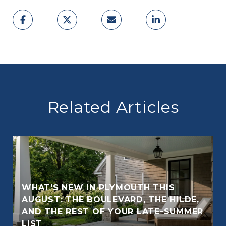
Related Articles
WHAT'S NEW IN PLYMOUTH THIS
AUGUST: THE BOULEVARD, THE HILDE,
AND THE REST OF YOUR LATE-SUMMER
E
LIST