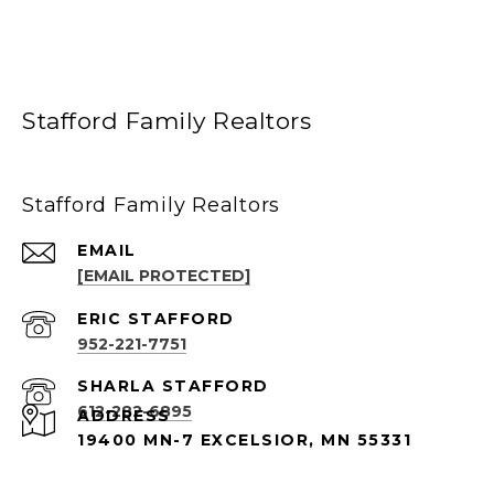
Stafford Family Realtors
Stafford Family Realtors
EMAIL
[EMAIL PROTECTED]
952-221-7751
612-282-6895
ADDRESS
19400 MN-7 EXCELSIOR, MN 55331