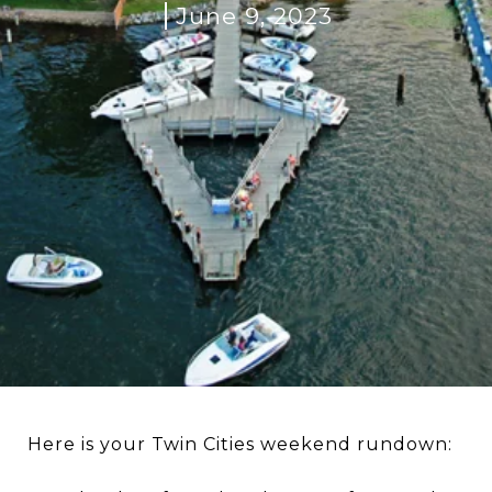
June 9, 2023
Here is your Twin Cities weekend rundown: