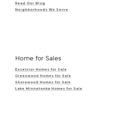
Read Our Blog
Neighborhoods We Serve
Home for Sales
Excelsior Homes for Sale
Greenwood Homes for Sale
Shorewood Homes for Sale
Lake Minnetonka Homes for Sale