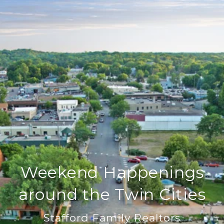
Weekend Happenings
around the Twin Cities
Stafford Family Realtors