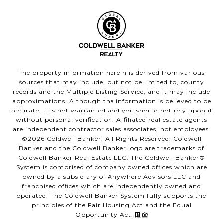
The property information herein is derived from various
sources that may include, but not be limited to, county
records and the Multiple Listing Service, and it may include
approximations. Although the information is believed to be
accurate, it is not warranted and you should not rely upon it
without personal verification. Affiliated real estate agents
are independent contractor sales associates, not employees.
©
2026
Coldwell Banker. All Rights Reserved. Coldwell
Banker and the Coldwell Banker logo are trademarks of
Coldwell Banker Real Estate LLC. The Coldwell Banker®
System is comprised of company owned offices which are
owned by a subsidiary of Anywhere Advisors LLC and
franchised offices which are independently owned and
operated. The Coldwell Banker System fully supports the
principles of the Fair Housing Act and the Equal
Opportunity Act.