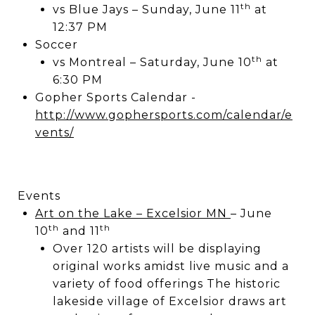
th
vs Blue Jays – Sunday, June 11
at
12:37 PM
Soccer
th
vs Montreal – Saturday, June 10
at
6:30 PM
Gopher Sports Calendar -
http://www.gophersports.com/calendar/e
vents/
Events
Art on the Lake – Excelsior MN
– June
th
th
10
and 11
Over 120 artists will be displaying
original works amidst live music and a
variety of food offerings The historic
lakeside village of Excelsior draws art