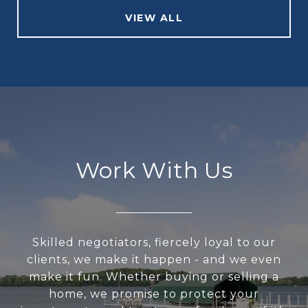
VIEW ALL
Work With Us
Skilled negotiators, fiercely loyal to our
clients, we make it happen - and we even
make it fun. Whether buying or selling a
home, we promise to protect your