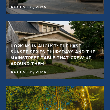
AUGUST 6, 2026
HOPKINS IN AUGUST: THE LAST
SUNSET SERIES THURSDAYS AND THE
E
MAINSTREET TABLE THAT GREW UP
AROUND THEM
AUGUST 6, 2026