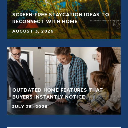
SCREEN-FREE STAYCATION IDEAS TO
RECONNECT WITH HOME
AUGUST 3, 2026
OUTDATED HOME FEATURES THAT
BUYERS INSTANTLY NOTICE
JULY 28, 2026