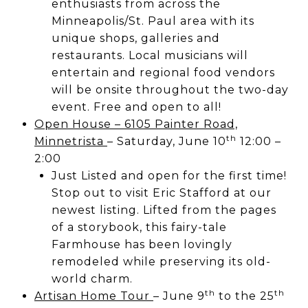
enthusiasts from across the
Minneapolis/St. Paul area with its
unique shops, galleries and
restaurants.​ Local musicians will
entertain and regional food vendors
will be onsite throughout the two-day
event. Free and open to all!
Open House – 6105 Painter Road,
th
Minnetrista
– Saturday, June 10
12:00 –
2:00
Just Listed and open for the first time!
Stop out to visit Eric Stafford at our
newest listing. Lifted from the pages
of a storybook, this fairy-tale
Farmhouse has been lovingly
remodeled while preserving its old-
world charm.
th
th
Artisan Home Tour
– June 9
to the 25