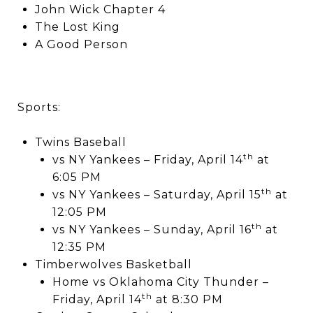
John Wick Chapter 4
The Lost King
A Good Person
Sports:
Twins Baseball
th
vs NY Yankees – Friday, April 14
at
6:05 PM
th
vs NY Yankees – Saturday, April 15
at
12:05 PM
th
vs NY Yankees – Sunday, April 16
at
12:35 PM
Timberwolves Basketball
Home vs Oklahoma City Thunder –
th
Friday, April 14
at 8:30 PM