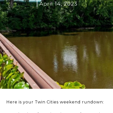
April 14, 2023
Here is your Twin Cities weekend rundown: