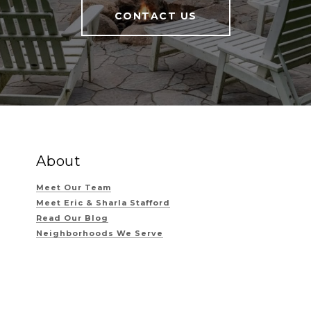
CONTACT US
About
Meet Our Team
Meet Eric & Sharla Stafford
Read Our Blog
Neighborhoods We Serve