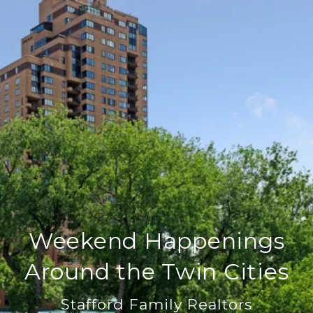
Weekend Happenings
Around the Twin Cities
Stafford Family Realtors