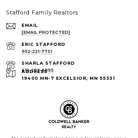
Stafford Family Realtors
EMAIL
[EMAIL PROTECTED]
952-221-7751
612-282-6895
ADDRESS
19400 MN-7 EXCELSIOR, MN 55331