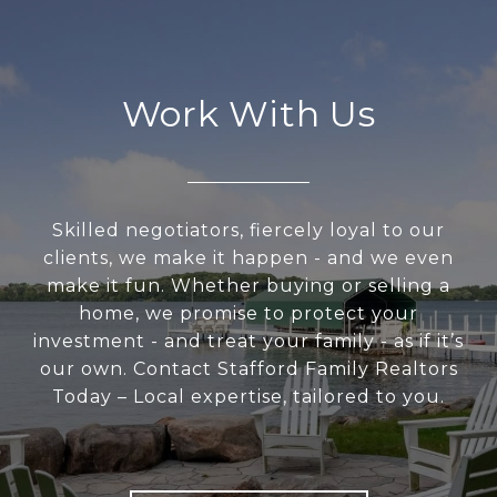
Work With Us
Skilled negotiators, fiercely loyal to our
clients, we make it happen - and we even
make it fun. Whether buying or selling a
home, we promise to protect your
investment - and treat your family - as if it’s
our own. Contact Stafford Family Realtors
Today – Local expertise, tailored to you.