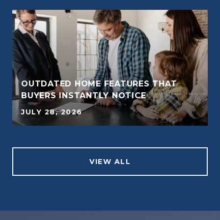
OUTDATED HOME FEATURES THAT
BUYERS INSTANTLY NOTICE
JULY 28, 2026
VIEW ALL