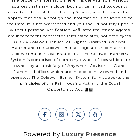
The property information herein is derived from various
sources that may include, but not be limited to, county
records and the Multiple Listing Service, and it may include
approximations. Although the information is believed to be
accurate, it is not warranted and you should not rely upon it
without personal verification. Affiliated real estate agents
are independent contractor sales associates, not employees.
©
2026
Coldwell Banker. All Rights Reserved. Coldwell
Banker and the Coldwell Banker logo are trademarks of
Coldwell Banker Real Estate LLC. The Coldwell Banker®
System is comprised of company owned offices which are
owned by a subsidiary of Anywhere Advisors LLC and
franchised offices which are independently owned and
operated. The Coldwell Banker System fully supports the
principles of the Fair Housing Act and the Equal
Opportunity Act.
Powered by
Luxury Presence