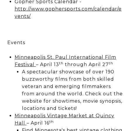
Gopher Sports Calendar -
http://www.gophersports.com/calendar/e
vents/
Events
Minneapolis St. Paul International Film
th
th
Festival
– April 13
through April 27
A spectacular showcase of over 190
buzzworthy films from both skilled
veteran and emerging filmmakers
from around the world. Check out the
website for showtimes, movie synopsis,
locations and tickets!
Minneapolis Vintage Market at Quincy
th
Hall
– April 16
Find Minnesota's best vintage clothing,