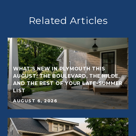
Related Articles
WHAT'S NEW IN PLYMOUTH THIS
AUGUST: THE BOULEVARD, THE HILDE,
AND THE REST OF YOUR LATE-SUMMER
E
LIST
AUGUST 6, 2026