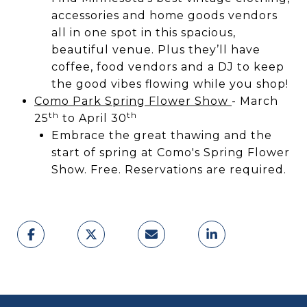
accessories and home goods vendors
all in one spot in this spacious,
beautiful venue. Plus they’ll have
coffee, food vendors and a DJ to keep
the good vibes flowing while you shop!
Como Park Spring Flower Show
- March
th
th
25
to April 30
Embrace the great thawing and the
start of spring at Como's Spring Flower
Show. Free. Reservations are required.