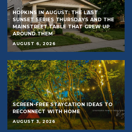
HOPKINS IN AUGUST: THE LAST
SUNSET SERIES THURSDAYS AND THE
E
MAINSTREET TABLE THAT GREW UP
AROUND THEM
AUGUST 6, 2026
SCREEN-FREE STAYCATION IDEAS TO
RECONNECT WITH HOME
AUGUST 3, 2026