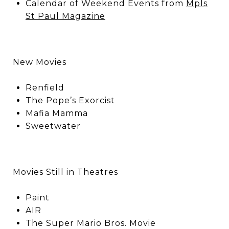
Calendar of Weekend Events from
Mpls
St Paul Magazine
New Movies
Renfield
The Pope’s Exorcist
Mafia Mamma
Sweetwater
Movies Still in Theatres
Paint
AIR
The Super Mario Bros. Movie