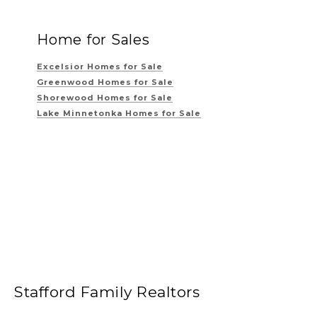
Home for Sales
Excelsior Homes for Sale
Greenwood Homes for Sale
Shorewood Homes for Sale
Lake Minnetonka Homes for Sale
Stafford Family Realtors