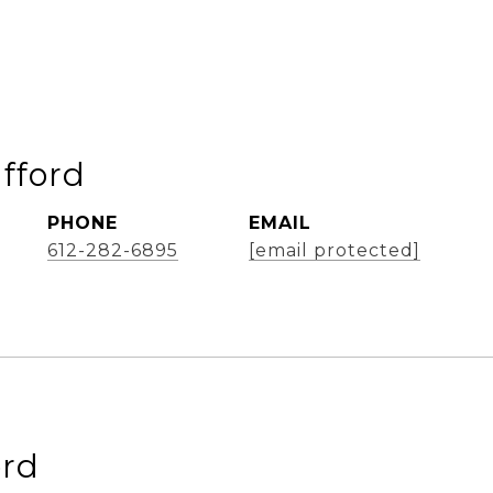
afford
PHONE
EMAIL
612-282-6895
[email protected]
ord