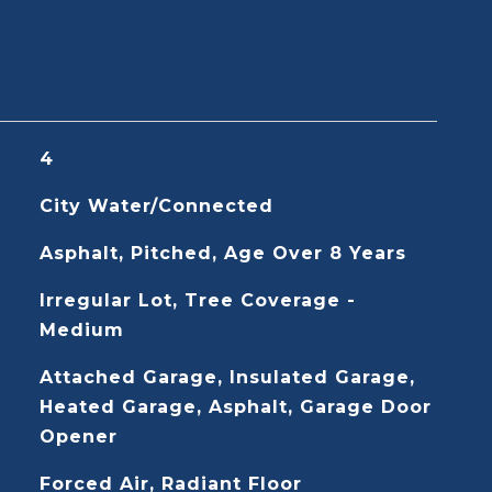
4
City Water/Connected
Asphalt, Pitched, Age Over 8 Years
Irregular Lot, Tree Coverage -
Medium
Attached Garage, Insulated Garage,
Heated Garage, Asphalt, Garage Door
Opener
Forced Air, Radiant Floor