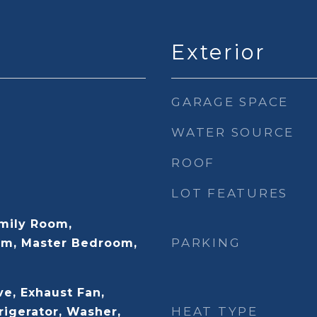
Exterior
GARAGE SPACE
WATER SOURCE
ROOF
LOT FEATURES
mily Room,
PARKING
m, Master Bedroom,
e, Exhaust Fan,
HEAT TYPE
rigerator, Washer,