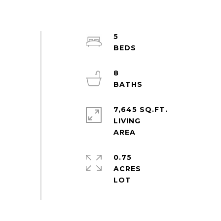
5
8
7,645 SQ.FT.
LIVING
0.75
ACRES