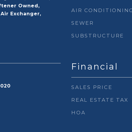
ftener Owned,
AIR CONDITIONIN
-Air Exchanger,
SEWER
SUBSTRUCTURE
Financial
2020
SALES PRICE
REAL ESTATE TAX
HOA