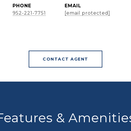
PHONE
EMAIL
952-221-7751
[email protected]
CONTACT AGENT
Features & Amenitie