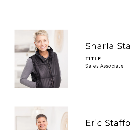
Sharla St
TITLE
Sales Associate
Eric Staff