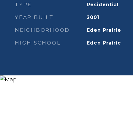
TYPE
Residential
YEAR BUILT
2001
NEIGHBORHOOD
Eden Prairie
HIGH SCHOOL
Eden Prairie