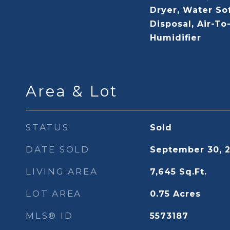
Dryer, Water So
Disposal, Air-To
Humidifier
Area & Lot
STATUS
Sold
DATE SOLD
September 30, 
LIVING AREA
7,645
Sq.Ft.
LOT AREA
0.75
Acres
MLS® ID
5573187