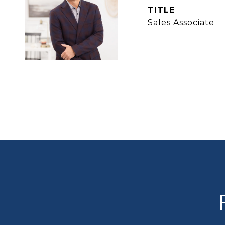
TITLE
Sales Associate