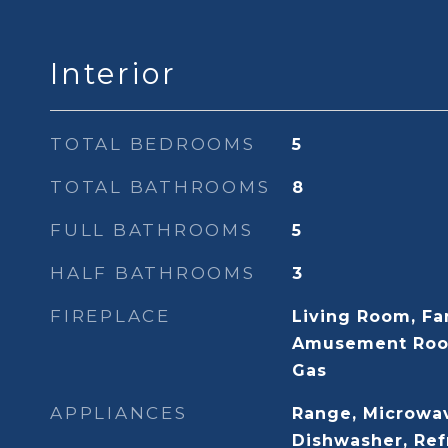
Interior
TOTAL BEDROOMS
5
TOTAL BATHROOMS
8
FULL BATHROOMS
5
HALF BATHROOMS
3
FIREPLACE
Living Room, Fa
Amusement Roo
Gas
APPLIANCES
Range, Microwav
Dishwasher, Ref