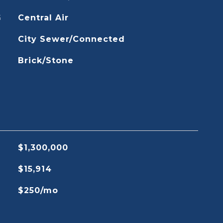
G
Central Air
City Sewer/Connected
Brick/Stone
$1,300,000
$15,914
$250/mo