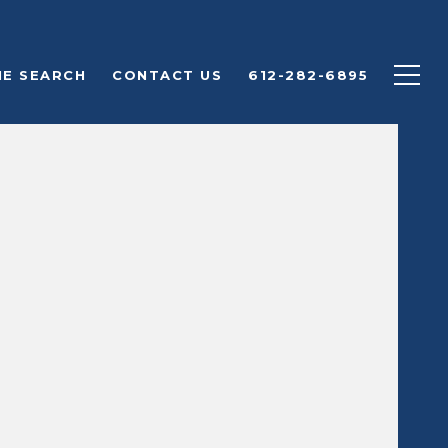
E SEARCH
CONTACT US
612-282-6895