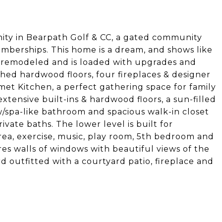
ity in Bearpath Golf & CC, a gated community
memberships. This home is a dream, and shows like
 remodeled and is loaded with upgrades and
shed hardwood floors, four fireplaces & designer
met Kitchen, a perfect gathering space for family
extensive built-ins & hardwood floors, a sun-filled
w/spa-like bathroom and spacious walk-in closet
ivate baths. The lower level is built for
 area, exercise, music, play room, 5th bedroom and
s walls of windows with beautiful views of the
d outfitted with a courtyard patio, fireplace and