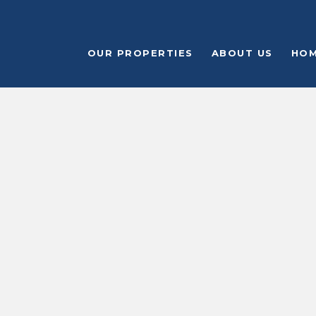
OUR PROPERTIES
ABOUT US
HOM