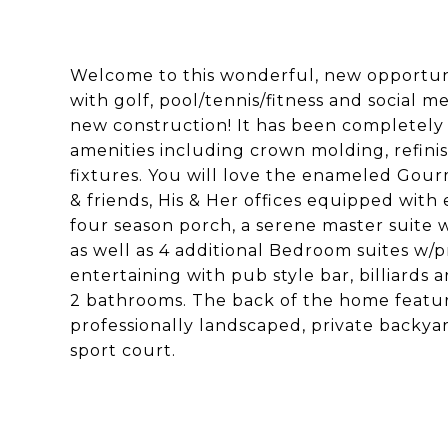
Welcome to this wonderful, new opportun
with golf, pool/tennis/fitness and social 
new construction! It has been completely
amenities including crown molding, refini
fixtures. You will love the enameled Gour
& friends, His & Her offices equipped with 
four season porch, a serene master suite 
as well as 4 additional Bedroom suites w/pr
entertaining with pub style bar, billiards
2 bathrooms. The back of the home feature
professionally landscaped, private backyar
sport court.