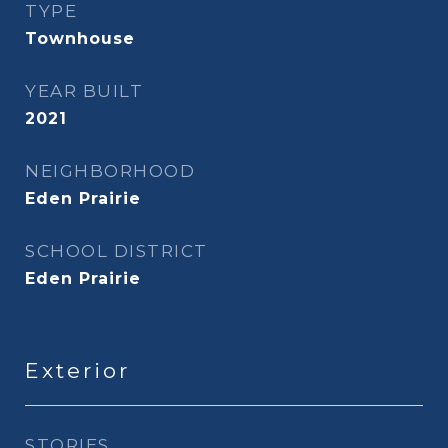
TYPE
Townhouse
YEAR BUILT
2021
NEIGHBORHOOD
Eden Prairie
SCHOOL DISTRICT
Eden Prairie
Exterior
STORIES