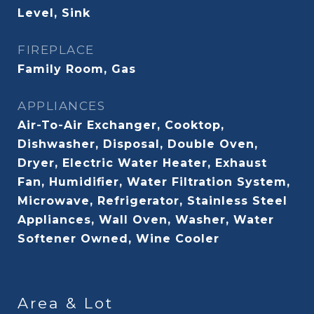
Level, Sink
FIREPLACE
Family Room, Gas
APPLIANCES
Air-To-Air Exchanger, Cooktop,
Dishwasher, Disposal, Double Oven,
Dryer, Electric Water Heater, Exhaust
Fan, Humidifier, Water Filtration System,
Microwave, Refrigerator, Stainless Steel
Appliances, Wall Oven, Washer, Water
Softener Owned, Wine Cooler
Area & Lot