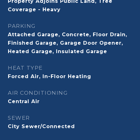
Property Adjoins Public Land, Tree
Coverage - Heavy
PARKING
Attached Garage, Concrete, Floor Drain,
Finished Garage, Garage Door Opener,
Heated Garage, Insulated Garage
HEAT TYPE
Forced Air, In-Floor Heating
AIR CONDITIONING
Central Air
SEWER
City Sewer/Connected