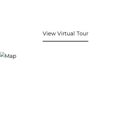
View Virtual Tour