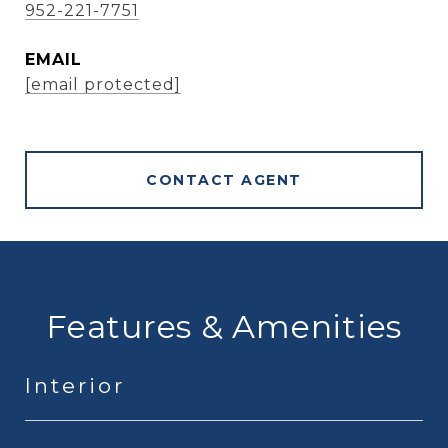
952-221-7751
EMAIL
[email protected]
CONTACT AGENT
Features & Amenities
Interior