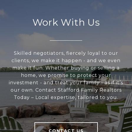
Work With Us
Skilled negotiators, fiercely loyal to our
clients, we make it happen - and we even
make it fun. Whether buying or selling a
home, we promise to protect your
investment - and treat your family - as if it’s
our own. Contact Stafford Family Realtors
Today – Local expertise, tailored to you.
CONTACT US