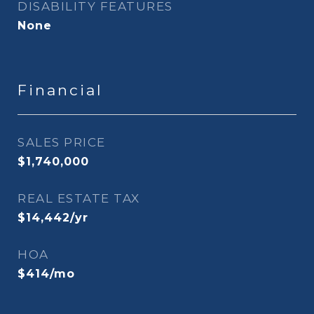
DISABILITY FEATURES
None
Financial
SALES PRICE
$1,740,000
REAL ESTATE TAX
$14,442/yr
HOA
$414/mo