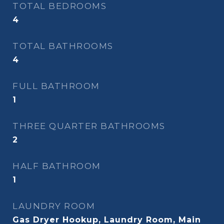
TOTAL BEDROOMS
4
TOTAL BATHROOMS
4
FULL BATHROOM
1
THREE QUARTER BATHROOMS
2
HALF BATHROOM
1
LAUNDRY ROOM
Gas Dryer Hookup, Laundry Room, Main