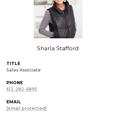
Sharla Stafford
TITLE
Sales Associate
PHONE
612-282-6895
EMAIL
[email protected]