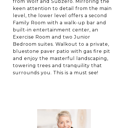
from Wolf and Subzero. Mirroring the
keen attention to detail from the main
level, the lower level offers a second
Family Room with a walk-up bar and
built-in entertainment center, an
Exercise Room and two Junior
Bedroom suites. Walkout to a private,
bluestone paver patio with gas fire pit
and enjoy the masterful landscaping,
towering trees and tranquility that
surrounds you. This is a must see!