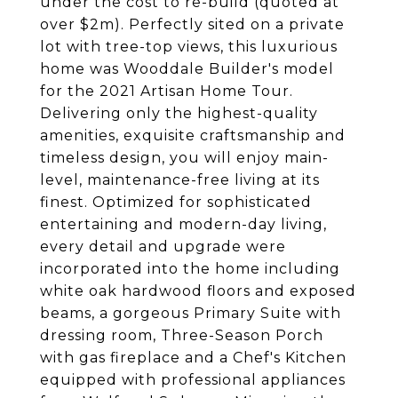
under the cost to re-build (quoted at
over $2m). Perfectly sited on a private
lot with tree-top views, this luxurious
home was Wooddale Builder's model
for the 2021 Artisan Home Tour.
Delivering only the highest-quality
amenities, exquisite craftsmanship and
timeless design, you will enjoy main-
level, maintenance-free living at its
finest. Optimized for sophisticated
entertaining and modern-day living,
every detail and upgrade were
incorporated into the home including
white oak hardwood floors and exposed
beams, a gorgeous Primary Suite with
dressing room, Three-Season Porch
with gas fireplace and a Chef's Kitchen
equipped with professional appliances