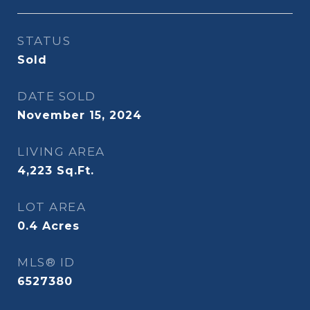
STATUS
Sold
DATE SOLD
November 15, 2024
LIVING AREA
4,223
Sq.Ft.
LOT AREA
0.4
Acres
MLS® ID
6527380