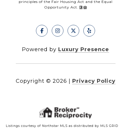
principles of the Fair Housing Act and the Equal
Opportunity Act.
Powered by
Luxury Presence
Copyright ©
2026
|
Privacy Policy
Listings courtesy of Northstar MLS as distributed by MLS GRID