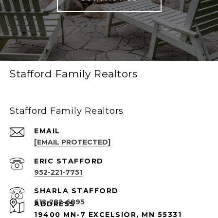
Stafford Family Realtors
Stafford Family Realtors
EMAIL
[EMAIL PROTECTED]
952-221-7751
612-282-6895
ADDRESS
19400 MN-7 EXCELSIOR, MN 55331