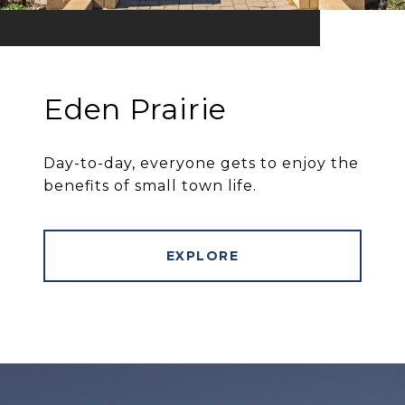
Eden Prairie
Day-to-day, everyone gets to enjoy the
benefits of small town life.
EXPLORE