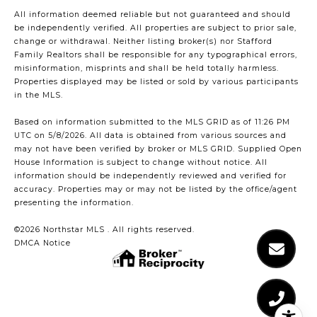
All information deemed reliable but not guaranteed and should
be independently verified. All properties are subject to prior sale,
change or withdrawal. Neither listing broker(s) nor Stafford
Family Realtors shall be responsible for any typographical errors,
misinformation, misprints and shall be held totally harmless.
Properties displayed may be listed or sold by various participants
in the MLS.
Based on information submitted to the MLS GRID as of 11:26 PM
UTC on 5/8/2026. All data is obtained from various sources and
may not have been verified by broker or MLS GRID. Supplied Open
House Information is subject to change without notice. All
information should be independently reviewed and verified for
accuracy. Properties may or may not be listed by the office/agent
presenting the information.
©2026 Northstar MLS . All rights reserved.
DMCA Notice