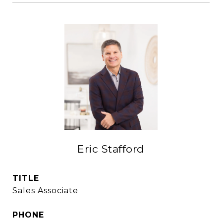
Eric Stafford
TITLE
Sales Associate
PHONE