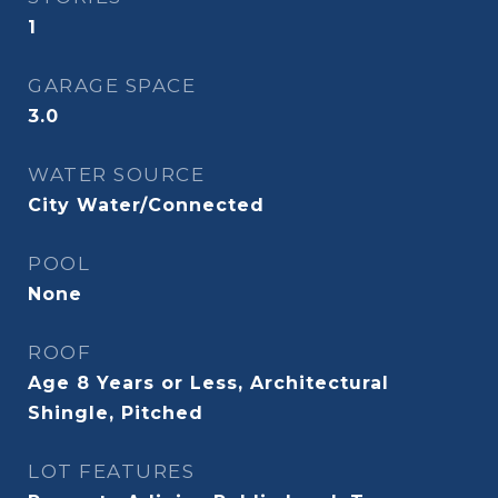
1
GARAGE SPACE
3.0
WATER SOURCE
City Water/Connected
POOL
None
ROOF
Age 8 Years or Less, Architectural
Shingle, Pitched
LOT FEATURES