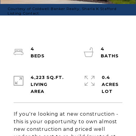
Courtesy of Coldwell Banker Realty, Sharla K Stafford
Listing Contact:
4
4
4,223 SQ.FT.
0.4
LIVING
ACRES
If you're looking at new construction -
this is your opportunity to own almost
new construction and priced well