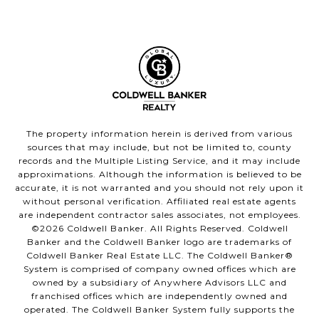
The property information herein is derived from various
sources that may include, but not be limited to, county
records and the Multiple Listing Service, and it may include
approximations. Although the information is believed to be
accurate, it is not warranted and you should not rely upon it
without personal verification. Affiliated real estate agents
are independent contractor sales associates, not employees.
©
2026
Coldwell Banker. All Rights Reserved. Coldwell
Banker and the Coldwell Banker logo are trademarks of
Coldwell Banker Real Estate LLC. The Coldwell Banker®
System is comprised of company owned offices which are
owned by a subsidiary of Anywhere Advisors LLC and
franchised offices which are independently owned and
operated. The Coldwell Banker System fully supports the