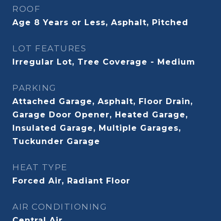
ROOF
Age 8 Years or Less, Asphalt, Pitched
LOT FEATURES
Irregular Lot, Tree Coverage - Medium
PARKING
Attached Garage, Asphalt, Floor Drain,
Garage Door Opener, Heated Garage,
Insulated Garage, Multiple Garages,
Tuckunder Garage
HEAT TYPE
Forced Air, Radiant Floor
AIR CONDITIONING
Central Air