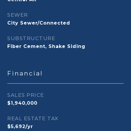
SEWER
City Sewer/Connected
SUBSTRUCTURE
Fiber Cement, Shake Siding
Financial
SALES PRICE
$1,940,000
REAL ESTATE TAX
$5,692/yr