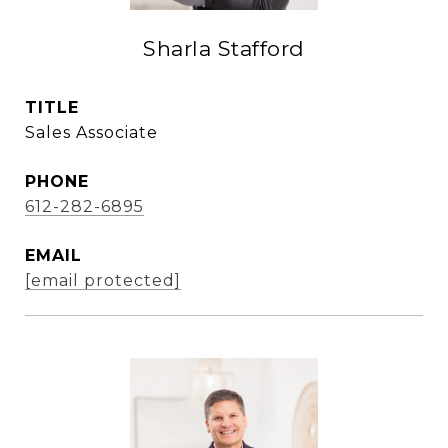
Sharla Stafford
TITLE
Sales Associate
PHONE
612-282-6895
EMAIL
[email protected]