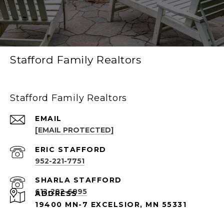
Stafford Family Realtors
Stafford Family Realtors
EMAIL
[EMAIL PROTECTED]
952-221-7751
612-282-6895
ADDRESS
19400 MN-7 EXCELSIOR, MN 55331