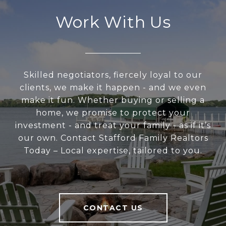
Work With Us
Skilled negotiators, fiercely loyal to our
clients, we make it happen - and we even
make it fun. Whether buying or selling a
home, we promise to protect your
investment - and treat your family - as if it’s
our own. Contact Stafford Family Realtors
Today – Local expertise, tailored to you.
CONTACT US