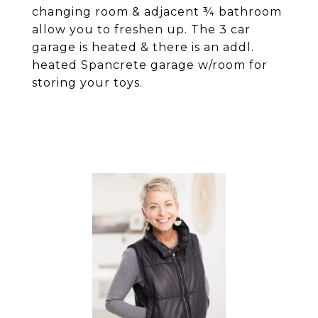
changing room & adjacent ¾ bathroom
allow you to freshen up. The 3 car
garage is heated & there is an addl.
heated Spancrete garage w/room for
storing your toys.