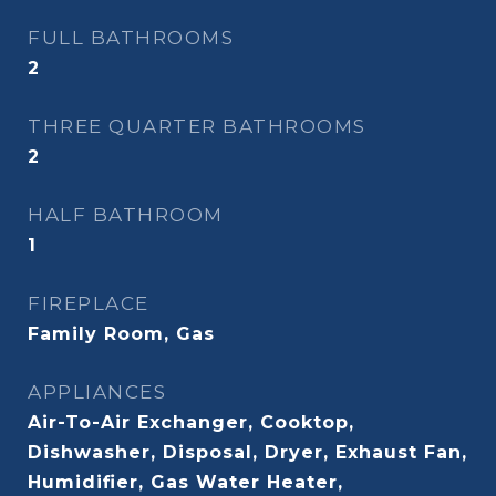
FULL BATHROOMS
2
THREE QUARTER BATHROOMS
2
HALF BATHROOM
1
FIREPLACE
Family Room, Gas
APPLIANCES
Air-To-Air Exchanger, Cooktop,
Dishwasher, Disposal, Dryer, Exhaust Fan,
Humidifier, Gas Water Heater,