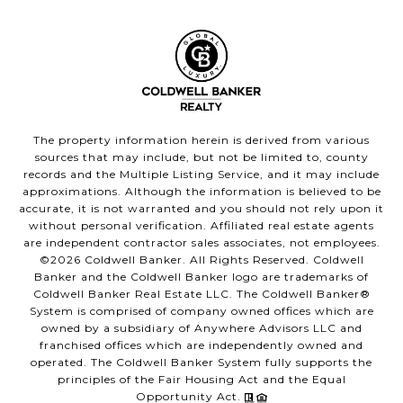
The property information herein is derived from various
sources that may include, but not be limited to, county
records and the Multiple Listing Service, and it may include
approximations. Although the information is believed to be
accurate, it is not warranted and you should not rely upon it
without personal verification. Affiliated real estate agents
are independent contractor sales associates, not employees.
©
2026
Coldwell Banker. All Rights Reserved. Coldwell
Banker and the Coldwell Banker logo are trademarks of
Coldwell Banker Real Estate LLC. The Coldwell Banker®
System is comprised of company owned offices which are
owned by a subsidiary of Anywhere Advisors LLC and
franchised offices which are independently owned and
operated. The Coldwell Banker System fully supports the
principles of the Fair Housing Act and the Equal
Opportunity Act.