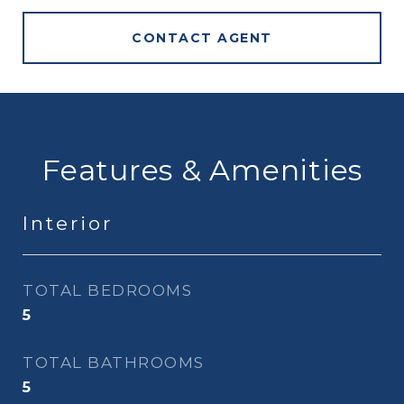
CONTACT AGENT
Features & Amenities
Interior
TOTAL BEDROOMS
5
TOTAL BATHROOMS
5