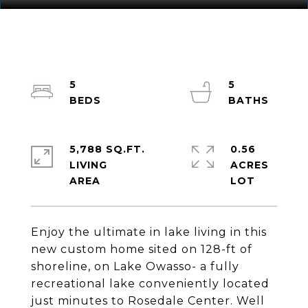
5
5
5,788 SQ.FT.
0.56
LIVING
ACRES
Enjoy the ultimate in lake living in this
new custom home sited on 128-ft of
shoreline, on Lake Owasso- a fully
recreational lake conveniently located
just minutes to Rosedale Center. Well