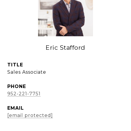
Eric Stafford
TITLE
Sales Associate
PHONE
952-221-7751
EMAIL
[email protected]