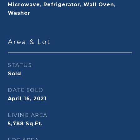
Microwave, Refrigerator, Wall Oven,
Washer
Area & Lot
STATUS
Sold
DATE SOLD
April 16, 2021
LIVING AREA
5,788
Sq.Ft.