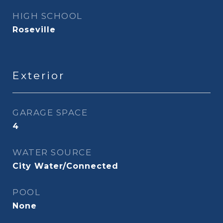
HIGH SCHOOL
Roseville
Exterior
GARAGE SPACE
4
WATER SOURCE
City Water/Connected
POOL
None