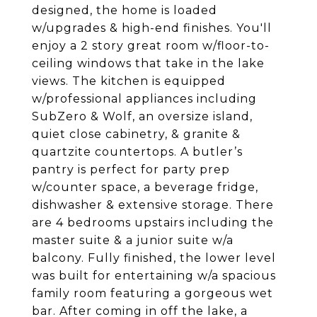
designed, the home is loaded
w/upgrades & high-end finishes. You'll
enjoy a 2 story great room w/floor-to-
ceiling windows that take in the lake
views. The kitchen is equipped
w/professional appliances including
SubZero & Wolf, an oversize island,
quiet close cabinetry, & granite &
quartzite countertops. A butler’s
pantry is perfect for party prep
w/counter space, a beverage fridge,
dishwasher & extensive storage. There
are 4 bedrooms upstairs including the
master suite & a junior suite w/a
balcony. Fully finished, the lower level
was built for entertaining w/a spacious
family room featuring a gorgeous wet
bar. After coming in off the lake, a