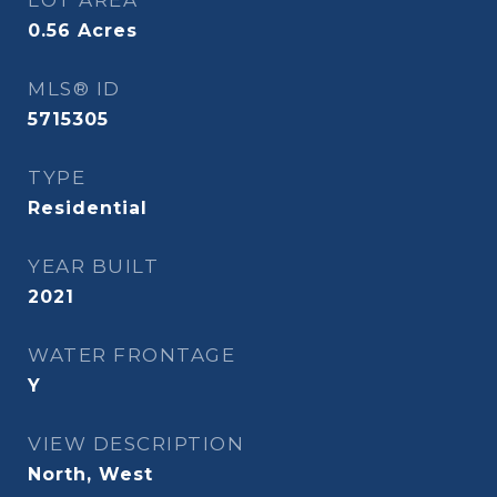
LOT AREA
0.56
Acres
MLS® ID
5715305
TYPE
Residential
YEAR BUILT
2021
WATER FRONTAGE
Y
VIEW DESCRIPTION
North, West