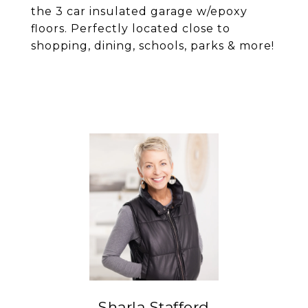
the 3 car insulated garage w/epoxy
floors. Perfectly located close to
shopping, dining, schools, parks & more!
Sharla Stafford