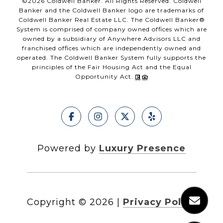
©
2026
Coldwell Banker. All Rights Reserved. Coldwell
Banker and the Coldwell Banker logo are trademarks of
Coldwell Banker Real Estate LLC. The Coldwell Banker®
System is comprised of company owned offices which are
owned by a subsidiary of Anywhere Advisors LLC and
franchised offices which are independently owned and
operated. The Coldwell Banker System fully supports the
principles of the Fair Housing Act and the Equal
Opportunity Act.
Powered by
Luxury Presence
Copyright ©
2026
|
Privacy Policy