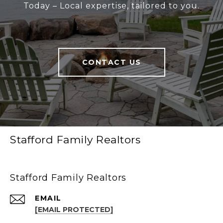
Today – Local expertise, tailored to you.
CONTACT US
Stafford Family Realtors
Stafford Family Realtors
EMAIL
[EMAIL PROTECTED]