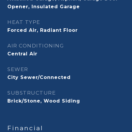
Opener, Insulated Garage
HEAT TYPE
Forced Air, Radiant Floor
AIR CONDITIONING
Central Air
SEWER
City Sewer/Connected
SUBSTRUCTURE
Brick/Stone, Wood Siding
Financial