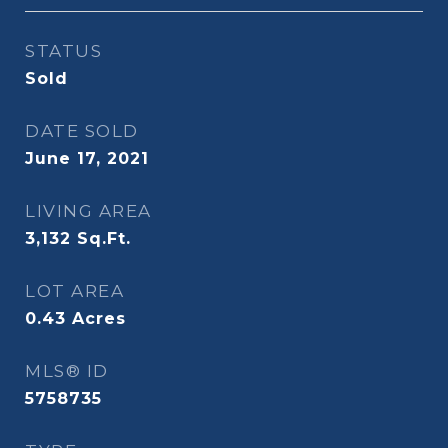
STATUS
Sold
DATE SOLD
June 17, 2021
LIVING AREA
3,132
Sq.Ft.
LOT AREA
0.43
Acres
MLS® ID
5758735