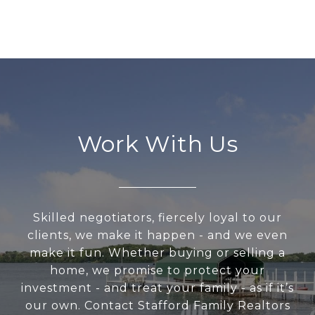
Work With Us
Skilled negotiators, fiercely loyal to our
clients, we make it happen - and we even
make it fun. Whether buying or selling a
home, we promise to protect your
investment - and treat your family - as if it’s
our own. Contact Stafford Family Realtors