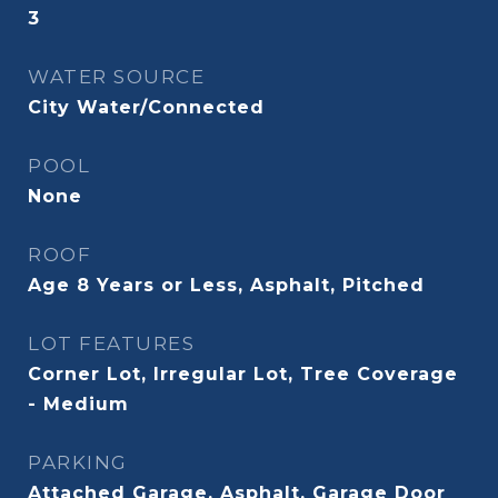
3
WATER SOURCE
City Water/Connected
POOL
None
ROOF
Age 8 Years or Less, Asphalt, Pitched
LOT FEATURES
Corner Lot, Irregular Lot, Tree Coverage
- Medium
PARKING
Attached Garage, Asphalt, Garage Door