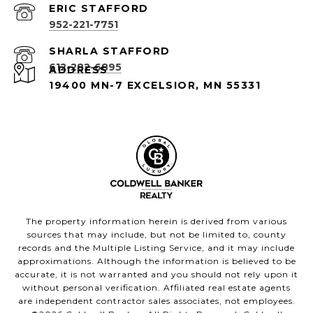
952-221-7751
612-282-6895
ADDRESS
19400 MN-7 EXCELSIOR, MN 55331
The property information herein is derived from various
sources that may include, but not be limited to, county
records and the Multiple Listing Service, and it may include
approximations. Although the information is believed to be
accurate, it is not warranted and you should not rely upon it
without personal verification. Affiliated real estate agents
are independent contractor sales associates, not employees.