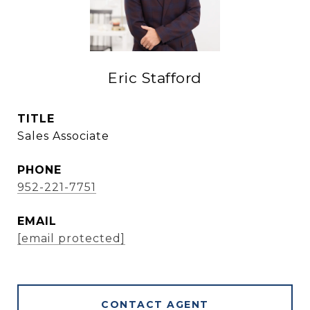
Eric Stafford
TITLE
Sales Associate
PHONE
952-221-7751
EMAIL
[email protected]
CONTACT AGENT