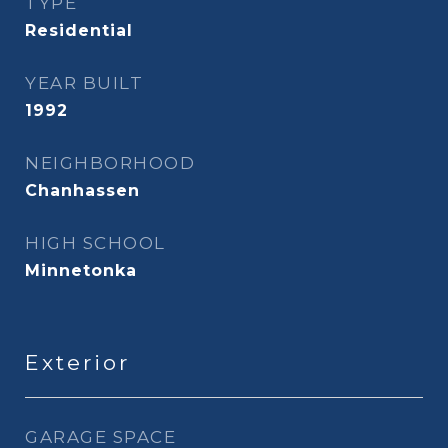
TYPE
Residential
YEAR BUILT
1992
NEIGHBORHOOD
Chanhassen
HIGH SCHOOL
Minnetonka
Exterior
GARAGE SPACE