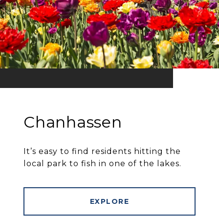
Chanhassen
It’s easy to find residents hitting the
local park to fish in one of the lakes.
EXPLORE