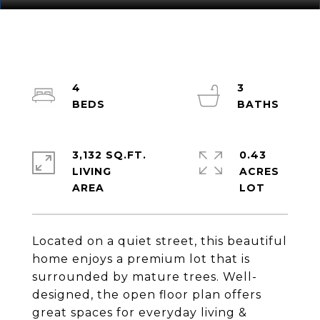
4
3
3,132 SQ.FT.
0.43
LIVING
ACRES
Located on a quiet street, this beautiful
home enjoys a premium lot that is
surrounded by mature trees. Well-
designed, the open floor plan offers
great spaces for everyday living &