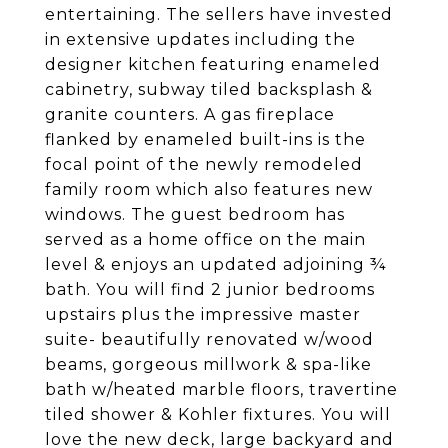
entertaining. The sellers have invested
in extensive updates including the
designer kitchen featuring enameled
cabinetry, subway tiled backsplash &
granite counters. A gas fireplace
flanked by enameled built-ins is the
focal point of the newly remodeled
family room which also features new
windows. The guest bedroom has
served as a home office on the main
level & enjoys an updated adjoining ¾
bath. You will find 2 junior bedrooms
upstairs plus the impressive master
suite- beautifully renovated w/wood
beams, gorgeous millwork & spa-like
bath w/heated marble floors, travertine
tiled shower & Kohler fixtures. You will
love the new deck, large backyard and