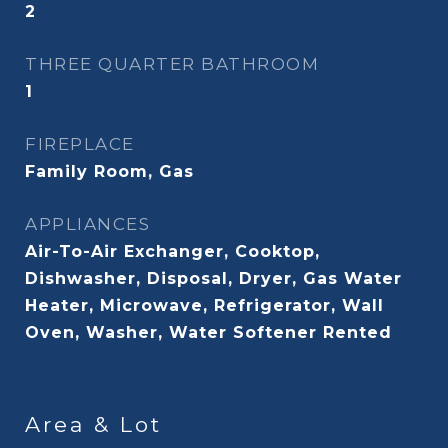
2
THREE QUARTER BATHROOM
1
FIREPLACE
Family Room, Gas
APPLIANCES
Air-To-Air Exchanger, Cooktop,
Dishwasher, Disposal, Dryer, Gas Water
Heater, Microwave, Refrigerator, Wall
Oven, Washer, Water Softener Rented
Area & Lot