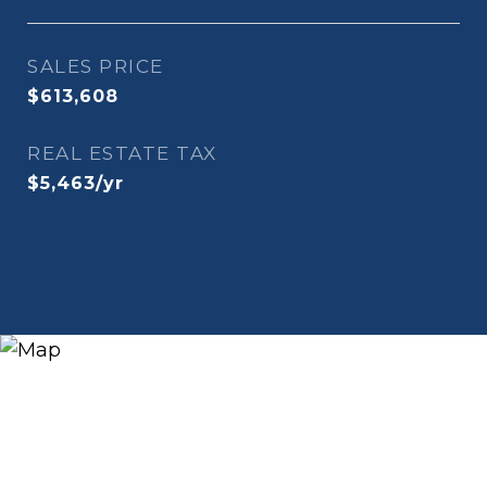
SALES PRICE
$613,608
REAL ESTATE TAX
$5,463/yr