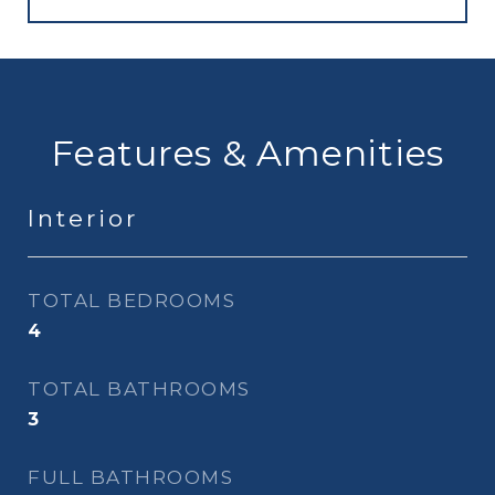
Features & Amenities
Interior
TOTAL BEDROOMS
4
TOTAL BATHROOMS
3
FULL BATHROOMS