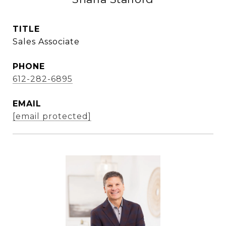
TITLE
Sales Associate
PHONE
612-282-6895
EMAIL
[email protected]