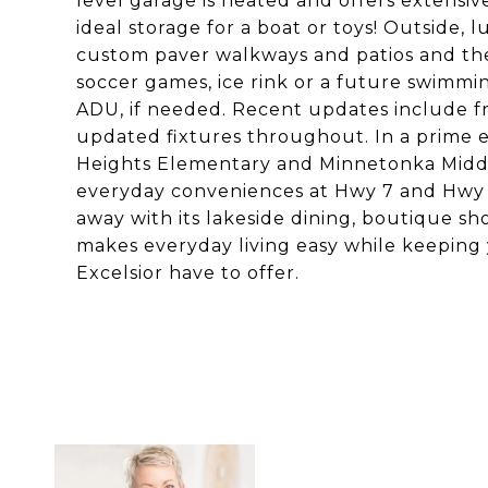
level garage is heated and offers extensive
ideal storage for a boat or toys! Outside
custom paver walkways and patios and the 
soccer games, ice rink or a future swimm
ADU, if needed. Recent updates include fr
updated fixtures throughout. In a prime 
Heights Elementary and Minnetonka Middl
everyday conveniences at Hwy 7 and Hwy 101
away with its lakeside dining, boutique s
makes everyday living easy while keeping
Excelsior have to offer.