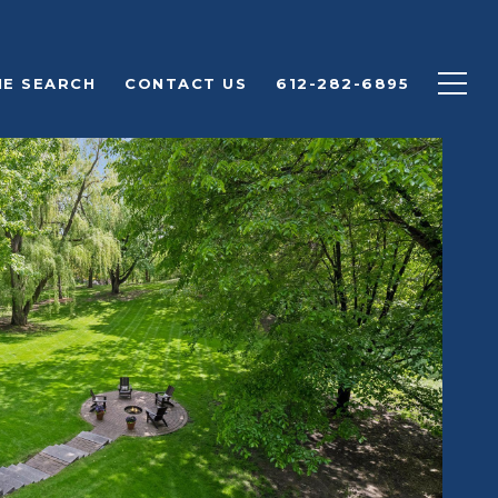
E SEARCH
CONTACT US
612-282-6895