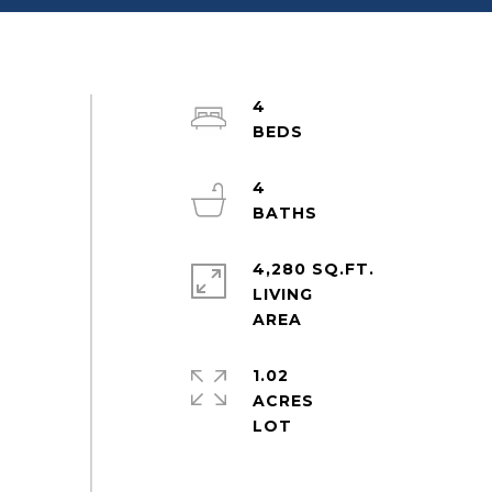
4
4
4,280 SQ.FT.
LIVING
1.02
ACRES