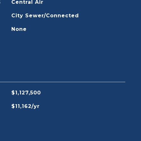
G
Central Air
City Sewer/Connected
None
$1,127,500
$11,162/yr