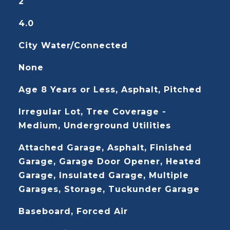
2
4.0
City Water/Connected
None
Age 8 Years or Less, Asphalt, Pitched
Irregular Lot, Tree Coverage -
Medium, Underground Utilities
Attached Garage, Asphalt, Finished
Garage, Garage Door Opener, Heated
Garage, Insulated Garage, Multiple
Garages, Storage, Tuckunder Garage
Baseboard, Forced Air