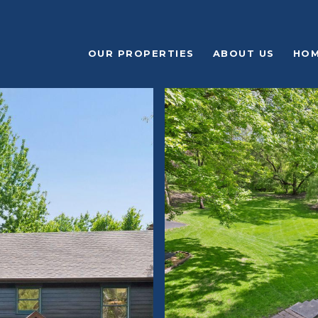
OUR PROPERTIES
ABOUT US
HOM