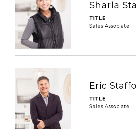
Sharla St
TITLE
Sales Associate
Eric Staff
TITLE
Sales Associate