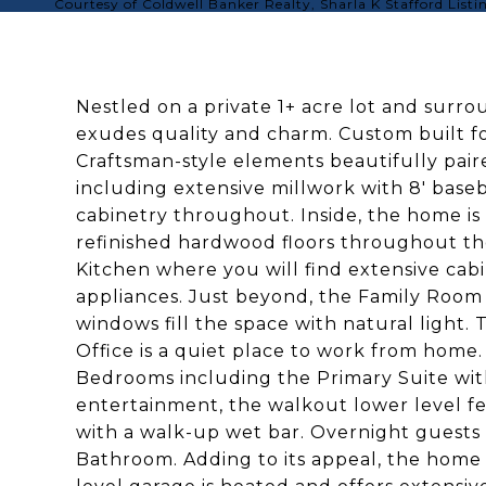
Courtesy of Coldwell Banker Realty, Sharla K Stafford List
Nestled on a private 1+ acre lot and sur
exudes quality and charm. Custom built for
Craftsman-style elements beautifully pai
including extensive millwork with 8' bas
cabinetry throughout. Inside, the home is 
refinished hardwood floors throughout the
Kitchen where you will find extensive cabi
appliances. Just beyond, the Family Room
windows fill the space with natural light
Office is a quiet place to work from home. 
Bedrooms including the Primary Suite with
entertainment, the walkout lower level 
with a walk-up wet bar. Overnight guests 
Bathroom. Adding to its appeal, the home