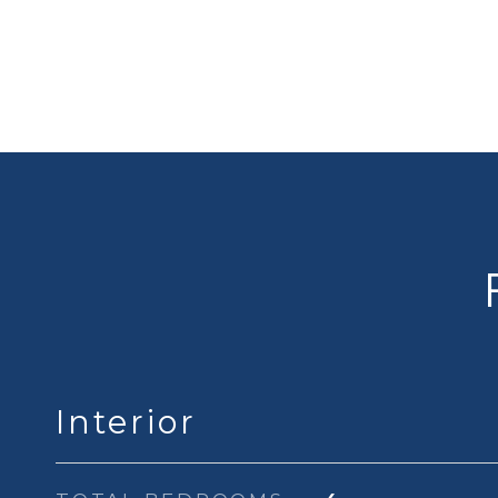
Interior