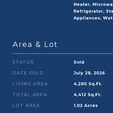
Heater, Microwa
Refrigerator, St
Appliances, Wa
Area & Lot
STATUS
Sold
DATE SOLD
July 28, 2026
LIVING AREA
4,280
Sq.Ft.
TOTAL AREA
4,412
Sq.Ft.
LOT AREA
1.02
Acres