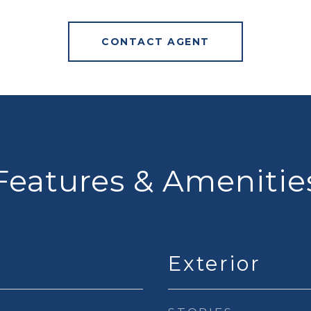
CONTACT AGENT
Features & Amenitie
Exterior