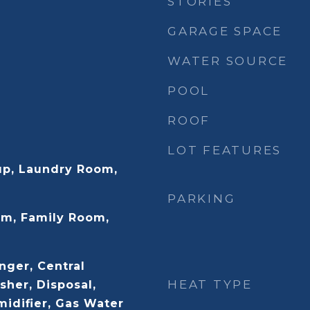
STORIES
GARAGE SPACE
WATER SOURCE
POOL
ROOF
LOT FEATURES
up, Laundry Room,
PARKING
m, Family Room,
nger, Central
HEAT TYPE
her, Disposal,
midifier, Gas Water