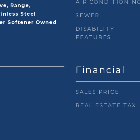
AIR CONDITIONIN
ve, Range,
ainless Steel
SEWER
ter Softener Owned
DISABILITY
FEATURES
Financial
SALES PRICE
REAL ESTATE TAX