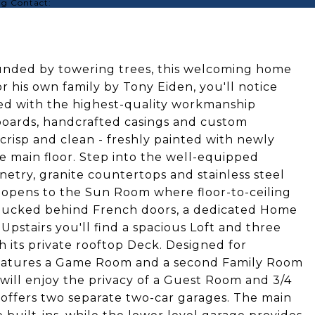
ing Contact:
rounded by towering trees, this welcoming home
 his own family by Tony Eiden, you'll notice
red with the highest-quality workmanship
eboards, handcrafted casings and custom
crisp and clean - freshly painted with newly
 main floor. Step into the well-equipped
netry, granite countertops and stainless steel
 opens to the Sun Room where floor-to-ceiling
. Tucked behind French doors, a dedicated Home
Upstairs you'll find a spacious Loft and three
 its private rooftop Deck. Designed for
features a Game Room and a second Family Room
will enjoy the privacy of a Guest Room and 3/4
 offers two separate two-car garages. The main