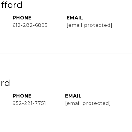
afford
PHONE
EMAIL
612-282-6895
[email protected]
ord
PHONE
EMAIL
952-221-7751
[email protected]