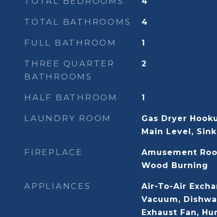
TOTAL BEDROOMS
4
TOTAL BATHROOMS
4
FULL BATHROOM
1
THREE QUARTER
2
BATHROOMS
HALF BATHROOM
1
LAUNDRY ROOM
Gas Dryer Hook
Main Level, Sink
FIREPLACE
Amusement Roo
Wood Burning
APPLIANCES
Air-To-Air Excha
Vacuum, Dishwas
Exhaust Fan, Hu