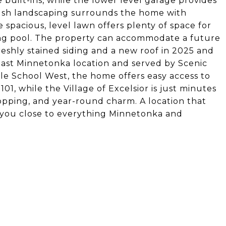
 built-ins, while the lower level garage provides
, lush landscaping surrounds the home with
spacious, level lawn offers plenty of space for
ing pool. The property can accommodate a future
eshly stained siding and a new roof in 2025 and
east Minnetonka location and served by Scenic
e School West, the home offers easy access to
, while the Village of Excelsior is just minutes
hopping, and year-round charm. A location that
 you close to everything Minnetonka and