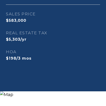
SALES PRICE
$583,000
REAL ESTATE TAX
$5,303/yr
HOA
$198/3 mos