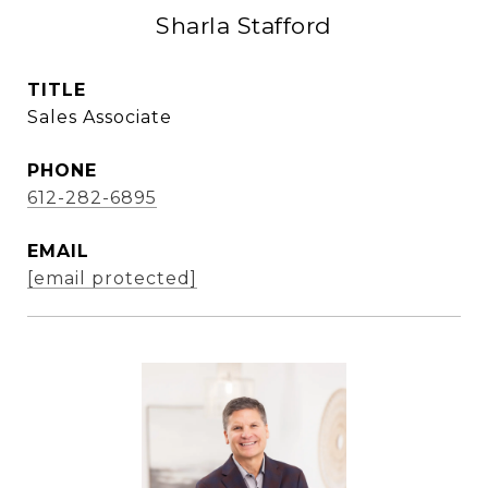
Sharla Stafford
TITLE
Sales Associate
PHONE
612-282-6895
EMAIL
[email protected]