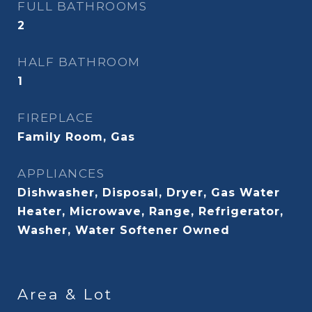
FULL BATHROOMS
2
HALF BATHROOM
1
FIREPLACE
Family Room, Gas
APPLIANCES
Dishwasher, Disposal, Dryer, Gas Water
Heater, Microwave, Range, Refrigerator,
Washer, Water Softener Owned
Area & Lot