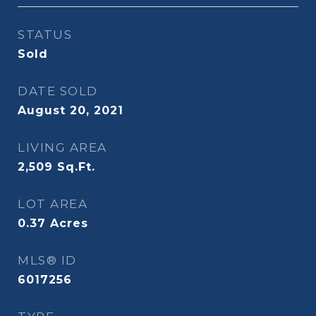
STATUS
Sold
DATE SOLD
August 20, 2021
LIVING AREA
2,509
Sq.Ft.
LOT AREA
0.37
Acres
MLS® ID
6017256