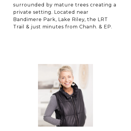
surrounded by mature trees creating a
private setting. Located near
Bandimere Park, Lake Riley, the LRT
Trail & just minutes from Chanh. & EP.