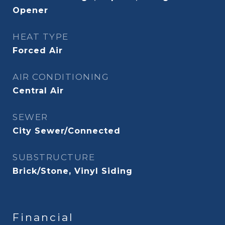
Opener
HEAT TYPE
Forced Air
AIR CONDITIONING
Central Air
SEWER
City Sewer/Connected
SUBSTRUCTURE
Brick/Stone, Vinyl Siding
Financial