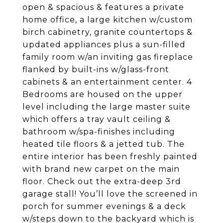
open & spacious & features a private
home office, a large kitchen w/custom
birch cabinetry, granite countertops &
updated appliances plus a sun-filled
family room w/an inviting gas fireplace
flanked by built-ins w/glass-front
cabinets & an entertainment center. 4
Bedrooms are housed on the upper
level including the large master suite
which offers a tray vault ceiling &
bathroom w/spa-finishes including
heated tile floors & a jetted tub. The
entire interior has been freshly painted
with brand new carpet on the main
floor. Check out the extra-deep 3rd
garage stall! You’ll love the screened in
porch for summer evenings & a deck
w/steps down to the backyard which is