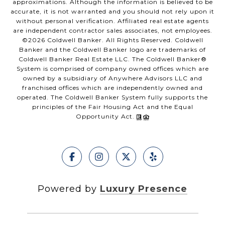
approximations. Although the information is believed to be
accurate, it is not warranted and you should not rely upon it
without personal verification. Affiliated real estate agents
are independent contractor sales associates, not employees.
©
2026
Coldwell Banker. All Rights Reserved. Coldwell
Banker and the Coldwell Banker logo are trademarks of
Coldwell Banker Real Estate LLC. The Coldwell Banker®
System is comprised of company owned offices which are
owned by a subsidiary of Anywhere Advisors LLC and
franchised offices which are independently owned and
operated. The Coldwell Banker System fully supports the
principles of the Fair Housing Act and the Equal
Opportunity Act.
Powered by
Luxury Presence