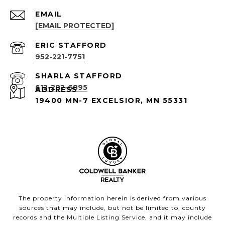
EMAIL
[EMAIL PROTECTED]
952-221-7751
612-282-6895
ADDRESS
19400 MN-7 EXCELSIOR, MN 55331
The property information herein is derived from various
sources that may include, but not be limited to, county
records and the Multiple Listing Service, and it may include