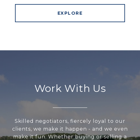
EXPLORE
Work With Us
Skilled negotiators, fiercely loyal to our
clients, we make it happen - and we even
make it fun. Whether buying or selling a