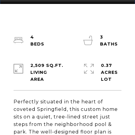
4
3
2,509 SQ.FT.
0.37
LIVING
ACRES
Perfectly situated in the heart of
coveted Springfield, this custom home
sits on a quiet, tree-lined street just
steps from the neighborhood pool &
park. The well-designed floor plan is