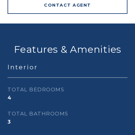
CONTACT AGENT
Features & Amenities
Interior
TOTAL BEDROOMS
4
TOTAL BATHROOMS
3