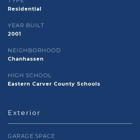
TYPE
Residential
YEAR BUILT
2001
NEIGHBORHOOD
Chanhassen
HIGH SCHOOL
Eastern Carver County Schools
Exterior
GARAGE SPACE