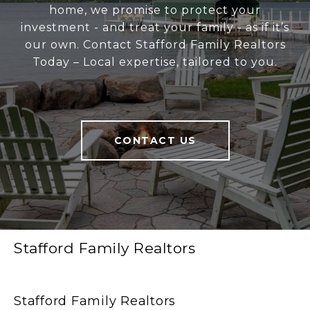
home, we promise to protect your
investment - and treat your family - as if it’s
our own. Contact Stafford Family Realtors
Today – Local expertise, tailored to you.
CONTACT US
Stafford Family Realtors
Stafford Family Realtors