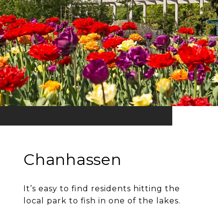
Chanhassen
It’s easy to find residents hitting the
local park to fish in one of the lakes.