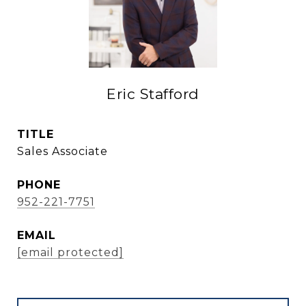
Eric Stafford
TITLE
Sales Associate
PHONE
952-221-7751
EMAIL
[email protected]