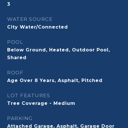
3
WATER SOURCE
City Water/Connected
POOL
Below Ground, Heated, Outdoor Pool,
Shared
ROOF
Age Over 8 Years, Asphalt, Pitched
LOT FEATURES
Tree Coverage - Medium
PARKING
Attached Garage, Asphalt, Garage Door