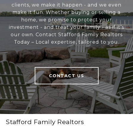
clients, we make it happen - and we even
make it fun. Whether buying or selling a
home, we promise to protect your
investment - and treat your family - as if it’s
our own. Contact Stafford Family Realtors
Today – Local expertise, tailored to you.
CONTACT US
Stafford Family Realtors