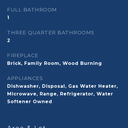
FULL BATHROOM
1
THREE QUARTER BATHROOMS
2
FIREPLACE
Brick, Family Room, Wood Burning
APPLIANCES
Dishwasher, Disposal, Gas Water Heater,
Microwave, Range, Refrigerator, Water
Softener Owned
Area & Lot