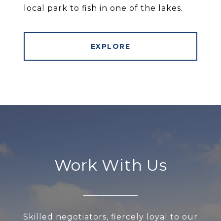
local park to fish in one of the lakes.
EXPLORE
Work With Us
Skilled negotiators, fiercely loyal to our