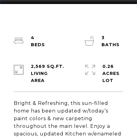
4
3
2,569 SQ.FT.
0.26
LIVING
ACRES
Bright & Refreshing, this sun-filled
home has been updated w/today’s
paint colors & new carpeting
throughout the main level. Enjoy a
spacious, updated Kitchen w/enameled