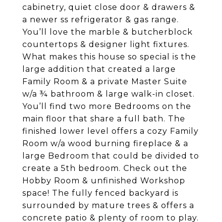
cabinetry, quiet close door & drawers &
a newer ss refrigerator & gas range.
You’ll love the marble & butcherblock
countertops & designer light fixtures.
What makes this house so special is the
large addition that created a large
Family Room & a private Master Suite
w/a ¾ bathroom & large walk-in closet.
You’ll find two more Bedrooms on the
main floor that share a full bath. The
finished lower level offers a cozy Family
Room w/a wood burning fireplace & a
large Bedroom that could be divided to
create a 5th bedroom. Check out the
Hobby Room & unfinished Workshop
space! The fully fenced backyard is
surrounded by mature trees & offers a
concrete patio & plenty of room to play.