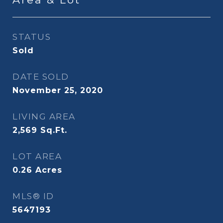
STATUS
Sold
DATE SOLD
November 25, 2020
LIVING AREA
2,569
Sq.Ft.
LOT AREA
0.26
Acres
MLS® ID
5647193