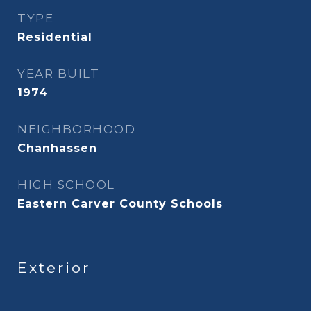
TYPE
Residential
YEAR BUILT
1974
NEIGHBORHOOD
Chanhassen
HIGH SCHOOL
Eastern Carver County Schools
Exterior