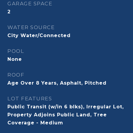
GARAGE SPACE
2
WATER SOURCE
City Water/Connected
POOL
None
ROOF
Age Over 8 Years, Asphalt, Pitched
LOT FEATURES
Public Transit (w/in 6 blks), Irregular Lot,
Property Adjoins Public Land, Tree
Coverage - Medium