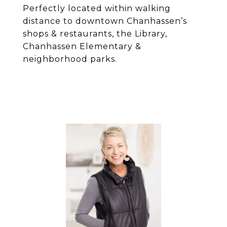
Perfectly located within walking
distance to downtown Chanhassen’s
shops & restaurants, the Library,
Chanhassen Elementary &
neighborhood parks.