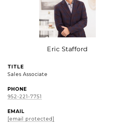
Eric Stafford
TITLE
Sales Associate
PHONE
952-221-7751
EMAIL
[email protected]