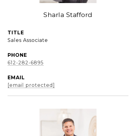
Sharla Stafford
TITLE
Sales Associate
PHONE
612-282-6895
EMAIL
[email protected]