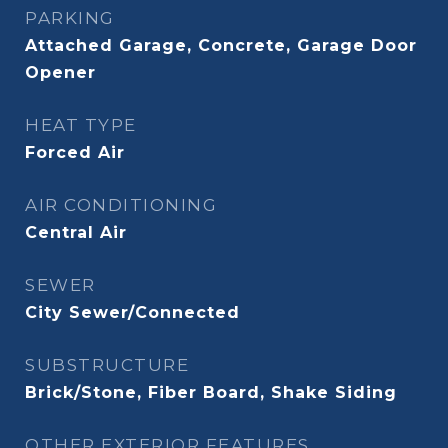
PARKING
Attached Garage, Concrete, Garage Door
Opener
HEAT TYPE
Forced Air
AIR CONDITIONING
Central Air
SEWER
City Sewer/Connected
SUBSTRUCTURE
Brick/Stone, Fiber Board, Shake Siding
OTHER EXTERIOR FEATURES