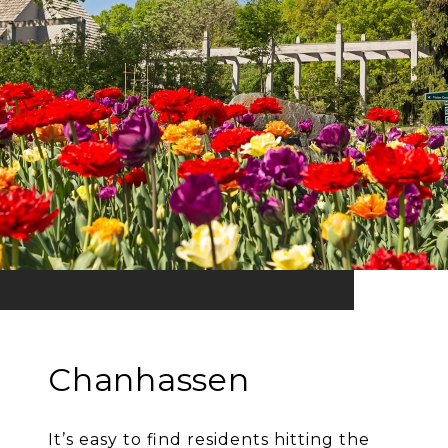
Chanhassen
It’s easy to find residents hitting the