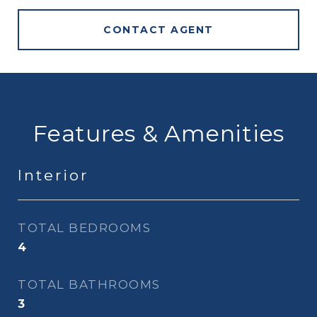
CONTACT AGENT
Features & Amenities
Interior
TOTAL BEDROOMS
4
TOTAL BATHROOMS
3