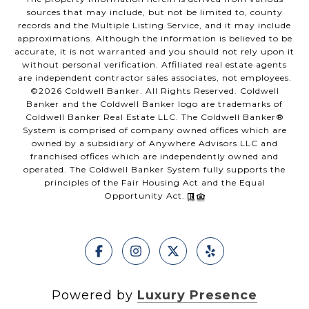
sources that may include, but not be limited to, county
records and the Multiple Listing Service, and it may include
approximations. Although the information is believed to be
accurate, it is not warranted and you should not rely upon it
without personal verification. Affiliated real estate agents
are independent contractor sales associates, not employees.
©
2026
Coldwell Banker. All Rights Reserved. Coldwell
Banker and the Coldwell Banker logo are trademarks of
Coldwell Banker Real Estate LLC. The Coldwell Banker®
System is comprised of company owned offices which are
owned by a subsidiary of Anywhere Advisors LLC and
franchised offices which are independently owned and
operated. The Coldwell Banker System fully supports the
principles of the Fair Housing Act and the Equal
Opportunity Act.
Powered by
Luxury Presence