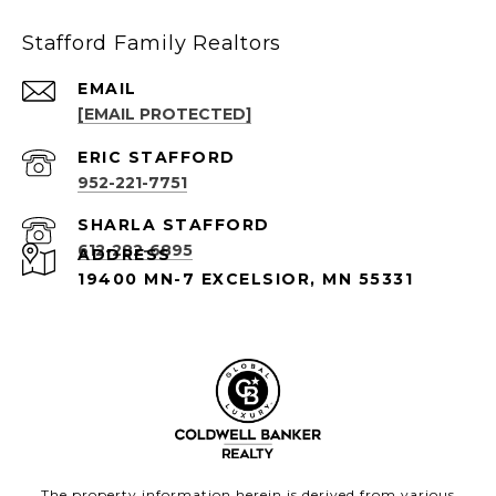
Stafford Family Realtors
EMAIL
[EMAIL PROTECTED]
952-221-7751
612-282-6895
ADDRESS
19400 MN-7 EXCELSIOR, MN 55331
The property information herein is derived from various