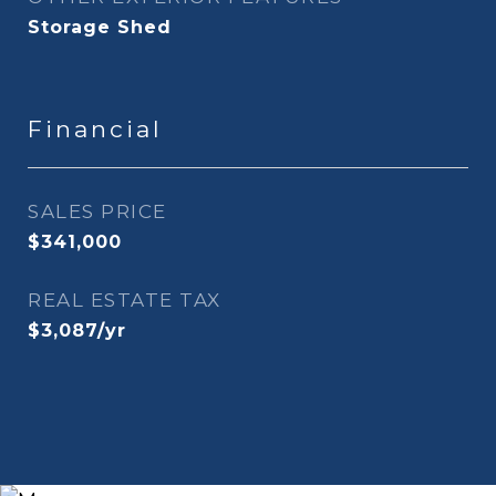
Storage Shed
Financial
SALES PRICE
$341,000
REAL ESTATE TAX
$3,087/yr