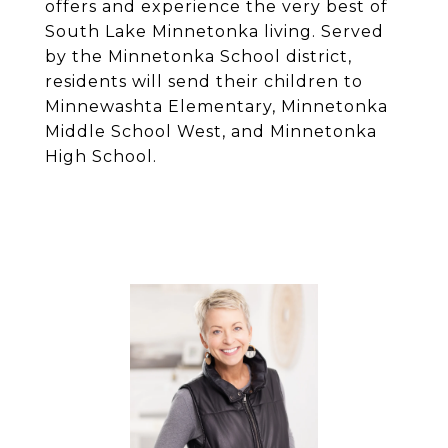
offers and experience the very best of
South Lake Minnetonka living. Served
by the Minnetonka School district,
residents will send their children to
Minnewashta Elementary, Minnetonka
Middle School West, and Minnetonka
High School.