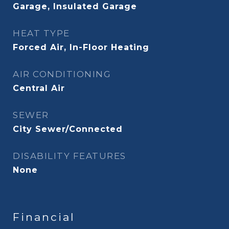
Garage, Insulated Garage
HEAT TYPE
Forced Air, In-Floor Heating
AIR CONDITIONING
Central Air
SEWER
City Sewer/Connected
DISABILITY FEATURES
None
Financial