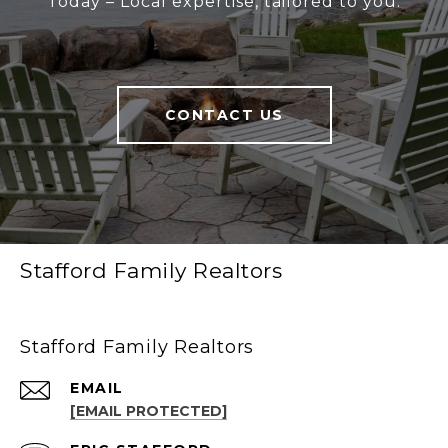
Today – Local expertise, tailored to you.
CONTACT US
Stafford Family Realtors
Stafford Family Realtors
EMAIL
[EMAIL PROTECTED]