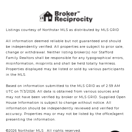
Listings courtesy of Northstar MLS as distributed by MLS GRID
All information deemed reliable but not guaranteed and should
be independently verified. All properties are subject to prior sale,
change or withdrawal. Neither listing broker(s) nor Stafford
Family Realtors shall be responsible for any typographical errors,
misinformation, misprints and shall be held totally harmless.
Properties displayed may be listed or sold by various participants
in the MLS.
Based on information submitted to the MLS GRID as of 2:59 AM
UTC on 7/3/2026. All data is obtained from various sources and
may not have been verified by broker or MLS GRID. Supplied Open
House Information is subject to change without notice. All
information should be independently reviewed and verified for
accuracy. Properties may or may not be listed by the office/agent
presenting the information.
©2026 Northstar MLS . All rights reserved.