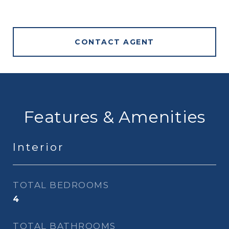
CONTACT AGENT
Features & Amenities
Interior
TOTAL BEDROOMS
4
TOTAL BATHROOMS