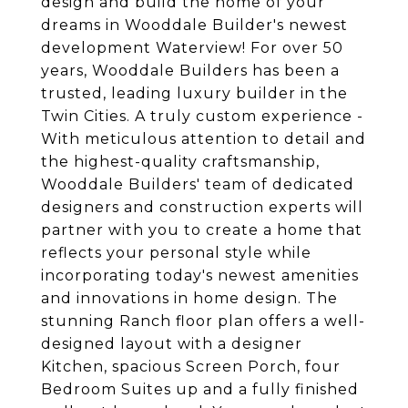
design and build the home of your
dreams in Wooddale Builder's newest
development Waterview! For over 50
years, Wooddale Builders has been a
trusted, leading luxury builder in the
Twin Cities. A truly custom experience -
With meticulous attention to detail and
the highest-quality craftsmanship,
Wooddale Builders' team of dedicated
designers and construction experts will
partner with you to create a home that
reflects your personal style while
incorporating today's newest amenities
and innovations in home design. The
stunning Ranch floor plan offers a well-
designed layout with a designer
Kitchen, spacious Screen Porch, four
Bedroom Suites up and a fully finished