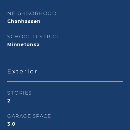
NEIGHBORHOOD
Chanhassen
SCHOOL DISTRICT
Minnetonka
Exterior
STORIES
2
GARAGE SPACE
3.0