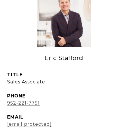
Eric Stafford
TITLE
Sales Associate
PHONE
952-221-7751
EMAIL
[email protected]