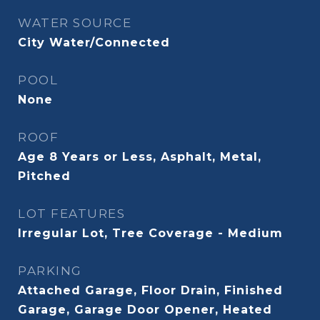
WATER SOURCE
City Water/Connected
POOL
None
ROOF
Age 8 Years or Less, Asphalt, Metal,
Pitched
LOT FEATURES
Irregular Lot, Tree Coverage - Medium
PARKING
Attached Garage, Floor Drain, Finished
Garage, Garage Door Opener, Heated