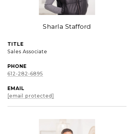
Sharla Stafford
TITLE
Sales Associate
PHONE
612-282-6895
EMAIL
[email protected]