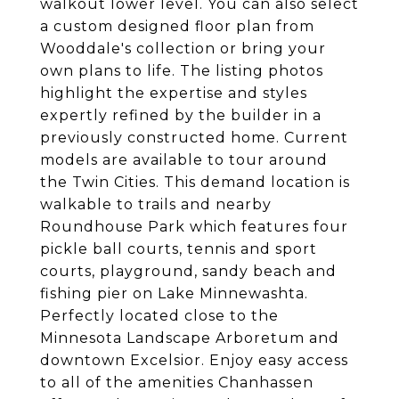
walkout lower level. You can also select
a custom designed floor plan from
Wooddale's collection or bring your
own plans to life. The listing photos
highlight the expertise and styles
expertly refined by the builder in a
previously constructed home. Current
models are available to tour around
the Twin Cities. This demand location is
walkable to trails and nearby
Roundhouse Park which features four
pickle ball courts, tennis and sport
courts, playground, sandy beach and
fishing pier on Lake Minnewashta.
Perfectly located close to the
Minnesota Landscape Arboretum and
downtown Excelsior. Enjoy easy access
to all of the amenities Chanhassen