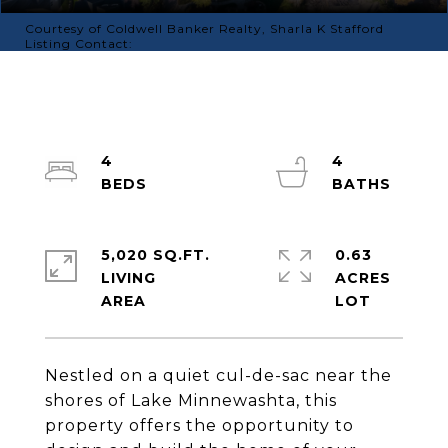
Courtesy of Coldwell Banker Realty, Sharla K Stafford
Listing Contact:
4
4
5,020 SQ.FT.
0.63
LIVING
ACRES
Nestled on a quiet cul-de-sac near the
shores of Lake Minnewashta, this
property offers the opportunity to