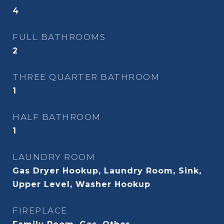
4
FULL BATHROOMS
2
THREE QUARTER BATHROOM
1
HALF BATHROOM
1
LAUNDRY ROOM
Gas Dryer Hookup, Laundry Room, Sink,
Upper Level, Washer Hookup
FIREPLACE