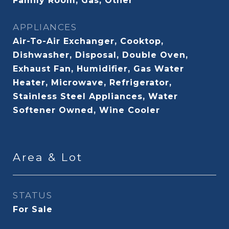
Family Room, Gas, Other
APPLIANCES
Air-To-Air Exchanger, Cooktop,
Dishwasher, Disposal, Double Oven,
Exhaust Fan, Humidifier, Gas Water
Heater, Microwave, Refrigerator,
Stainless Steel Appliances, Water
Softener Owned, Wine Cooler
Area & Lot
STATUS
For Sale