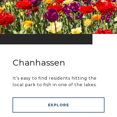
Chanhassen
It’s easy to find residents hitting the
local park to fish in one of the lakes.
EXPLORE