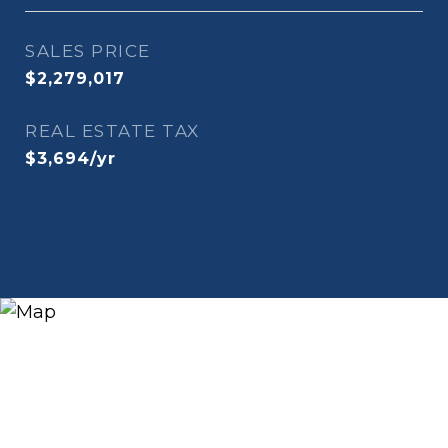
SALES PRICE
$2,279,017
REAL ESTATE TAX
$3,694/yr