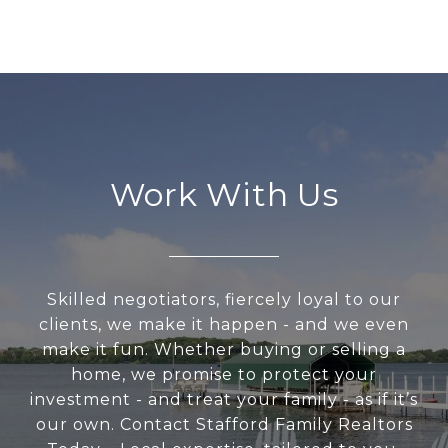
Work With Us
Skilled negotiators, fiercely loyal to our
clients, we make it happen - and we even
make it fun. Whether buying or selling a
home, we promise to protect your
investment - and treat your family - as if it’s
our own. Contact Stafford Family Realtors