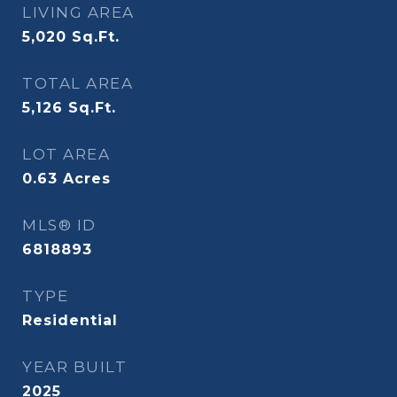
LIVING AREA
5,020
Sq.Ft.
TOTAL AREA
5,126
Sq.Ft.
LOT AREA
0.63
Acres
MLS® ID
6818893
TYPE
Residential
YEAR BUILT
2025