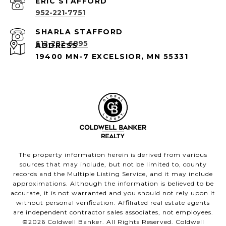
952-221-7751
612-282-6895
ADDRESS
19400 MN-7 EXCELSIOR, MN 55331
The property information herein is derived from various
sources that may include, but not be limited to, county
records and the Multiple Listing Service, and it may include
approximations. Although the information is believed to be
accurate, it is not warranted and you should not rely upon it
without personal verification. Affiliated real estate agents
are independent contractor sales associates, not employees.
©
2026
Coldwell Banker. All Rights Reserved. Coldwell