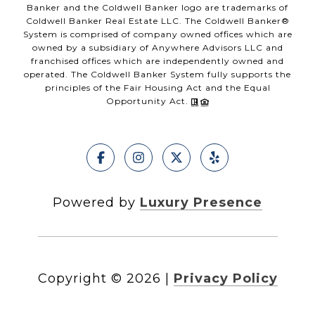
Banker and the Coldwell Banker logo are trademarks of
Coldwell Banker Real Estate LLC. The Coldwell Banker®
System is comprised of company owned offices which are
owned by a subsidiary of Anywhere Advisors LLC and
franchised offices which are independently owned and
operated. The Coldwell Banker System fully supports the
principles of the Fair Housing Act and the Equal
Opportunity Act.
Powered by
Luxury Presence
Copyright ©
2026
|
Privacy Policy