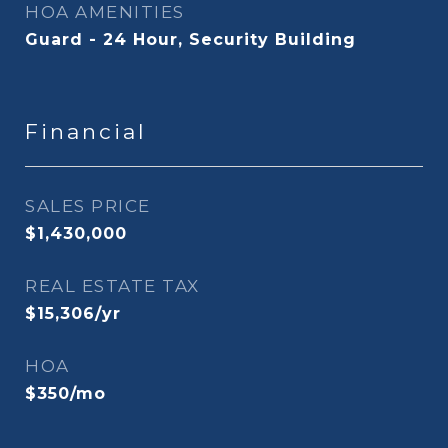
HOA AMENITIES
Guard - 24 Hour, Security Building
Financial
SALES PRICE
$1,430,000
REAL ESTATE TAX
$15,306/yr
HOA
$350/mo