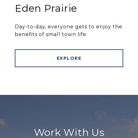
Eden Prairie
Day-to-day, everyone gets to enjoy the
benefits of small town life.
EXPLORE
Work With Us