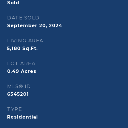
Sold
DATE SOLD
September 20, 2024
LIVING AREA
5,180
Sq.Ft.
LOT AREA
0.49
Acres
MLS® ID
6545201
TYPE
Residential