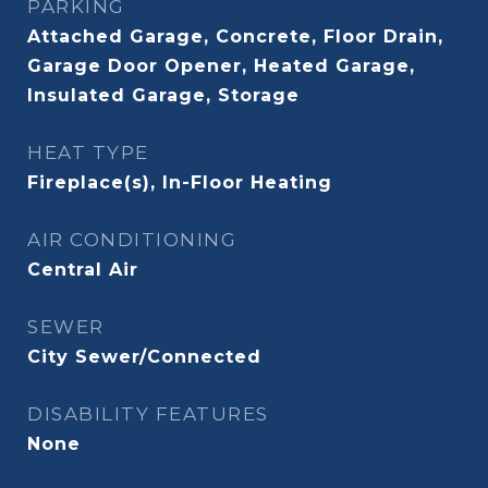
PARKING
Attached Garage, Concrete, Floor Drain,
Garage Door Opener, Heated Garage,
Insulated Garage, Storage
HEAT TYPE
Fireplace(s), In-Floor Heating
AIR CONDITIONING
Central Air
SEWER
City Sewer/Connected
DISABILITY FEATURES
None