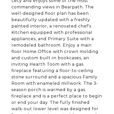
Lecy and enjoys some of the most
commanding views in Bearpath. The
well-designed floor plan has been
beautifully updated with a freshly
painted interior, a renovated chef's
Kitchen equipped with professional
appliances, and Primary Suite with a
remodeled bathroom. Enjoy a main
floor Home Office with crown molding
and custom built-in bookcases, an
inviting Hearth Toom with a gas
fireplace featuring a floor-to-ceiling
stone surround and a spacious Family
Room with enameled millwork. The 3-
season porch is warmed by a gas
fireplace and is a perfect place to begin
or end your day. The fully finished
walk-out lower level was designed for