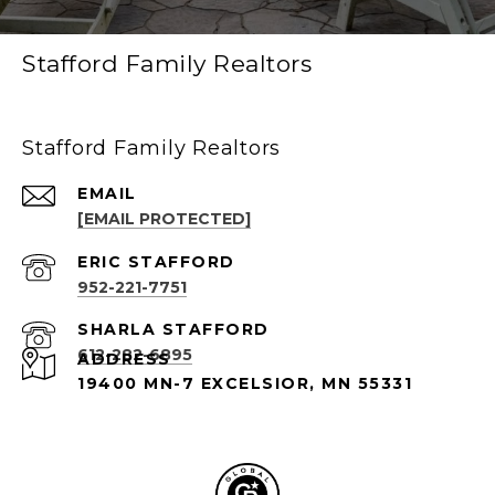
Stafford Family Realtors
Stafford Family Realtors
EMAIL
[EMAIL PROTECTED]
952-221-7751
612-282-6895
ADDRESS
19400 MN-7 EXCELSIOR, MN 55331