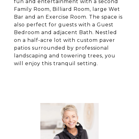
fun and entertainment with a second
Family Room, Billiard Room, large Wet
Bar and an Exercise Room. The space is
also perfect for guests with a Guest
Bedroom and adjacent Bath. Nestled
on a half-acre lot with custom paver
patios surrounded by professional
landscaping and towering trees, you
will enjoy this tranquil setting.