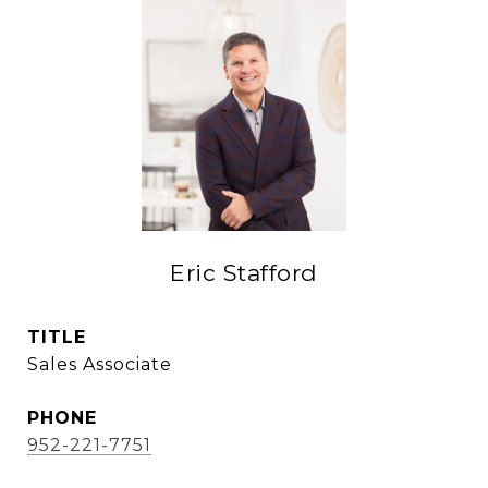
Eric Stafford
TITLE
Sales Associate
PHONE
952-221-7751