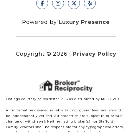
Powered by
Luxury Presence
Copyright ©
2026
|
Privacy Policy
Listings courtesy of Northstar MLS as distributed by MLS GRID
All information deemed reliable but not guaranteed and should
be independently verified. All properties are subject to prior sale,
change or withdrawal. Neither listing broker(s) nor Stafford
Family Realtors shall be responsible for any typographical errors,