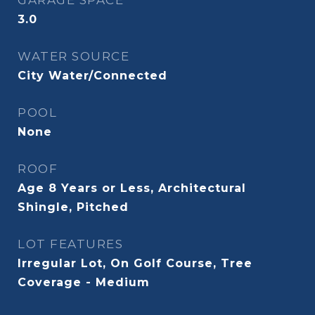
GARAGE SPACE
3.0
WATER SOURCE
City Water/Connected
POOL
None
ROOF
Age 8 Years or Less, Architectural
Shingle, Pitched
LOT FEATURES
Irregular Lot, On Golf Course, Tree
Coverage - Medium