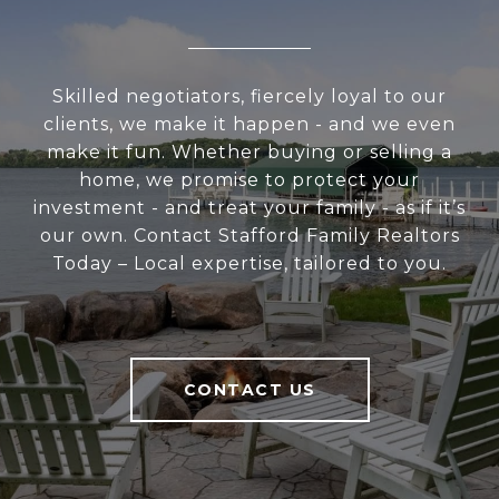
Skilled negotiators, fiercely loyal to our
clients, we make it happen - and we even
make it fun. Whether buying or selling a
home, we promise to protect your
investment - and treat your family - as if it’s
our own. Contact Stafford Family Realtors
Today – Local expertise, tailored to you.
CONTACT US