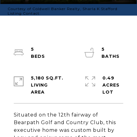
Courtesy of Coldwell Banker Realty, Sharla K Stafford
Listing Contact:
5
5
5,180 SQ.FT.
0.49
LIVING
ACRES
Situated on the 12th fairway of
Bearpath Golf and Country Club, this
executive home was custom built by