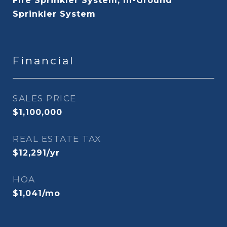
Fire Sprinkler System, In-Ground
Sprinkler System
Financial
SALES PRICE
$1,100,000
REAL ESTATE TAX
$12,291/yr
HOA
$1,041/mo