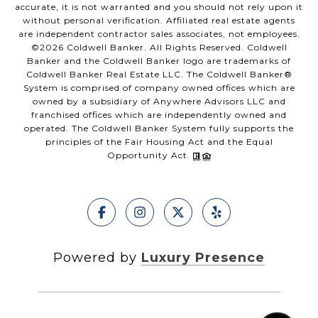
accurate, it is not warranted and you should not rely upon it
without personal verification. Affiliated real estate agents
are independent contractor sales associates, not employees.
©
2026
Coldwell Banker. All Rights Reserved. Coldwell
Banker and the Coldwell Banker logo are trademarks of
Coldwell Banker Real Estate LLC. The Coldwell Banker®
System is comprised of company owned offices which are
owned by a subsidiary of Anywhere Advisors LLC and
franchised offices which are independently owned and
operated. The Coldwell Banker System fully supports the
principles of the Fair Housing Act and the Equal
Opportunity Act.
Powered by
Luxury Presence