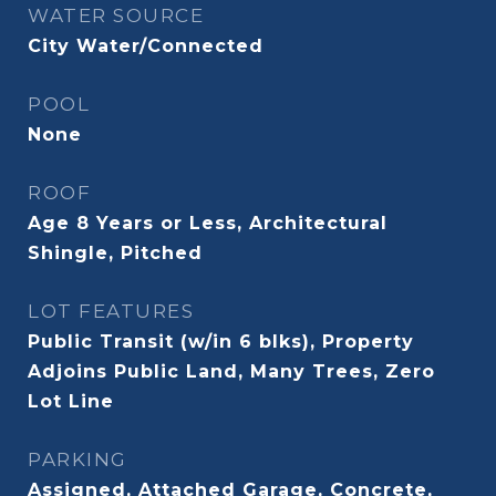
WATER SOURCE
City Water/Connected
POOL
None
ROOF
Age 8 Years or Less, Architectural
Shingle, Pitched
LOT FEATURES
Public Transit (w/in 6 blks), Property
Adjoins Public Land, Many Trees, Zero
Lot Line
PARKING
Assigned, Attached Garage, Concrete,