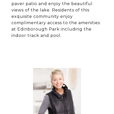
paver patio and enjoy the beautiful
views of the lake. Residents of this
exquisite community enjoy
complimentary access to the amenities
at Edinborough Park including the
indoor track and pool.