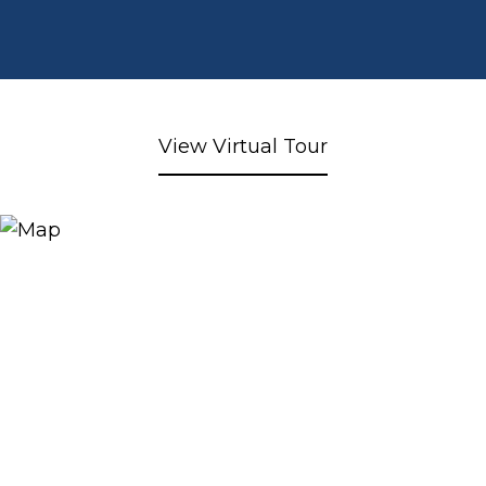
View Virtual Tour