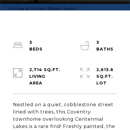
Courtesy of Coldwell Banker Realty
3
3
2,714 SQ.FT.
2,613.6
LIVING
SQ.FT.
Nestled on a quiet, cobblestone street
lined with trees, this Coventry
townhome overlooking Centennial
Lakes is a rare find! Freshly painted, the