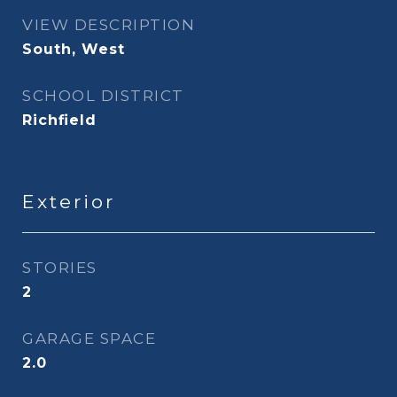
VIEW DESCRIPTION
South, West
SCHOOL DISTRICT
Richfield
Exterior
STORIES
2
GARAGE SPACE
2.0