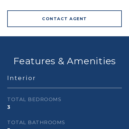
CONTACT AGENT
Features & Amenities
Interior
TOTAL BEDROOMS
3
TOTAL BATHROOMS