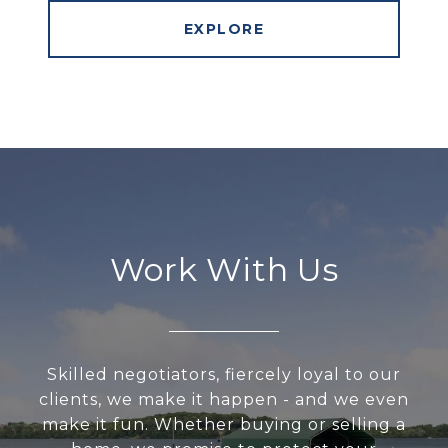
EXPLORE
Work With Us
Skilled negotiators, fiercely loyal to our
clients, we make it happen - and we even
make it fun. Whether buying or selling a