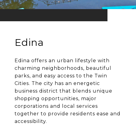
Edina
Edina offers an urban lifestyle with
charming neighborhoods, beautiful
parks, and easy access to the Twin
Cities. The city has an energetic
business district that blends unique
shopping opportunities, major
corporations and local services
together to provide residents ease and
accessibility.