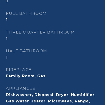
3
FULL BATHROOM
1
THREE QUARTER BATHROOM
1
HALF BATHROOM
1
FIREPLACE
Family Room, Gas
APPLIANCES
Dishwasher, Disposal, Dryer, Humidifier,
Gas Water Heater, Microwave, Range,