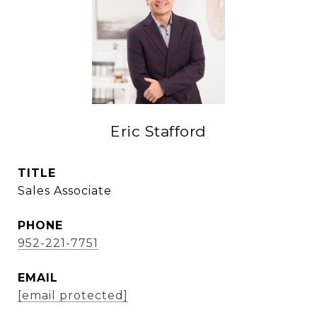
Eric Stafford
TITLE
Sales Associate
PHONE
952-221-7751
EMAIL
[email protected]