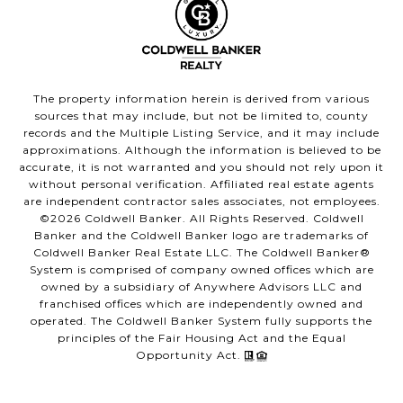
The property information herein is derived from various
sources that may include, but not be limited to, county
records and the Multiple Listing Service, and it may include
approximations. Although the information is believed to be
accurate, it is not warranted and you should not rely upon it
without personal verification. Affiliated real estate agents
are independent contractor sales associates, not employees.
©
2026
Coldwell Banker. All Rights Reserved. Coldwell
Banker and the Coldwell Banker logo are trademarks of
Coldwell Banker Real Estate LLC. The Coldwell Banker®
System is comprised of company owned offices which are
owned by a subsidiary of Anywhere Advisors LLC and
franchised offices which are independently owned and
operated. The Coldwell Banker System fully supports the
principles of the Fair Housing Act and the Equal
Opportunity Act.