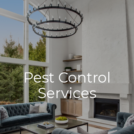
Pest Control
Services