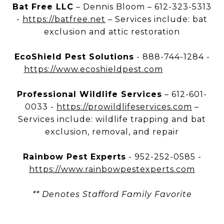
Bat Free LLC
– Dennis Bloom – 612-323-5313
-
https://batfree.net
– Services include: bat
exclusion and attic restoration
EcoShield Pest Solutions
- 888-744-1284 -
https://www.ecoshieldpest.com
Professional Wildlife Services
– 612-601-
0033 -
https://prowildlifeservices.com
–
Services include: wildlife trapping and bat
exclusion, removal, and repair
Rainbow Pest Experts
- 952-252-0585 -
https://www.rainbowpestexperts.com
** Denotes Stafford Family Favorite