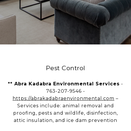
Pest Control
** Abra Kadabra Environmental Services
-
763-207-9546 -
https://abrakadabraenvironmental.com
–
Services include: animal removal and
proofing, pests and wildlife, disinfection,
attic insulation, and ice dam prevention