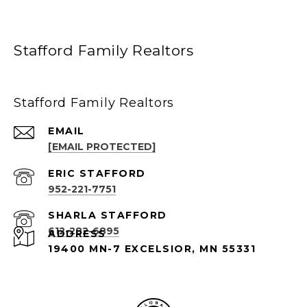
Stafford Family Realtors
Stafford Family Realtors
EMAIL
[EMAIL PROTECTED]
952-221-7751
612-282-6895
ADDRESS
19400 MN-7 EXCELSIOR, MN 55331