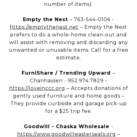
number of items).
Empty the Nest
– 763-544-0106 -
https://emptythenest.net
– Empty the Nest
prefers to do a whole-home clean-out and
will assist with removing and discarding any
unwanted or unusable items. Call for a free
estimate.
FurniShare / Trending Upward
–
Chanhassen - 952.974.7829 -
https://loveinccc.org
– Accepts donations of
gently used furniture and home goods –
They provide curbside and garage pick-up
for a $25 trip fee.
Goodwill - Chaska Wholesale
-
https://www.goodwilleasterseals.org
–