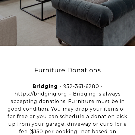
Furniture Donations
Bridging
- 952-361-6280 -
https://bridging.org
– Bridging is always
accepting donations. Furniture must be in
good condition. You may drop your items off
for free or you can schedule a donation pick
up from your garage, driveway or curb for a
fee ($150 per booking -not based on