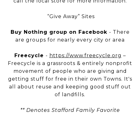
call the local store for more information.
“Give Away” Sites
Buy Nothing group on Facebook
- There
are groups for nearly every city or area
Freecycle
-
https://www.freecycle.org
–
Freecycle is a grassroots & entirely nonprofit
movement of people who are giving and
getting stuff for free in their own Towns. It's
all about reuse and keeping good stuff out
of landfills.
** Denotes Stafford Family Favorite