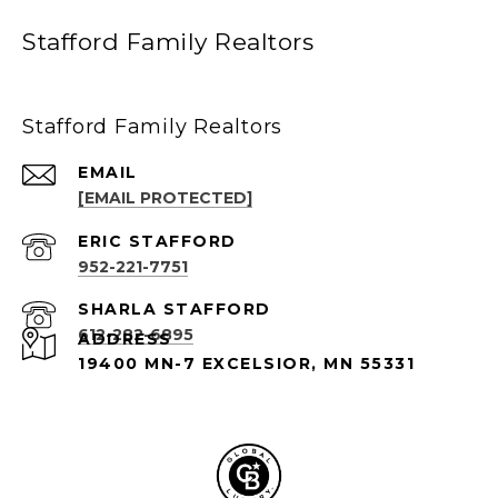
Stafford Family Realtors
Stafford Family Realtors
EMAIL
[EMAIL PROTECTED]
952-221-7751
612-282-6895
ADDRESS
19400 MN-7 EXCELSIOR, MN 55331