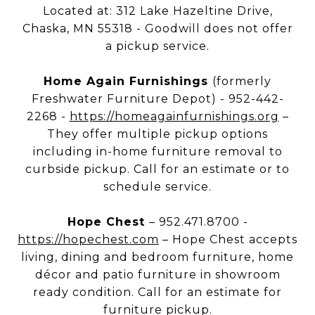
Located at: 312 Lake Hazeltine Drive,
Chaska, MN 55318 - Goodwill does not offer
a pickup service.
Home Again Furnishings
(formerly
Freshwater Furniture Depot) - 952-442-
2268 -
https://homeagainfurnishings.org
–
They offer multiple pickup options
including in-home furniture removal to
curbside pickup. Call for an estimate or to
schedule service.
Hope Chest
– 952.471.8700 -
https://hopechest.com
– Hope Chest accepts
living, dining and bedroom furniture, home
décor and patio furniture in showroom
ready condition. Call for an estimate for
furniture pickup.