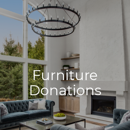
Furniture
Donations