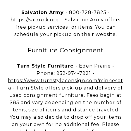
Salvation Army
- 800-728-7825 -
https://satruck.org
– Salvation Army offers
free pickup services for items. You can
schedule your pickup on their website.
Furniture Consignment
Turn Style Furniture
- Eden Prairie -
Phone: 952-974-7921 -
https://www.turnstyleconsign.com/minnesot
a
- Turn Style offers pick-up and delivery of
used consignment furniture. Fees begin at
$85 and vary depending on the number of
items, size of items and distance traveled.
You may also decide to drop off your items
on your own for no additional fee. Please