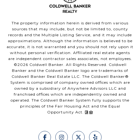
The property information herein is derived from various
sources that may include, but not be limited to, county
records and the Multiple Listing Service, and it may include
approximations. Although the information is believed to be
accurate, it is not warranted and you should not rely upon it
without personal verification. Affiliated real estate agents
are independent contractor sales associates, not employees.
©
2026
Coldwell Banker. All Rights Reserved. Coldwell
Banker and the Coldwell Banker logo are trademarks of
Coldwell Banker Real Estate LLC. The Coldwell Banker®
System is comprised of company owned offices which are
owned by a subsidiary of Anywhere Advisors LLC and
franchised offices which are independently owned and
operated. The Coldwell Banker System fully supports the
principles of the Fair Housing Act and the Equal
Opportunity Act.