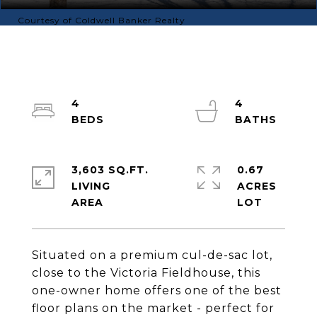
Courtesy of Coldwell Banker Realty
4
4
3,603 SQ.FT.
0.67
LIVING
ACRES
Situated on a premium cul-de-sac lot,
close to the Victoria Fieldhouse, this
one-owner home offers one of the best
floor plans on the market - perfect for