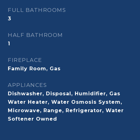
FULL BATHROOMS
3
HALF BATHROOM
1
FIREPLACE
Family Room, Gas
APPLIANCES
Dishwasher, Disposal, Humidifier, Gas
Water Heater, Water Osmosis System,
Microwave, Range, Refrigerator, Water
Softener Owned