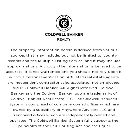
The property information herein is derived from various
sources that may include, but not be limited to, county
records and the Multiple Listing Service, and it may include
approximations. Although the information is believed to be
accurate, it is not warranted and you should not rely upon it
without personal verification. Affiliated real estate agents
are independent contractor sales associates, not employees.
©
2026
Coldwell Banker. All Rights Reserved. Coldwell
Banker and the Coldwell Banker logo are trademarks of
Coldwell Banker Real Estate LLC. The Coldwell Banker®
System is comprised of company owned offices which are
owned by a subsidiary of Anywhere Advisors LLC and
franchised offices which are independently owned and
operated. The Coldwell Banker System fully supports the
principles of the Fair Housing Act and the Equal