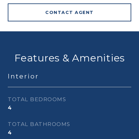
CONTACT AGENT
Features & Amenities
Interior
TOTAL BEDROOMS
4
TOTAL BATHROOMS
4