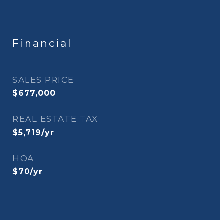
Financial
SALES PRICE
$677,000
REAL ESTATE TAX
$5,719/yr
HOA
$70/yr