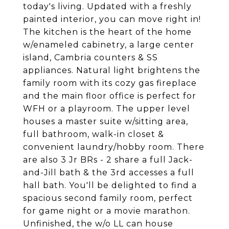
today's living. Updated with a freshly
painted interior, you can move right in!
The kitchen is the heart of the home
w/enameled cabinetry, a large center
island, Cambria counters & SS
appliances. Natural light brightens the
family room with its cozy gas fireplace
and the main floor office is perfect for
WFH or a playroom. The upper level
houses a master suite w/sitting area,
full bathroom, walk-in closet &
convenient laundry/hobby room. There
are also 3 Jr BRs - 2 share a full Jack-
and-Jill bath & the 3rd accesses a full
hall bath. You'll be delighted to find a
spacious second family room, perfect
for game night or a movie marathon.
Unfinished, the w/o LL can house