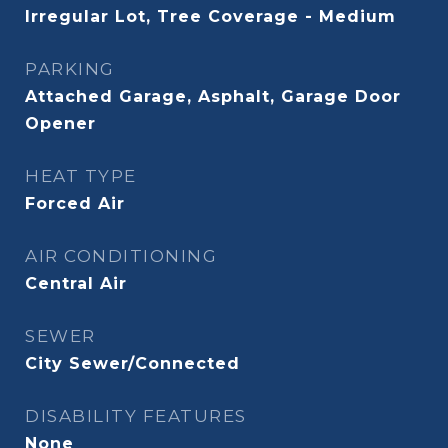
Irregular Lot, Tree Coverage - Medium
PARKING
Attached Garage, Asphalt, Garage Door
Opener
HEAT TYPE
Forced Air
AIR CONDITIONING
Central Air
SEWER
City Sewer/Connected
DISABILITY FEATURES
None