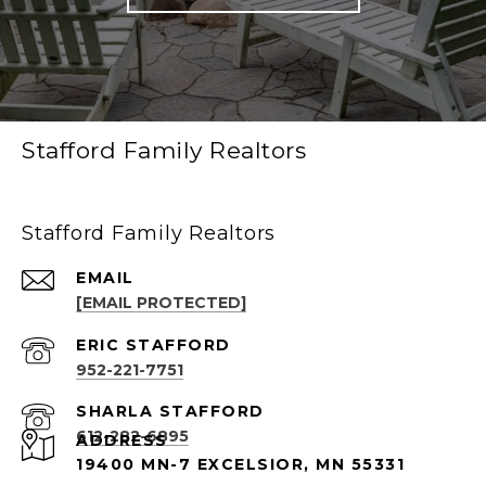
Stafford Family Realtors
Stafford Family Realtors
EMAIL
[EMAIL PROTECTED]
952-221-7751
612-282-6895
ADDRESS
19400 MN-7 EXCELSIOR, MN 55331