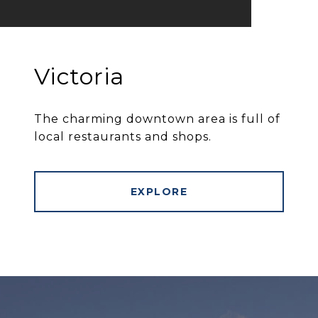
Victoria
The charming downtown area is full of
local restaurants and shops.
EXPLORE