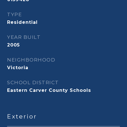
TYPE
Residential
YEAR BUILT
2005
NEIGHBORHOOD
Victoria
SCHOOL DISTRICT
Eastern Carver County Schools
Exterior