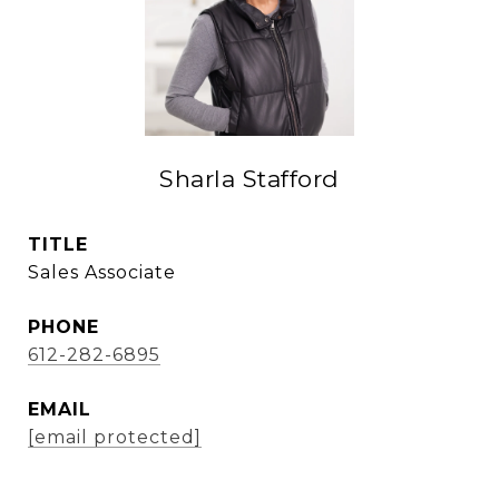
Sharla Stafford
TITLE
Sales Associate
PHONE
612-282-6895
EMAIL
[email protected]