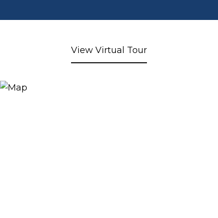
View Virtual Tour