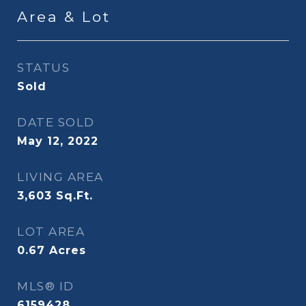
Area & Lot
STATUS
Sold
DATE SOLD
May 12, 2022
LIVING AREA
3,603
Sq.Ft.
LOT AREA
0.67
Acres
MLS® ID
6159428