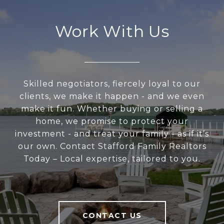
Work With Us
Skilled negotiators, fiercely loyal to our
clients, we make it happen - and we even
make it fun. Whether buying or selling a
home, we promise to protect your
investment - and treat your family - as if it’s
our own. Contact Stafford Family Realtors
Today – Local expertise, tailored to you.
CONTACT US