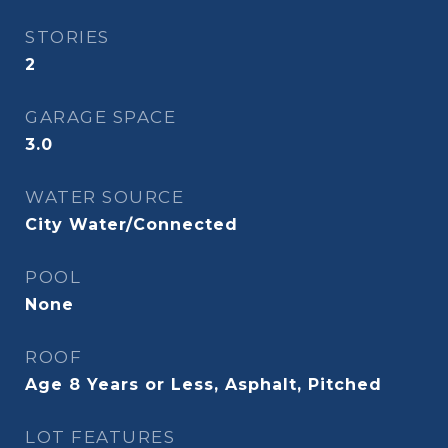
STORIES
2
GARAGE SPACE
3.0
WATER SOURCE
City Water/Connected
POOL
None
ROOF
Age 8 Years or Less, Asphalt, Pitched
LOT FEATURES