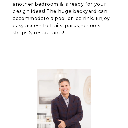
another bedroom & is ready for your
design ideas! The huge backyard can
accommodate a pool or ice rink. Enjoy
easy access to trails, parks, schools,
shops & restaurants!