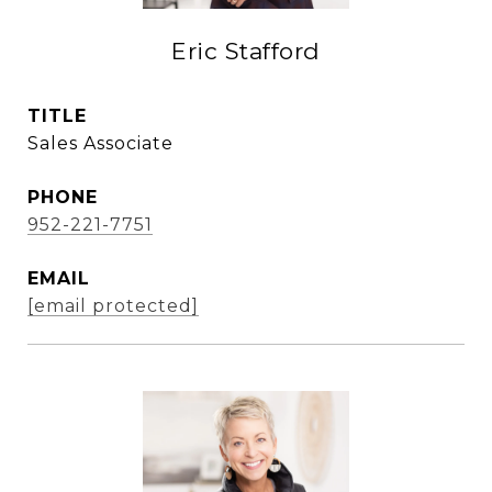
Eric Stafford
TITLE
Sales Associate
PHONE
952-221-7751
EMAIL
[email protected]