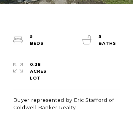
5
5
0.38
ACRES
Buyer represented by Eric Stafford of
Coldwell Banker Realty.