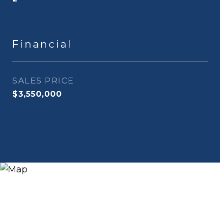
Financial
SALES PRICE
$3,550,000