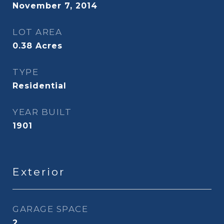
November 7, 2014
LOT AREA
0.38
Acres
TYPE
Residential
YEAR BUILT
1901
Exterior
GARAGE SPACE
2