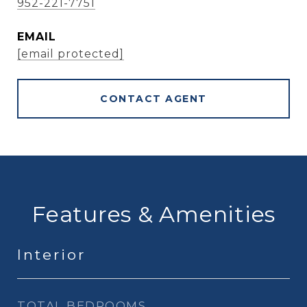
952-221-7751
EMAIL
[email protected]
CONTACT AGENT
Features & Amenities
Interior
TOTAL BEDROOMS