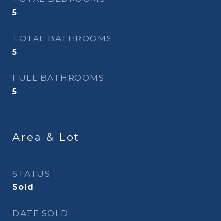
5
TOTAL BATHROOMS
5
FULL BATHROOMS
5
Area & Lot
STATUS
Sold
DATE SOLD