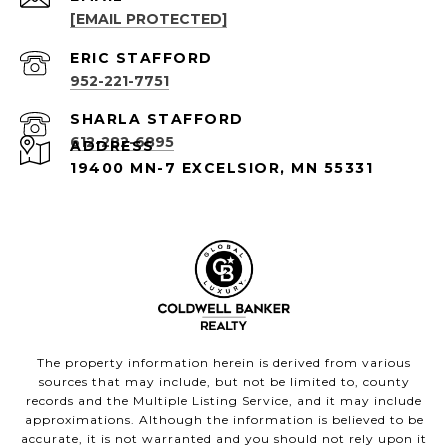
[EMAIL PROTECTED]
952-221-7751
612-282-6895
ADDRESS
19400 MN-7 EXCELSIOR, MN 55331
The property information herein is derived from various
sources that may include, but not be limited to, county
records and the Multiple Listing Service, and it may include
approximations. Although the information is believed to be
accurate, it is not warranted and you should not rely upon it