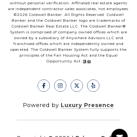
without personal verification. Affiliated real estate agents
are independent contractor sales associates, not employees.
©
2026
Coldwell Banker. All Rights Reserved. Coldwell
Banker and the Coldwell Banker logo are trademarks of
Coldwell Banker Real Estate LLC. The Coldwell Banker®
System is comprised of company owned offices which are
owned by a subsidiary of Anywhere Advisors LLC and
franchised offices which are independently owned and
operated. The Coldwell Banker System fully supports the
principles of the Fair Housing Act and the Equal
Opportunity Act.
Powered by
Luxury Presence