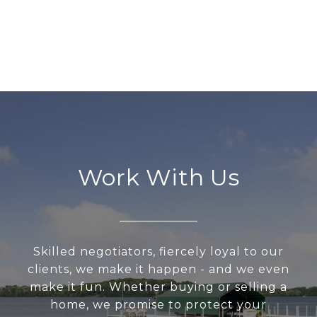
Work With Us
Skilled negotiators, fiercely loyal to our
clients, we make it happen - and we even
make it fun. Whether buying or selling a
home, we promise to protect your