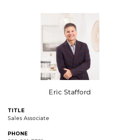
Eric Stafford
TITLE
Sales Associate
PHONE