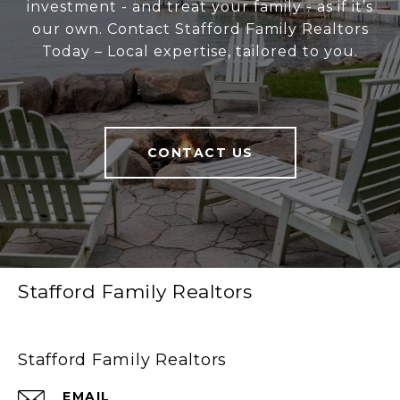
investment - and treat your family - as if it’s
our own. Contact Stafford Family Realtors
Today – Local expertise, tailored to you.
CONTACT US
Stafford Family Realtors
Stafford Family Realtors
EMAIL