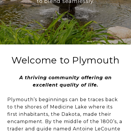
to blend seamlessly.
Welcome to Plymouth
A thriving community offering an
excellent quality of life.
Plymouth’s beginnings can be traces back
to the shores of Medicine Lake where its
first inhabitants, the Dakota, made their
encampment. By the middle of the 1800’s, a
trader and guide named Antoine LeCounte