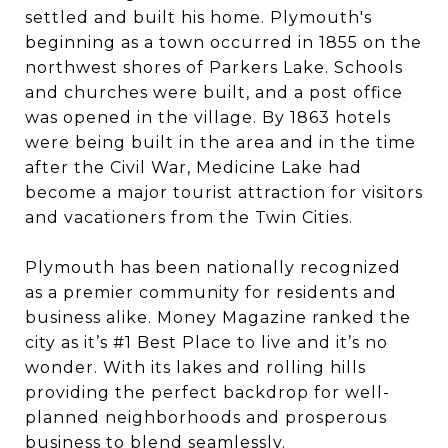
settled and built his home. Plymouth's
beginning as a town occurred in 1855 on the
northwest shores of Parkers Lake. Schools
and churches were built, and a post office
was opened in the village. By 1863 hotels
were being built in the area and in the time
after the Civil War, Medicine Lake had
become a major tourist attraction for visitors
and vacationers from the Twin Cities.
Plymouth has been nationally recognized
as a premier community for residents and
business alike. Money Magazine ranked the
city as it’s #1 Best Place to live and it’s no
wonder. With its lakes and rolling hills
providing the perfect backdrop for well-
planned neighborhoods and prosperous
business to blend seamlessly.