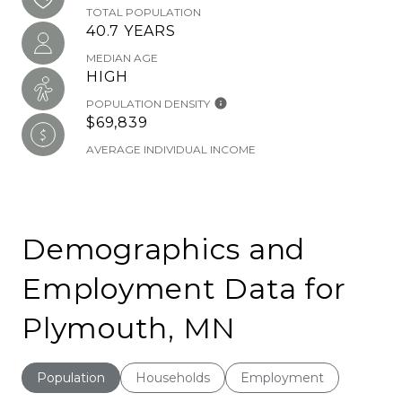
TOTAL POPULATION
40.7 YEARS
MEDIAN AGE
HIGH
POPULATION DENSITY
$69,839
AVERAGE INDIVIDUAL INCOME
Demographics and
Employment Data for
Plymouth, MN
Population
Households
Employment