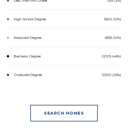
Less Than 9th Grade
1139 (2%)
High School Degree
5620 (12%)
Associate Degree
6555 (14%)
Bachelor Degree
22105 (46%)
Graduate Degree
12330 (26%)
SEARCH HOMES