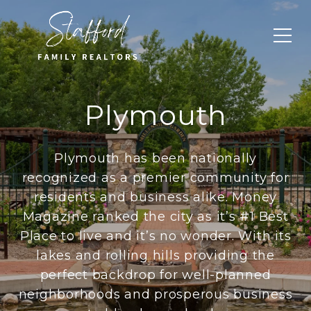
Plymouth
Plymouth has been nationally
recognized as a premier community for
residents and business alike. Money
Magazine ranked the city as it’s #1 Best
Place to live and it’s no wonder. With its
lakes and rolling hills providing the
perfect backdrop for well-planned
neighborhoods and prosperous business