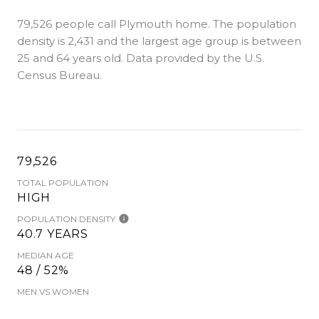
79,526 people call Plymouth home. The population
density is 2,431 and the largest age group is
between
25 and 64 years old.
Data provided by the U.S.
Census Bureau.
79,526
TOTAL POPULATION
HIGH
POPULATION DENSITY
40.7 YEARS
MEDIAN AGE
48 / 52%
MEN VS WOMEN