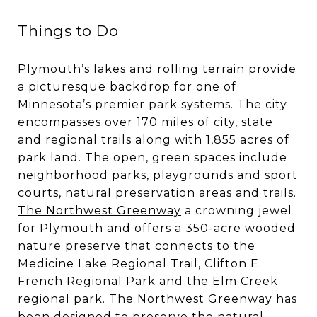
Things to Do
Plymouth’s lakes and rolling terrain provide
a picturesque backdrop for one of
Minnesota’s premier park systems. The city
encompasses over 170 miles of city, state
and regional trails along with 1,855 acres of
park land. The open, green spaces include
neighborhood parks, playgrounds and sport
courts, natural preservation areas and trails.
The Northwest Greenway
a crowning jewel
for Plymouth and offers a 350-acre wooded
nature preserve that connects to the
Medicine Lake Regional Trail, Clifton E.
French Regional Park and the Elm Creek
regional park. The Northwest Greenway has
been designed to preserve the natural