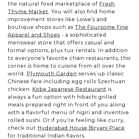
the natural food marketplace of
Fresh
Thyme Market
. You will also find home
improvement stores like Lowe’s and
boutique shops such as
The Foursome Fine
Apparel and Shoes
- a sophisticated
menswear store that offers casual and
formal options, plus tux rentals. In addition
to everyone’s favorite chain restaurants, this
corner is home to cuisine from all over the
world.
Plymouth Garden
serves up classic
Chinese fare including egg rolls Szechuan
chicken.
Kobe Japanese Restaurant
is
always a fun option with hibachi grilled
meals prepared right in front of you along
with a flavorful menu of nigiri and inventive
rolled sushi. Or if you’re feeling like curry,
check out
Hyderabad House Biryani Place
for traditional Indian flavors.