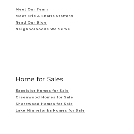
Meet Our Team
Meet Eric & Sharla Stafford
Read Our Blog
Neighborhoods We Serve
Home for Sales
Excelsior Homes for Sale
Greenwood Homes for Sale
Shorewood Homes for Sale
Lake Minnetonka Homes for Sale