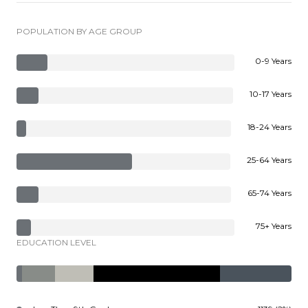
POPULATION BY AGE GROUP
0-9 Years
10-17 Years
18-24 Years
25-64 Years
65-74 Years
75+ Years
EDUCATION LEVEL