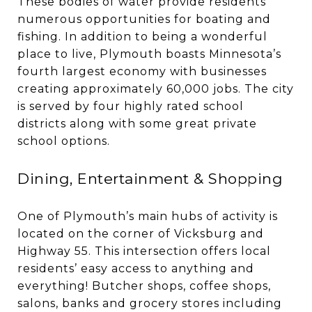
These bodies of water provide residents
numerous opportunities for boating and
fishing. In addition to being a wonderful
place to live, Plymouth boasts Minnesota’s
fourth largest economy with businesses
creating approximately 60,000 jobs. The city
is served by four highly rated school
districts along with some great private
school options.
Dining, Entertainment & Shopping
One of Plymouth’s main hubs of activity is
located on the corner of Vicksburg and
Highway 55. This intersection offers local
residents’ easy access to anything and
everything! Butcher shops, coffee shops,
salons, banks and grocery stores including