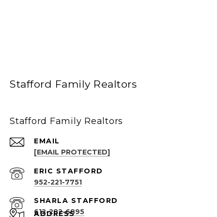
Stafford Family Realtors
Stafford Family Realtors
EMAIL
[EMAIL PROTECTED]
952-221-7751
612-282-6895
ADDRESS