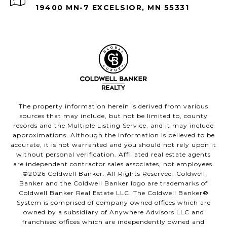
19400 MN-7 EXCELSIOR, MN 55331
The property information herein is derived from various
sources that may include, but not be limited to, county
records and the Multiple Listing Service, and it may include
approximations. Although the information is believed to be
accurate, it is not warranted and you should not rely upon it
without personal verification. Affiliated real estate agents
are independent contractor sales associates, not employees.
©
2026
Coldwell Banker. All Rights Reserved. Coldwell
Banker and the Coldwell Banker logo are trademarks of
Coldwell Banker Real Estate LLC. The Coldwell Banker®
System is comprised of company owned offices which are
owned by a subsidiary of Anywhere Advisors LLC and
franchised offices which are independently owned and