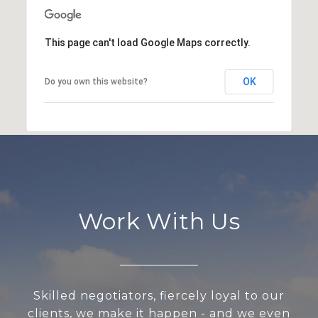
This page can't load Google Maps correctly.
OK
Do you own this website?
Work With Us
Skilled negotiators, fiercely loyal to our
clients, we make it happen - and we even