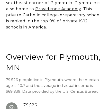
southeast corner of Plymouth. Plymouth is
also home to
Providence Academy
. This
private Catholic college-preparatory school
is ranked in the top 9% of private K-12
schools in America.
Overview for Plymouth,
MN
79,526 people live in Plymouth, where the median
age is 40.7 and the average individual income is
$69,839. Data provided by the U.S. Census Bureau.
79,526