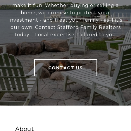
make it fun. Whether buying or selling a
home, we promise to protect your
investment - and treat your family - as if it’s
our own. Contact Stafford Family Realtors
Today – Local expertise, tailored to you.
CONTACT US
About