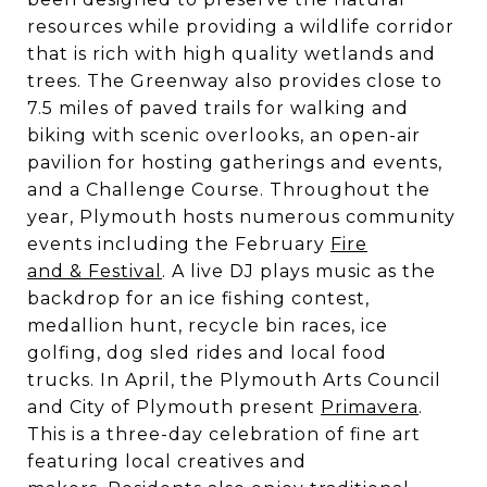
resources while providing a wildlife corridor
that is rich with high quality wetlands and
trees. The Greenway also provides close to
7.5 miles of paved trails for walking and
biking with scenic overlooks, an open-air
pavilion for hosting gatherings and events,
and a Challenge Course. Throughout the
year, Plymouth hosts numerous community
events including the February
Fire
and & Festival
. A live DJ plays music as the
backdrop for an ice fishing contest,
medallion hunt, recycle bin races, ice
golfing, dog sled rides and local food
trucks. In April, the Plymouth Arts Council
and City of Plymouth present
Primavera
.
This is a three-day celebration of fine art
featuring local creatives and