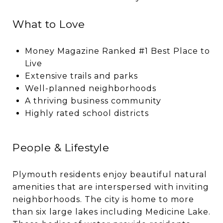
What to Love
Money Magazine Ranked #1 Best Place to
Live
Extensive trails and parks
Well-planned neighborhoods
A thriving business community
Highly rated school districts
People & Lifestyle
Plymouth residents enjoy beautiful natural
amenities that are interspersed with inviting
neighborhoods. The city is home to more
than six large lakes including Medicine Lake.