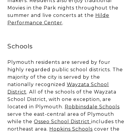
makers. Residents also enjoy traditional
Movies in the Park nights throughout the
summer and live concerts at the
Hilde
Performance Center
.
Schools
Plymouth residents are served by four
highly regarded public school districts. The
majority of the city is served by the
nationally recognized
Wayzata School
District
. All of the schools of the Wayzata
School District, with one exception, are
located in Plymouth.
Robbinsdale Schools
serve the east-central area of Plymouth
while the
Osseo School District
includes the
northeast area.
Hopkins Schools
cover the