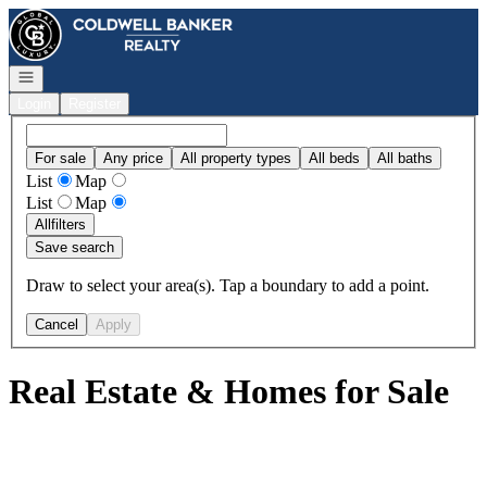
Go to: Homepage
Open navigation
Login
Register
For sale
Any price
All property types
All beds
All baths
List
Map
List
Map
All
filters
Save search
Draw to select your area(s). Tap a boundary to add a point.
Cancel
Apply
Real Estate & Homes for Sale