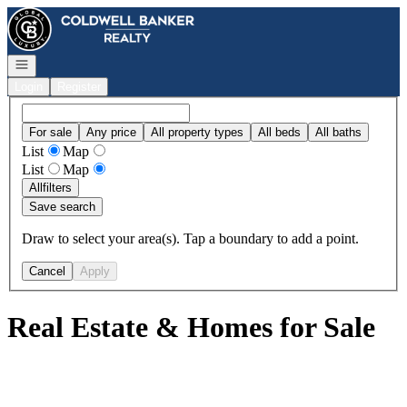
Go to: Homepage
Open navigation
Login
Register
For sale
Any price
All property types
All beds
All baths
List
Map
List
Map
All
filters
Save search
Draw to select your area(s). Tap a boundary to add a point.
Cancel
Apply
Real Estate & Homes for Sale