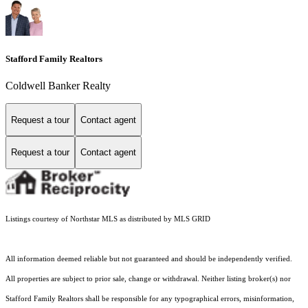
Stafford Family Realtors
Coldwell Banker Realty
Request a tour
Contact agent
Request a tour
Contact agent
Listings courtesy of Northstar MLS as distributed by MLS GRID
All information deemed reliable but not guaranteed and should be independently verified.
All properties are subject to prior sale, change or withdrawal. Neither listing broker(s) nor
Stafford Family Realtors shall be responsible for any typographical errors, misinformation,