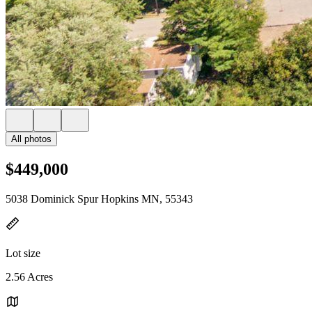
All photos
$449,000
5038 Dominick Spur Hopkins MN, 55343
Lot size
2.56 Acres