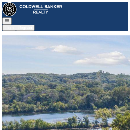
Go to: Homepage
Open navigation
Login
Register