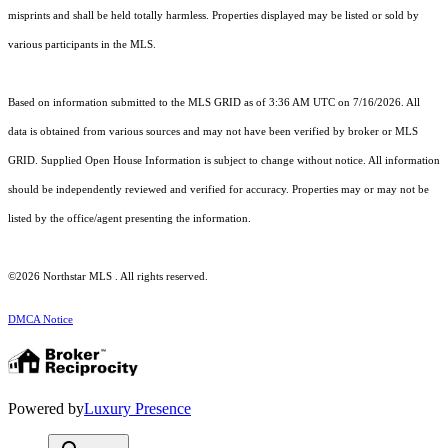
misprints and shall be held totally harmless. Properties displayed may be listed or sold by
various participants in the MLS.
Based on information submitted to the MLS GRID as of 3:36 AM UTC on 7/16/2026. All
data is obtained from various sources and may not have been verified by broker or MLS
GRID. Supplied Open House Information is subject to change without notice. All information
should be independently reviewed and verified for accuracy. Properties may or may not be
listed by the office/agent presenting the information.
©2026 Northstar MLS . All rights reserved.
DMCA Notice
Powered by
Luxury Presence