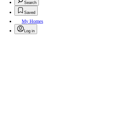
Search
Saved
My Homes
Log in