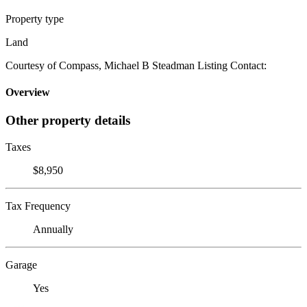
Property type
Land
Courtesy of Compass, Michael B Steadman Listing Contact:
Overview
Other property details
Taxes
$8,950
Tax Frequency
Annually
Garage
Yes