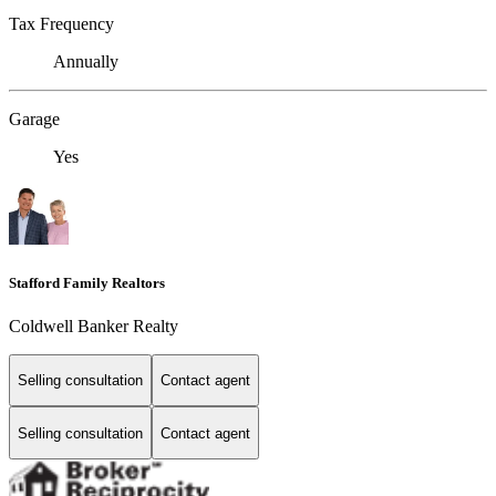
Tax Frequency
Annually
Garage
Yes
Stafford Family Realtors
Coldwell Banker Realty
Selling consultation
Contact agent
Selling consultation
Contact agent