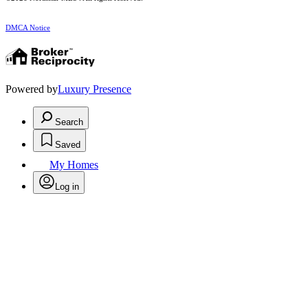
DMCA Notice
Powered by
Luxury Presence
Search
Saved
My Homes
Log in