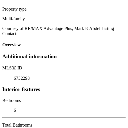
Property type
Multi-family
Courtesy of RE/MAX Advantage Plus, Mark P. Abdel Listing
Contact:
Overview
Additional information
MLS
Ⓡ
ID
6732298
Interior features
Bedrooms
6
Total Bathrooms