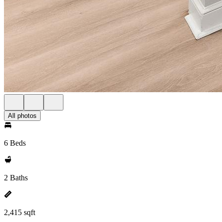
All photos
6 Beds
2 Baths
2,415 sqft