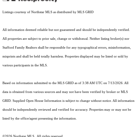
Listings courtesy of Northstar MLS as distributed by MLS GRID
All information deemed reliable but not guaranteed and should be independently verified.
All properties are subject to prior sale, change or withdrawal. Neither listing broker(s) nor
Stafford Family Realtors shall be responsible for any typographical errors, misinformation,
misprints and shall be held totally harmless. Properties displayed may be listed or sold by
various participants in the MLS.
Based on information submitted to the MLS GRID as of 3:38 AM UTC on 7/13/2026. All
data is obtained from various sources and may not have been verified by broker or MLS
GRID. Supplied Open House Information is subject to change without notice. All information
should be independently reviewed and verified for accuracy. Properties may or may not be
listed by the office/agent presenting the information.
©2026 Northstar MLS . All rights reserved.