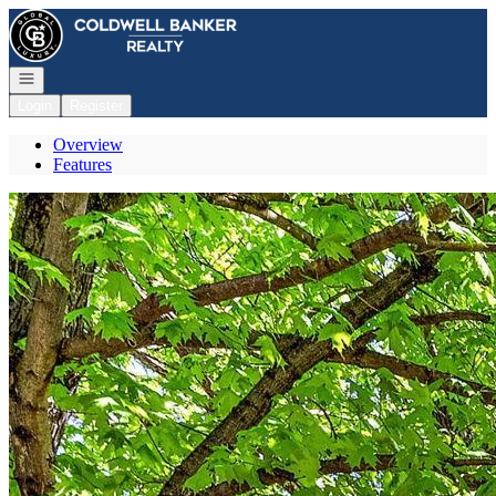
Go to: Homepage
Open navigation
Login
Register
Overview
Features