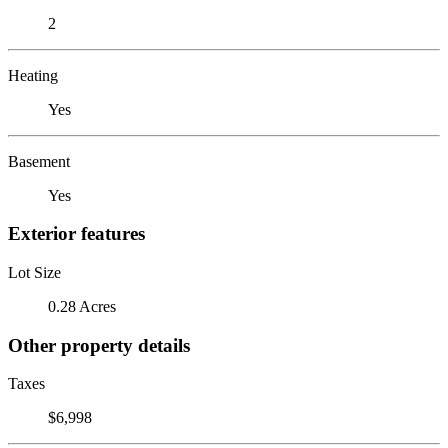
2
Heating
Yes
Basement
Yes
Exterior features
Lot Size
0.28 Acres
Other property details
Taxes
$6,998