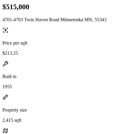
$515,000
4701-4703 Twin Haven Road Minnetonka MN, 55343
Price per sqft
$213.25
Built in
1955
Property size
2,415 sqft