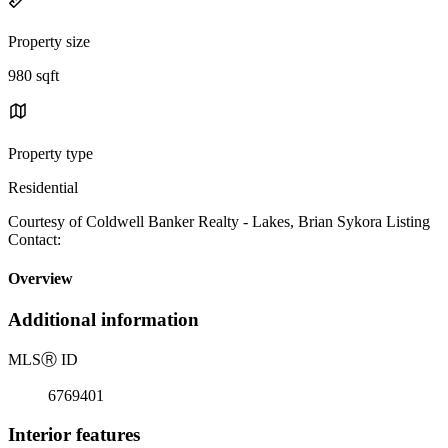
Property size
980 sqft
Property type
Residential
Courtesy of Coldwell Banker Realty - Lakes, Brian Sykora Listing
Contact:
Overview
Additional information
MLS
Ⓡ
ID
6769401
Interior features