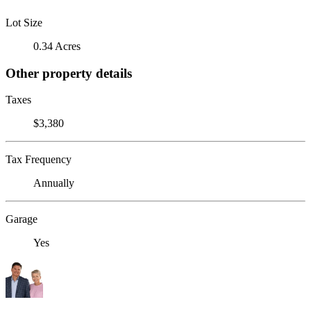
Lot Size
0.34 Acres
Other property details
Taxes
$3,380
Tax Frequency
Annually
Garage
Yes