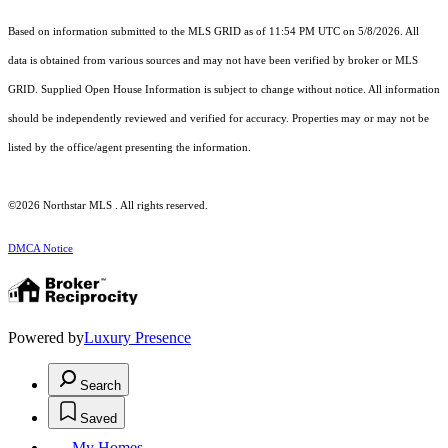
Based on information submitted to the MLS GRID as of 11:54 PM UTC on 5/8/2026. All
data is obtained from various sources and may not have been verified by broker or MLS
GRID. Supplied Open House Information is subject to change without notice. All information
should be independently reviewed and verified for accuracy. Properties may or may not be
listed by the office/agent presenting the information.
©2026 Northstar MLS . All rights reserved.
DMCA Notice
Powered by
Luxury Presence
Search
Saved
My Homes