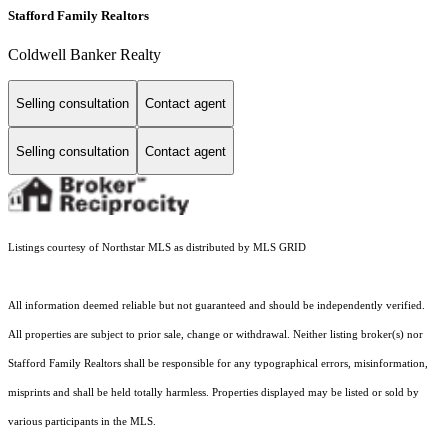
Stafford Family Realtors
Coldwell Banker Realty
Selling consultation
Contact agent
Selling consultation
Contact agent
Listings courtesy of Northstar MLS as distributed by MLS GRID
All information deemed reliable but not guaranteed and should be independently verified.
All properties are subject to prior sale, change or withdrawal. Neither listing broker(s) nor
Stafford Family Realtors shall be responsible for any typographical errors, misinformation,
misprints and shall be held totally harmless. Properties displayed may be listed or sold by
various participants in the MLS.