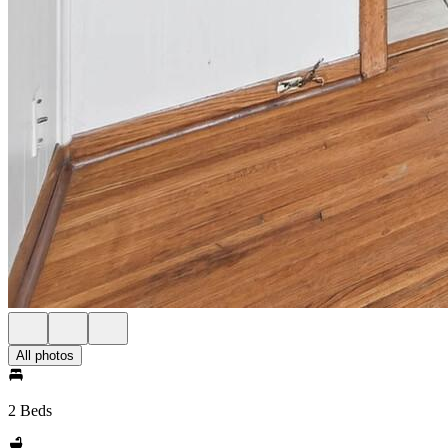
All photos
2 Beds