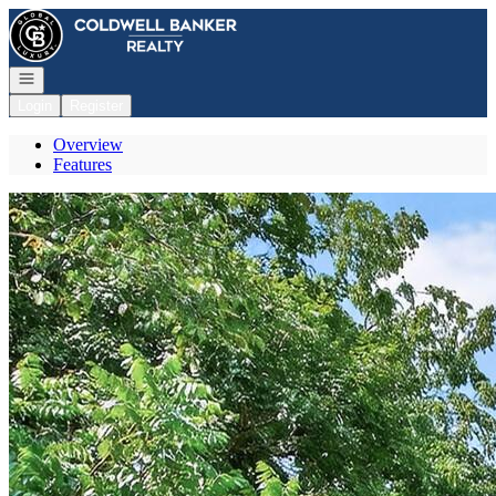
Go to: Homepage
Open navigation
Login
Register
Overview
Features