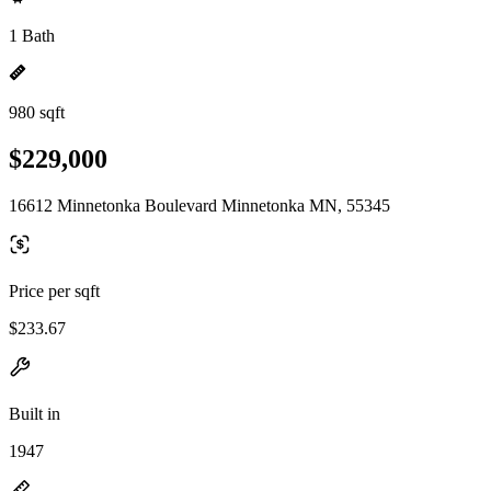
1 Bath
980 sqft
$229,000
16612 Minnetonka Boulevard Minnetonka MN, 55345
Price per sqft
$233.67
Built in
1947