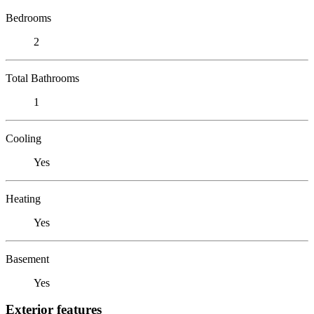
Bedrooms
2
Total Bathrooms
1
Cooling
Yes
Heating
Yes
Basement
Yes
Exterior features