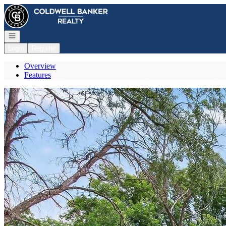
Go to: Homepage
Open navigation
Login
Register
Overview
Features