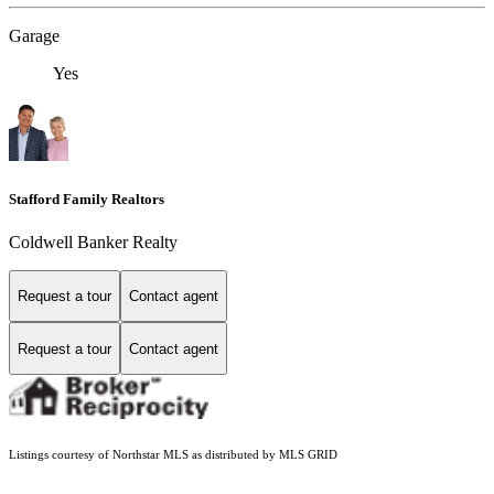
Garage
Yes
Stafford Family Realtors
Coldwell Banker Realty
Request a tour
Contact agent
Request a tour
Contact agent
Listings courtesy of Northstar MLS as distributed by MLS GRID