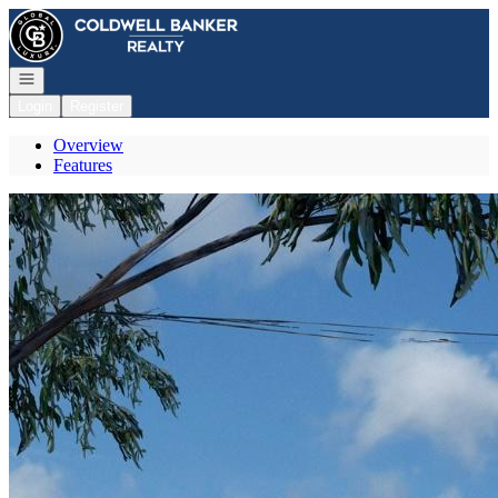
Go to: Homepage
Open navigation
Login
Register
Overview
Features