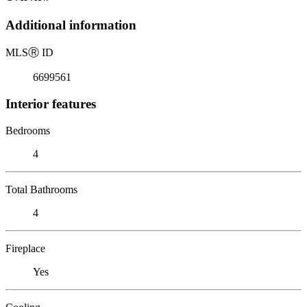
Additional information
MLS
Ⓡ
ID
6699561
Interior features
Bedrooms
4
Total Bathrooms
4
Fireplace
Yes