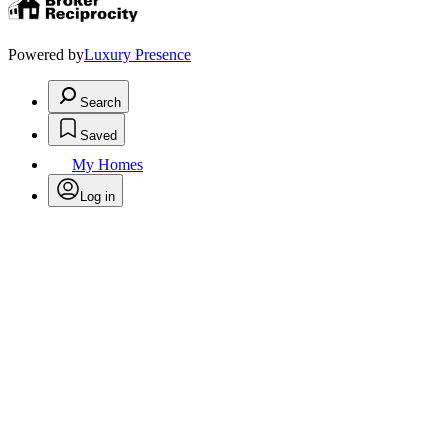
Powered by
Luxury Presence
Search
Saved
My Homes
Log in