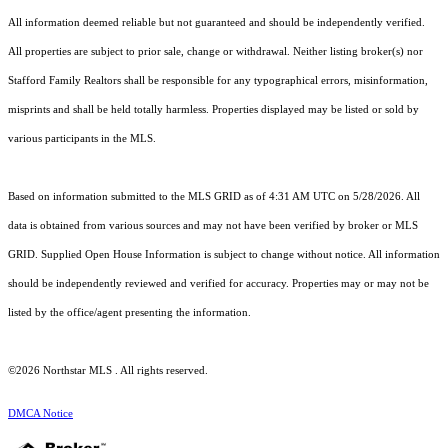
All information deemed reliable but not guaranteed and should be independently verified.
All properties are subject to prior sale, change or withdrawal. Neither listing broker(s) nor
Stafford Family Realtors shall be responsible for any typographical errors, misinformation,
misprints and shall be held totally harmless. Properties displayed may be listed or sold by
various participants in the MLS.
Based on information submitted to the MLS GRID as of 4:31 AM UTC on 5/28/2026. All
data is obtained from various sources and may not have been verified by broker or MLS
GRID. Supplied Open House Information is subject to change without notice. All information
should be independently reviewed and verified for accuracy. Properties may or may not be
listed by the office/agent presenting the information.
©2026 Northstar MLS . All rights reserved.
DMCA Notice