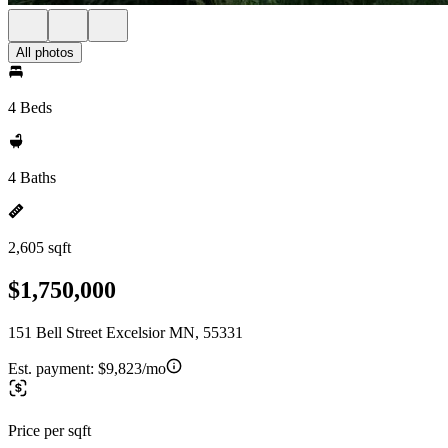
All photos
4 Beds
4 Baths
2,605 sqft
$1,750,000
151 Bell Street Excelsior MN, 55331
Est. payment:
$9,823/mo
Price per sqft