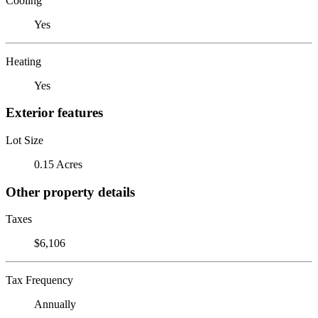
Cooling
Yes
Heating
Yes
Exterior features
Lot Size
0.15 Acres
Other property details
Taxes
$6,106
Tax Frequency
Annually