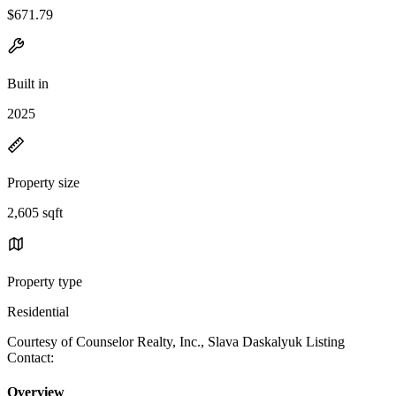
$671.79
Built in
2025
Property size
2,605 sqft
Property type
Residential
Courtesy of Counselor Realty, Inc., Slava Daskalyuk Listing
Contact:
Overview