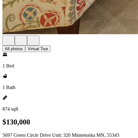
All photos
Virtual Tour
1 Bed
1 Bath
874 sqft
$130,000
5697 Green Circle Drive Unit: 320 Minnetonka MN, 55343