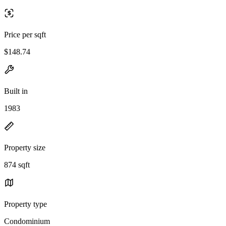
Price per sqft
$148.74
Built in
1983
Property size
874 sqft
Property type
Condominium