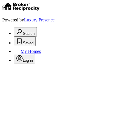
Powered by
Luxury Presence
Search
Saved
My Homes
Log in