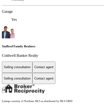
Garage
Yes
Stafford Family Realtors
Coldwell Banker Realty
Selling consultation
Contact agent
Selling consultation
Contact agent
Listings courtesy of Northstar MLS as distributed by MLS GRID