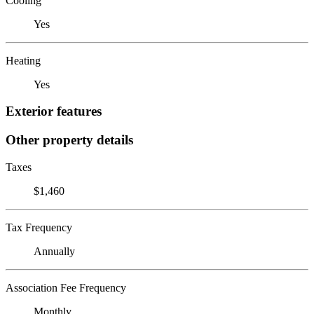
Cooling
Yes
Heating
Yes
Exterior features
Other property details
Taxes
$1,460
Tax Frequency
Annually
Association Fee Frequency
Monthly