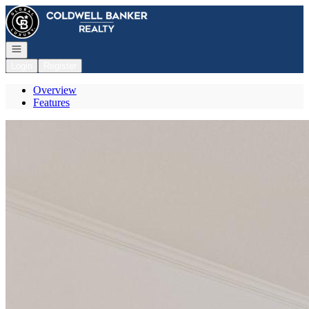
Go to: Homepage
Open navigation
Login
Register
Overview
Features