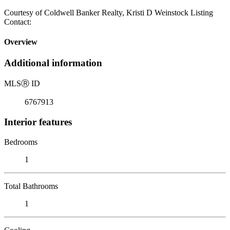
Courtesy of Coldwell Banker Realty, Kristi D Weinstock Listing
Contact:
Overview
Additional information
MLS
Ⓡ
ID
6767913
Interior features
Bedrooms
1
Total Bathrooms
1