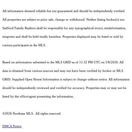
All information deemed reliable but not guaranteed and should be independently verified.
All properties are subject to prior sale, change or withdrawal. Neither listing broker(s) nor
Stafford Family Realtors shall be responsible for any typographical errors, misinformation,
misprints and shall be held totally harmless. Properties displayed may be listed or sold by
various participants in the MLS.
Based on information submitted to the MLS GRID as of 11:32 PM UTC on 5/8/2026. All
data is obtained from various sources and may not have been verified by broker or MLS
GRID. Supplied Open House Information is subject to change without notice. All information
should be independently reviewed and verified for accuracy. Properties may or may not be
listed by the office/agent presenting the information.
©2026 Northstar MLS . All rights reserved.
DMCA Notice