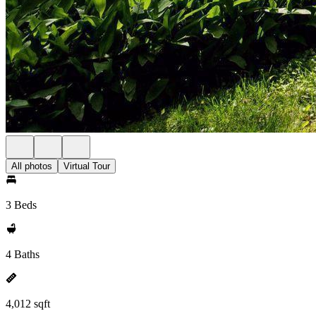
All photos
Virtual Tour
3 Beds
4 Baths
4,012 sqft