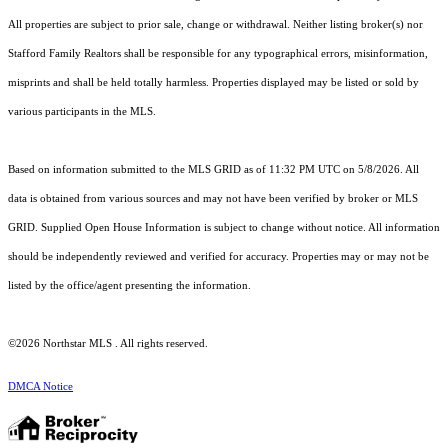
All properties are subject to prior sale, change or withdrawal. Neither listing broker(s) nor
Stafford Family Realtors shall be responsible for any typographical errors, misinformation,
misprints and shall be held totally harmless. Properties displayed may be listed or sold by
various participants in the MLS.
Based on information submitted to the MLS GRID as of 11:32 PM UTC on 5/8/2026. All
data is obtained from various sources and may not have been verified by broker or MLS
GRID. Supplied Open House Information is subject to change without notice. All information
should be independently reviewed and verified for accuracy. Properties may or may not be
listed by the office/agent presenting the information.
©2026 Northstar MLS . All rights reserved.
DMCA Notice