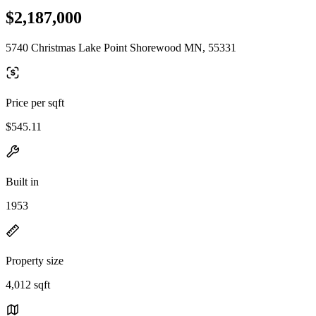
$2,187,000
5740 Christmas Lake Point Shorewood MN, 55331
Price per sqft
$545.11
Built in
1953
Property size
4,012 sqft