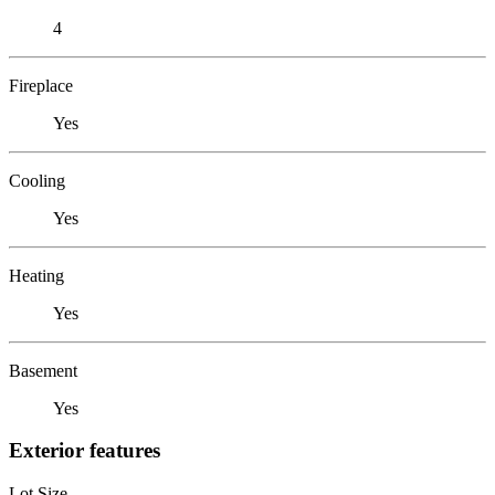
4
Fireplace
Yes
Cooling
Yes
Heating
Yes
Basement
Yes
Exterior features
Lot Size