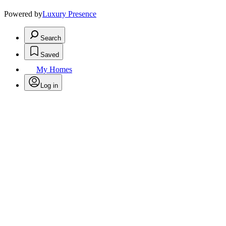
Powered by
Luxury Presence
Search
Saved
My Homes
Log in