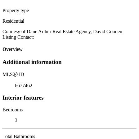
Property type
Residential
Courtesy of Dane Arthur Real Estate Agency, David Gooden
Listing Contact:
Overview
Additional information
MLS
Ⓡ
ID
6677462
Interior features
Bedrooms
3
Total Bathrooms