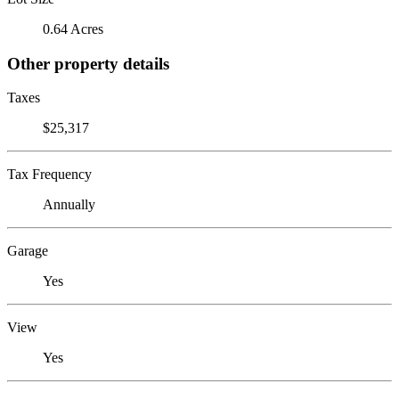
0.64 Acres
Other property details
Taxes
$25,317
Tax Frequency
Annually
Garage
Yes
View
Yes