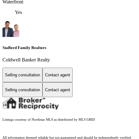
Waterfront
Yes
Stafford Family Realtors
Coldwell Banker Realty
Selling consultation
Contact agent
Selling consultation
Contact agent
Listings courtesy of Northstar MLS as distributed by MLS GRID
All information deemed reliable but not guaranteed and should be independently verified.