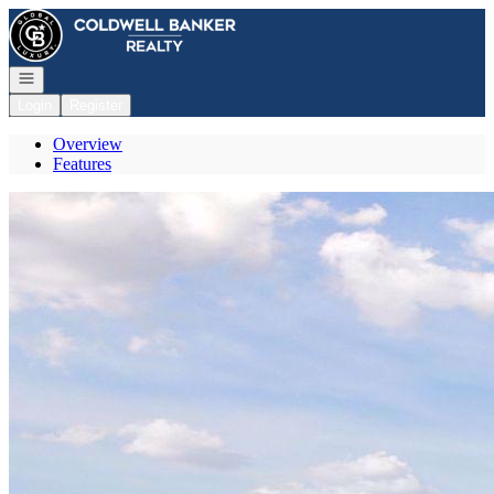
Go to: Homepage
Open navigation
Login
Register
Overview
Features